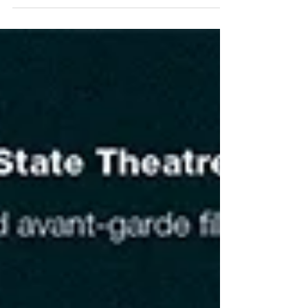
meet Emma Burton, Ricky Grossman, Danielle...