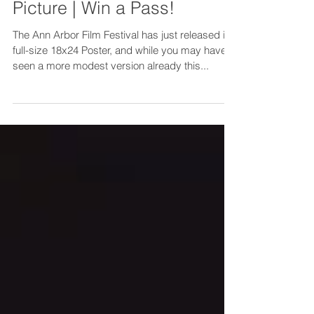
See a Poster | Snap a
Picture | Win a Pass!
The Ann Arbor Film Festival has just released its
full-size 18x24 Poster, and while you may have
seen a more modest version already this...