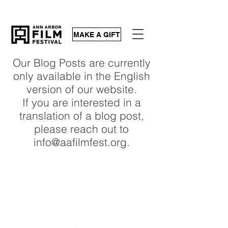
MAKE A GIFT
Our Blog Posts are currently
only available in the English
version of our website.
If you are interested in a
translation of a blog post,
please reach out to
info@aafilmfest.org.