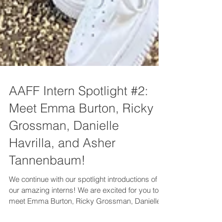
AAFF Intern Spotlight #2:
Meet Emma Burton, Ricky
Grossman, Danielle
Havrilla, and Asher
Tannenbaum!
We continue with our spotlight introductions of
our amazing interns! We are excited for you to