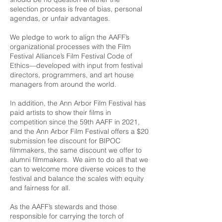
selection process is free of bias, personal
agendas, or unfair advantages.
We pledge to work to align the AAFF’s
organizational processes with the
Film
Festival Alliance
’s Film Festival Code of
Ethics—developed with input from festival
directors, programmers, and art house
managers from around the world.
In addition, the Ann Arbor Film Festival has
paid artists to show their films in
competition since the 59th AAFF in 2021,
and the Ann Arbor Film Festival offers a $20
submission fee discount for BIPOC
filmmakers, the same discount we offer to
alumni filmmakers. We aim to do all that we
can to welcome more diverse voices to the
festival and balance the scales with equity
and fairness for all.
As the AAFF’s stewards and those
responsible for carrying the torch of