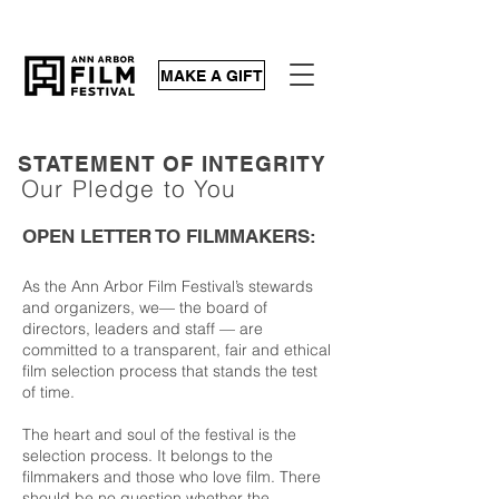
MAKE A GIFT
STATEMENT OF INTEGRITY
Our Pledge to You
OPEN LETTER TO FILMMAKERS:
As the Ann Arbor Film Festival’s stewards
and organizers, we—
the board of
directors, leaders and staff
— are
committed to a transparent, fair and ethical
film selection process that stands the test
of time.
The heart and soul of the festival is the
selection process. It belongs to the
filmmakers and those who love film. There
should be no question whether the