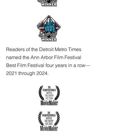
Readers of the Detroit Metro Times
named the Ann Arbor Film Festival
Best Film Festival four years in a row—
2021 through 2024.