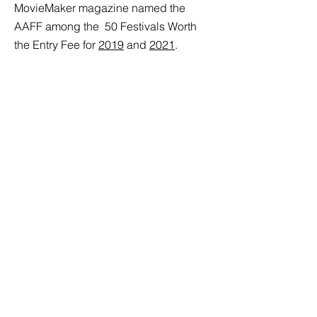
MovieMaker magazine named the
AAFF among the
50 Festivals Worth
the Entry Fee for
2019
and
2021
.
Since 2022, The Ann Arbor Film Festival
has earned the Gold Seal of Transparency