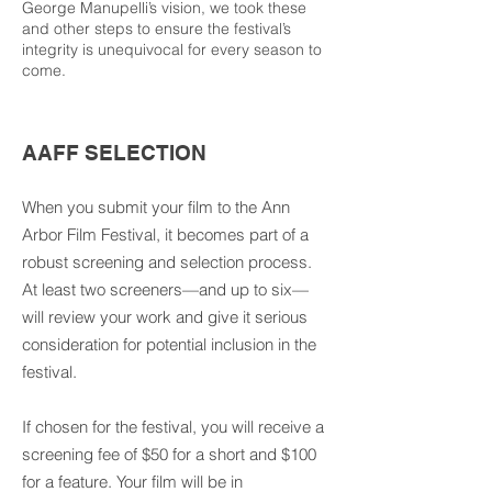
George Manupelli’s vision, we took these
and other steps to ensure the festival’s
integrity is unequivocal for every season to
come.
AAFF SELECTION
When you submit your film to the Ann
Arbor Film Festival, it becomes part of a
robust screening and selection process.
At least two screeners—and up to six—
will review your work and give it serious
consideration for potential inclusion in the
festival.
If chosen for the festival, you will receive a
screening fee of $50 for a short and $100
for a feature. Your film will be in