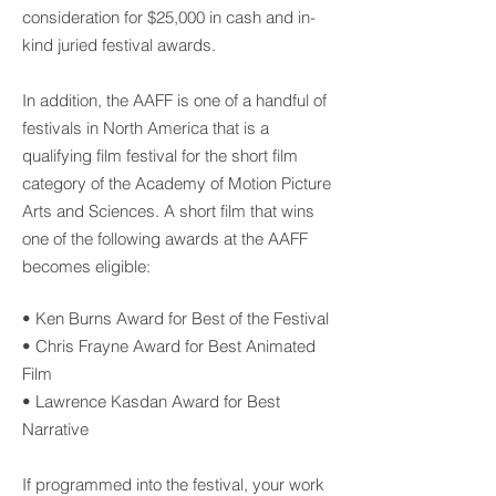
consideration for $25,000 in cash and in-
kind juried festival awards.
In addition, the AAFF is one of a handful of
festivals in North America that is a
qualifying film festival for the short film
category of the Academy of Motion Picture
Arts and Sciences. A short film that wins
one of the following awards at the AAFF
becomes eligible:
• Ken Burns Award for Best of the Festival
• Chris Frayne Award for Best Animated
Film
• Lawrence Kasdan Award for Best
Narrative
If programmed into the festival, your work