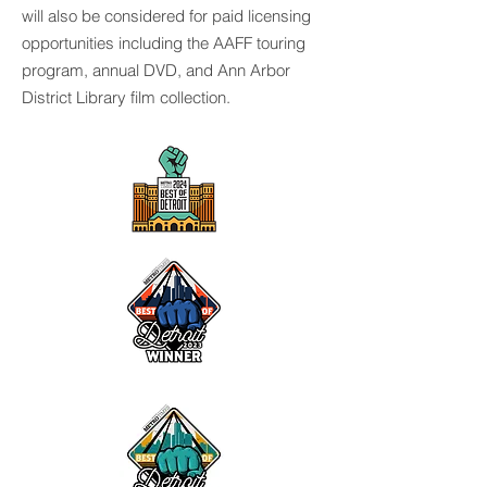
will also be considered for paid licensing
opportunities including the AAFF touring
program, annual DVD, and Ann Arbor
District Library film collection.