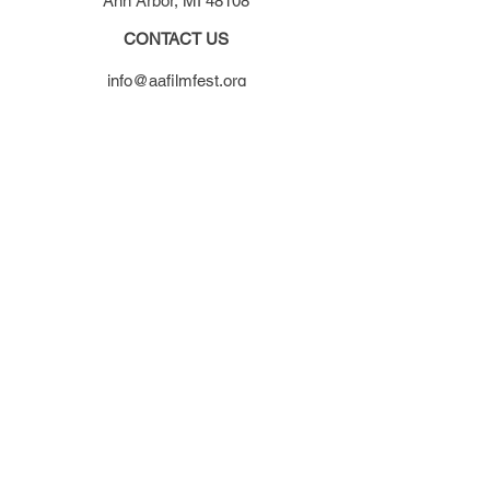
Ann Arbor, MI 48108
CONTACT US
info@aafilmfest.org
(734) 995-5356
WAYS TO SUPPORT
Donate
Become a member
Visit our store
Get involved
SUBSCRIBE TO OUR NEWSLETTER​