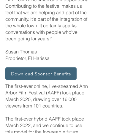
Contributing to the festival makes us
feel that we are helping and part of the
community. It's part of the integration of
the whole town. It certainly sparks
conversations with people who've
been going for years!"
Susan Thomas
Proprietor, El Harissa
Download Sponsor Benefits
The first-ever online, live-streamed Ann
Arbor Film Festival (AAFF) took place
March 2020, drawing over 16,000
viewers from 101 countries.
The first-ever hybrid AAFF took place
March 2022, and we continue to use
this model for the forseeable future.