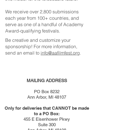
We receive over 2,800 submissions
each year from 100+ countries, and
serve as one of a handful of Academy
Award-qualifying festivals.
Be creative and customize your
sponsorship! For more information,
send an email to
info@aafilmfest.org
.
MAILING ADDRESS
PO Box 8232
Ann Arbor, MI 48107
Only for deliveries that CANNOT be made
to a PO Box:
455 E Eisenhower Pkwy
Suite 300