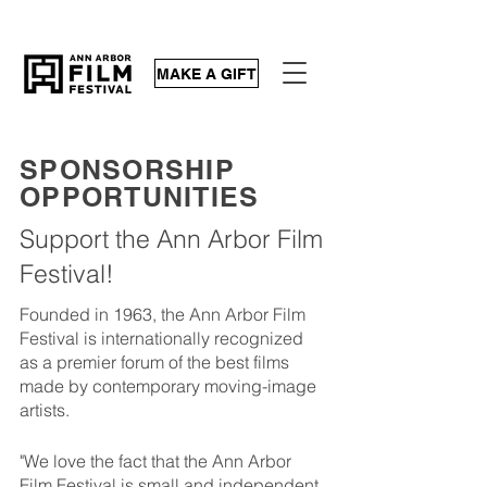
MAKE A GIFT
SPONSORSHIP
OPPORTUNITIES
Support the Ann Arbor Film
Festival!
Founded in 1963, the Ann Arbor Film
Festival is internationally recognized
as a premier forum of the best films
made by contemporary moving-image
artists.
"We love the fact that the Ann Arbor
Film Festival is small and independent.