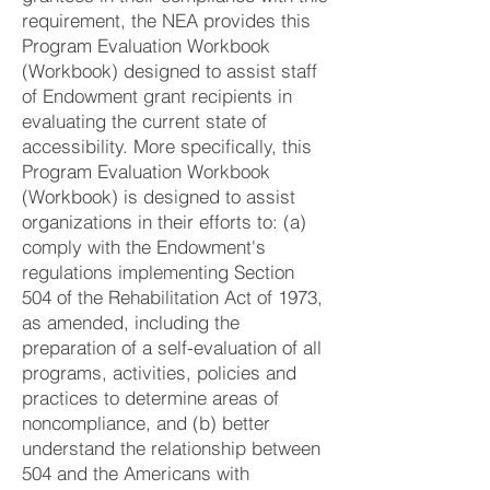
requirement, the NEA provides this
Program Evaluation Workbook
(Workbook) designed to assist staff
of Endowment grant recipients in
evaluating the current state of
accessibility. More specifically, this
Program Evaluation Workbook
(Workbook) is designed to assist
organizations in their efforts to: (a)
comply with the Endowment's
regulations implementing Section
504 of the Rehabilitation Act of 1973,
as amended, including the
preparation of a self-evaluation of all
programs, activities, policies and
practices to determine areas of
noncompliance, and (b) better
understand the relationship between
504 and the Americans with