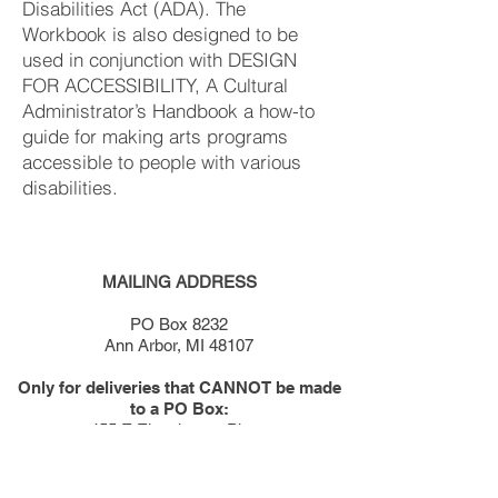
Disabilities Act (ADA). The
Workbook is also designed to be
used in conjunction with DESIGN
FOR ACCESSIBILITY, A Cultural
Administrator’s Handbook a how-to
guide for making arts programs
accessible to people with various
disabilities.
MAILING ADDRESS
PO Box 8232
Ann Arbor, MI 48107
Only for deliveries that CANNOT be made
to a PO Box:
455 E Eisenhower Pkwy
Suite 300
Ann Arbor, MI 48108