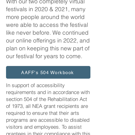
With our two completely virtual
festivals in 2020 & 2021, many
more people around the world
were able to access the festival
like never before. We continued
our online offerings in 2022, and
plan on keeping this new part of
our festival for years to come.
AAFF's 504 Workbook
In support of accessibility
requirements and in accordance with
section 504 of the Rehabilitation Act
of 1973, all NEA grant recipients are
required to ensure that their arts
programs are accessible to disabled
visitors and employees. To assist
grantees in their compliance with this