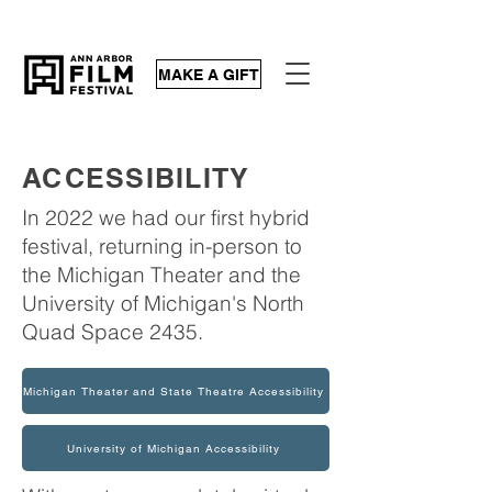
MAKE A GIFT
ACCESSIBILITY
In 2022 we had our first hybrid
festival, returning in-person to
the Michigan Theater and the
University of Michigan's North
Quad Space 2435.
Michigan Theater and State Theatre Accessibility
University of Michigan Accessibility