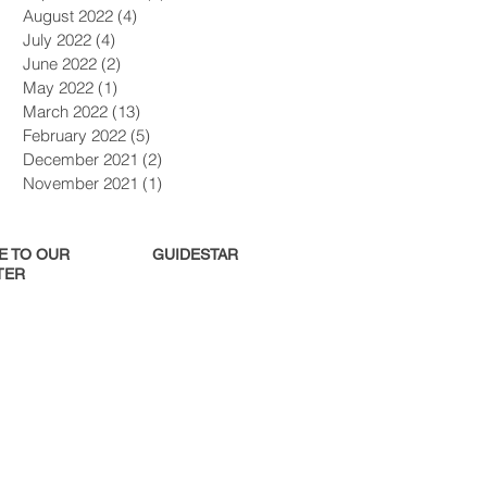
August 2022
(4)
4 posts
July 2022
(4)
4 posts
June 2022
(2)
2 posts
May 2022
(1)
1 post
March 2022
(13)
13 posts
February 2022
(5)
5 posts
December 2021
(2)
2 posts
November 2021
(1)
1 post
E TO OUR
GUIDESTAR
ER​