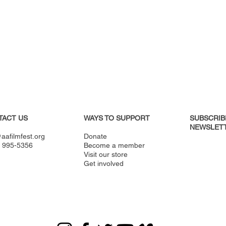
TACT US
WAYS TO SUPPORT
SUBSCRIB
NEWSLETT
aafilmfest.org
Donate
) 995-5356
Become a member
Visit our store
Get involved