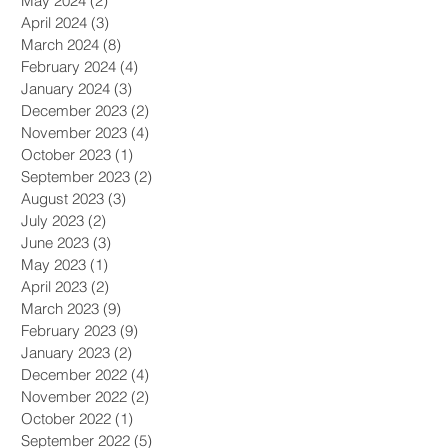
May 2024
(2)
2 posts
April 2024
(3)
3 posts
March 2024
(8)
8 posts
February 2024
(4)
4 posts
January 2024
(3)
3 posts
December 2023
(2)
2 posts
November 2023
(4)
4 posts
October 2023
(1)
1 post
September 2023
(2)
2 posts
August 2023
(3)
3 posts
July 2023
(2)
2 posts
June 2023
(3)
3 posts
May 2023
(1)
1 post
April 2023
(2)
2 posts
March 2023
(9)
9 posts
February 2023
(9)
9 posts
January 2023
(2)
2 posts
December 2022
(4)
4 posts
November 2022
(2)
2 posts
October 2022
(1)
1 post
September 2022
(5)
5 posts