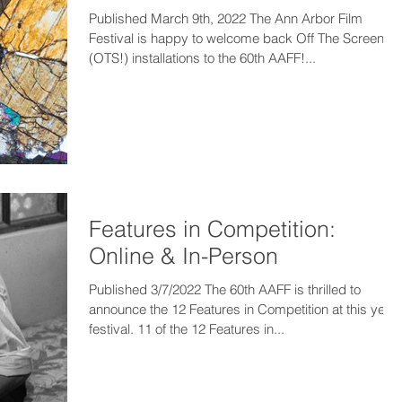
Published March 9th, 2022 The Ann Arbor Film
Festival is happy to welcome back Off The Screen!
(OTS!) installations to the 60th AAFF!...
Features in Competition:
Online & In-Person
Published 3/7/2022 The 60th AAFF is thrilled to
announce the 12 Features in Competition at this year’
festival. 11 of the 12 Features in...