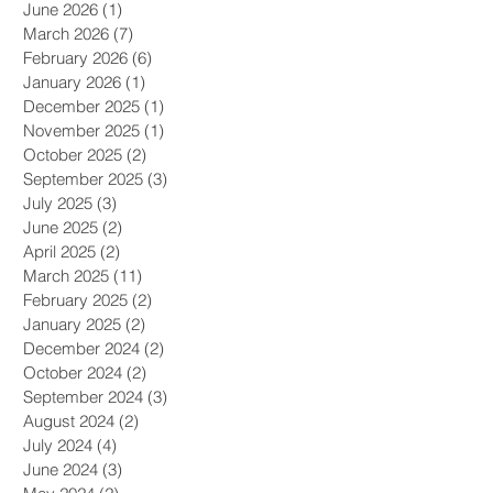
June 2026
(1)
1 post
March 2026
(7)
7 posts
February 2026
(6)
6 posts
January 2026
(1)
1 post
December 2025
(1)
1 post
November 2025
(1)
1 post
October 2025
(2)
2 posts
September 2025
(3)
3 posts
July 2025
(3)
3 posts
June 2025
(2)
2 posts
April 2025
(2)
2 posts
March 2025
(11)
11 posts
February 2025
(2)
2 posts
January 2025
(2)
2 posts
December 2024
(2)
2 posts
October 2024
(2)
2 posts
s
September 2024
(3)
3 posts
August 2024
(2)
2 posts
July 2024
(4)
4 posts
June 2024
(3)
3 posts