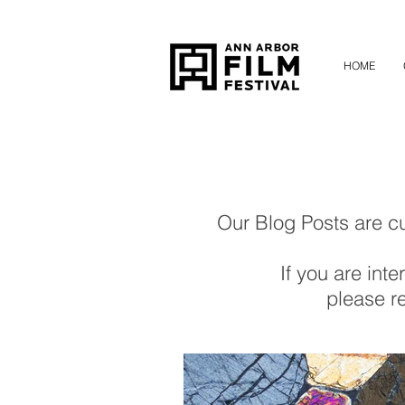
HOME
Our Blog Posts are cur
If you are inte
please re