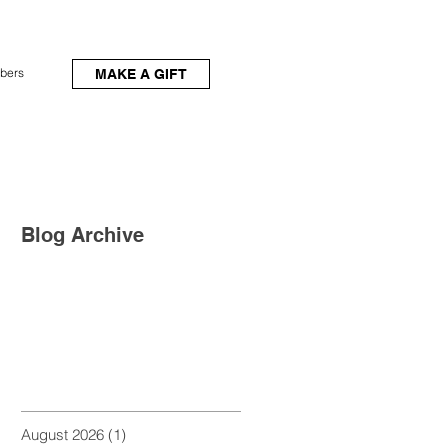
bers
MAKE A GIFT
Blog Archive
August 2026
(1)
1 post