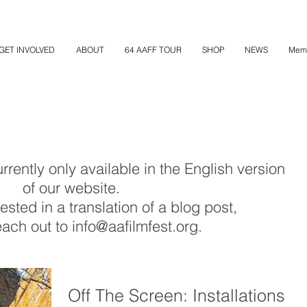
GET INVOLVED
ABOUT
64 AAFF TOUR
SHOP
NEWS
Mem
rently only available in the English version
of our website.
rested in a translation of a blog post,
ach out to info@aafilmfest.org.
Off The Screen: Installations