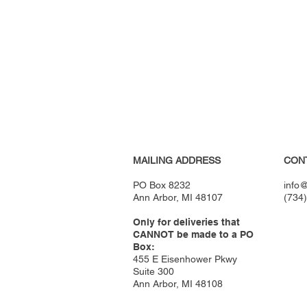
MAILING ADDRESS
CON
PO Box 8232
info@
Ann Arbor, MI 48107
(734
Only for deliveries that
CANNOT be made to a PO
Box:
455 E Eisenhower Pkwy
Suite 300
Ann Arbor, MI 48108