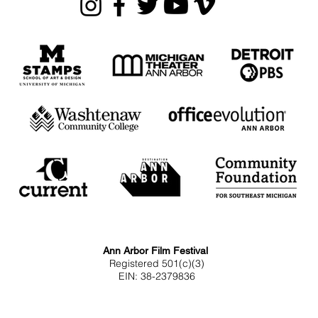
Ann Arbor Film Festival
Registered 501(c)(3)
EIN: 38-2379836