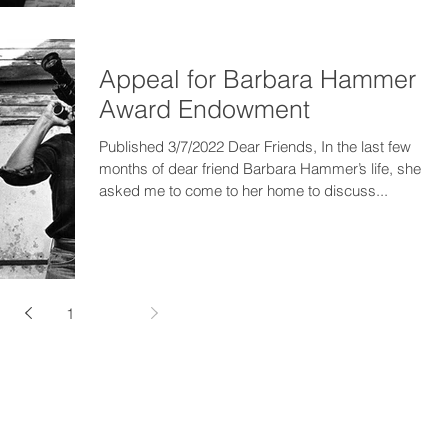
Appeal for Barbara Hammer
Award Endowment
Published 3/7/2022 Dear Friends, In the last few
months of dear friend Barbara Hammer’s life, she
asked me to come to her home to discuss...
1
2