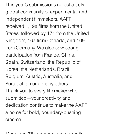
This year’s submissions reflect a truly 
global community of experimental and 
independent filmmakers. AAFF 
received 1,198 films from the United 
States, followed by 174 from the United 
Kingdom, 167 from Canada, and 109 
from Germany. We also saw strong 
participation from France, China, 
Spain, Switzerland, the Republic of 
Korea, the Netherlands, Brazil, 
Belgium, Austria, Australia, and 
Portugal, among many others.
Thank you to every filmmaker who 
submitted—your creativity and 
dedication continue to make the AAFF 
a home for bold, boundary-pushing 
cinema.
More than 75 screeners are currently 