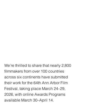
We’re thrilled to share that nearly 2,800 
filmmakers from over 100 countries 
across six continents have submitted 
their work for the 64th Ann Arbor Film 
Festival, taking place March 24–29, 
2026, with online Awards Programs 
available March 30–April 14.