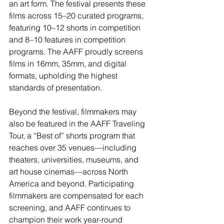
an art form. The festival presents these 
films across 15–20 curated programs, 
featuring 10–12 shorts in competition 
and 8–10 features in competition 
programs. The AAFF proudly screens 
films in 16mm, 35mm, and digital 
formats, upholding the highest 
standards of presentation.
Beyond the festival, filmmakers may 
also be featured in the AAFF Traveling 
Tour, a “Best of” shorts program that 
reaches over 35 venues—including 
theaters, universities, museums, and 
art house cinemas—across North 
America and beyond. Participating 
filmmakers are compensated for each 
screening, and AAFF continues to 
champion their work year-round 