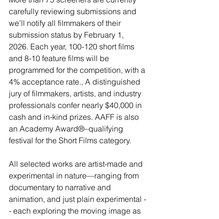
carefully reviewing submissions and 
we’ll notify all filmmakers of their 
submission status by February 1, 
2026.
 Each year, 100-120 short films 
and 8-10 feature films will be 
programmed for the competition, with a 
4% acceptance rate., A distinguished 
jury of filmmakers, artists, and industry 
professionals confer nearly $40,000 in 
cash and in-kind prizes. AAFF is also 
an Academy Award®–qualifying 
festival for the Short Films category.
All selected works are artist-made and 
experimental in nature—ranging from 
documentary to narrative and 
animation, and just plain experimental -
- each exploring the moving image as 