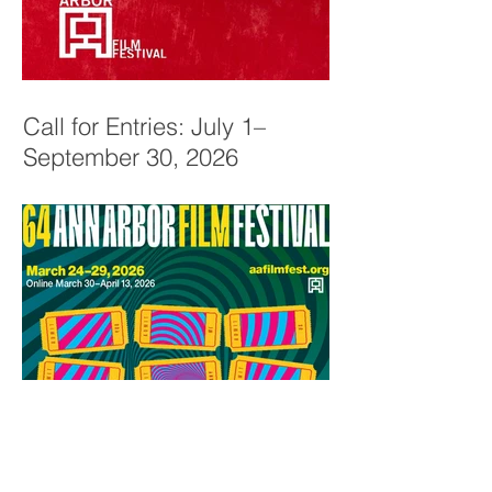
Call for Entries: July 1–
September 30, 2026