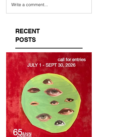
Write a comment...
RECENT
POSTS