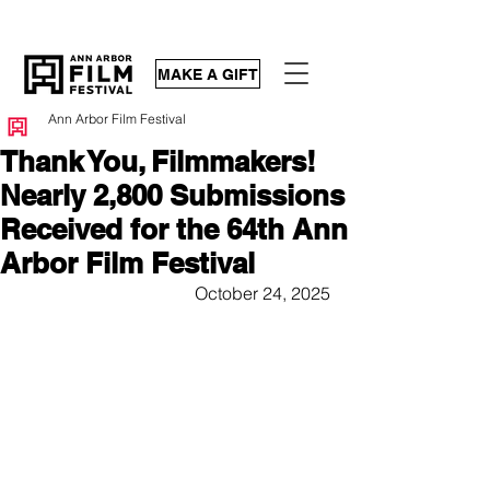
MAKE A GIFT
Ann Arbor Film Festival
Thank You, Filmmakers!
Nearly 2,800 Submissions
Received for the 64th Ann
Arbor Film Festival
October 24, 2025