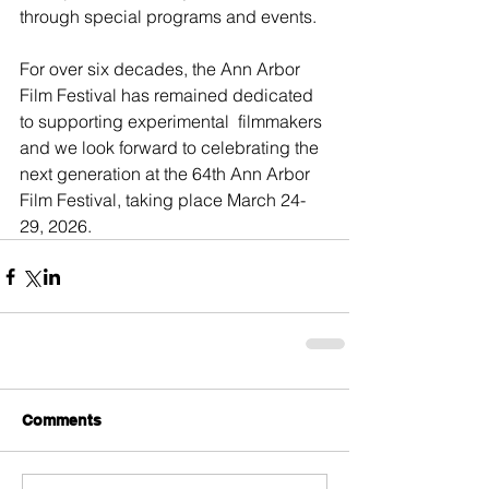
through special programs and events.
For over six decades, the Ann Arbor 
Film Festival has remained dedicated 
to supporting experimental  filmmakers 
and we look forward to celebrating the 
next generation at the 64th Ann Arbor 
Film Festival, taking place March 24-
29, 2026.
Comments