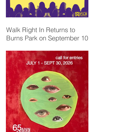
Walk Right In Returns to
Burns Park on September 10