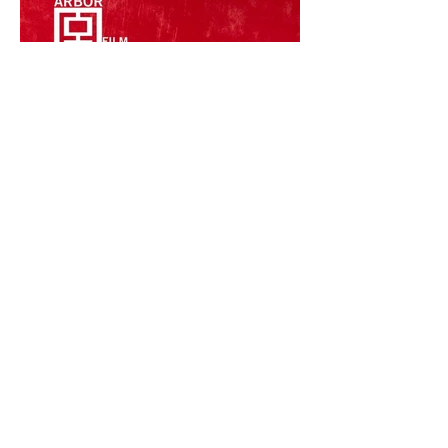
Call for Entries: July 1–
September 30, 2026