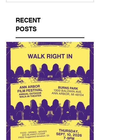
RECENT
POSTS