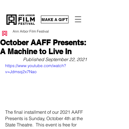
MAKE A GIFT
Ann Arbor Film Festival
October AAFF Presents:
A Machine to Live In
Published September 22, 2021
https://www.youtube.com/watch?
v=Jdmsq2x7Nao
The final installment of our 2021 AAFF 
Presents is Sunday, October 4th at the 
State Theatre.  This event is free for 