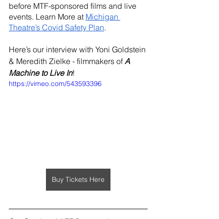
before MTF-sponsored films and live 
events. Learn More at 
Michigan 
Theatre’s Covid Safety Plan
.
Here’s our interview with Yoni Goldstein 
& Meredith Zielke - filmmakers of 
A 
Machine to Live In
!
https://vimeo.com/543593396
Buy Tickets Here