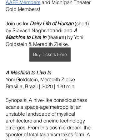
AAFF Members
 and Michigan Theater 
Gold Members!
Join us for 
Daily Life of Human 
(short)
by Siavash Naghshbandi and 
A 
Machine to Live In 
(feature) by Yoni 
Goldstein & Meredith Zielke.
Buy Tickets Here
A Machine to Live In
Yoni Goldstein, Meredith Zielke
Brasilia, Brazil | 2020 | 120 min
Synopsis: A hive-like consciousness 
scans a space-age metropolis: an 
unstable landscape of mystical 
architecture and oneiric technology 
emerges. From this cosmic dream, the 
specter of totalitarianism takes form. A 