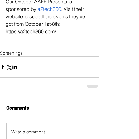
Our October AAFF Presents is 
sponsored by 
a2tech360
. Visit their 
website to see all the events they’ve 
got from October 1st-8th: 
https://a2tech360.com/
Screenings
Comments
Write a comment...