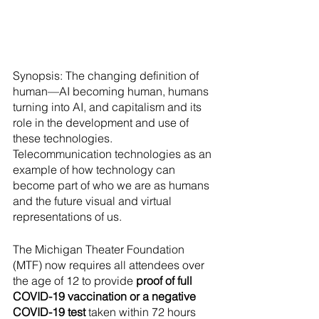
Synopsis: The changing definition of 
human—AI becoming human, humans 
turning into AI, and capitalism and its 
role in the development and use of 
these technologies. 
Telecommunication technologies as an 
example of how technology can 
become part of who we are as humans 
and the future visual and virtual 
representations of us.
The Michigan Theater Foundation 
(MTF) now requires all attendees over 
the age of 12 to provide 
proof of full 
COVID-19 vaccination or a negative 
COVID-19 test
 taken within 72 hours 