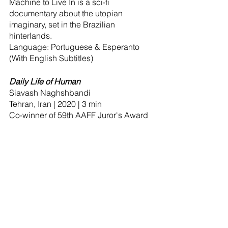
Machine to Live In is a sci-fi 
documentary about the utopian 
imaginary, set in the Brazilian 
hinterlands.
Language: Portuguese & Esperanto 
(With English Subtitles)
Daily Life of Human
Siavash Naghshbandi
Tehran, Iran | 2020 | 3 min
Co-winner of 59th AAFF Juror's Award