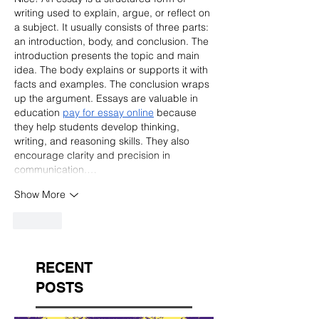
writing used to explain, argue, or reflect on 
a subject. It usually consists of three parts: 
an introduction, body, and conclusion. The 
introduction presents the topic and main 
idea. The body explains or supports it with 
facts and examples. The conclusion wraps 
up the argument. Essays are valuable in 
education 
pay for essay online
 because 
they help students develop thinking, 
writing, and reasoning skills. They also 
encourage clarity and precision in 
communication.…
Show More
Like
RECENT
POSTS