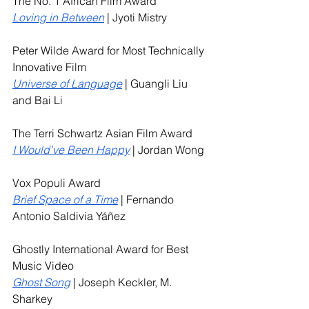
The No. 1 African Film Award
Loving in Between
 | Jyoti Mistry
Peter Wilde Award for Most Technically 
Innovative Film
Universe of Language
| Guangli Liu 
and Bai Li
The Terri Schwartz Asian Film Award
I Would've Been Happy
 | Jordan Wong
Vox Populi Award
Brief Space of a Time
 | Fernando 
Antonio Saldivia Yáñez
Ghostly International Award for Best 
Music Video
Ghost Song
 | Joseph Keckler, M. 
Sharkey