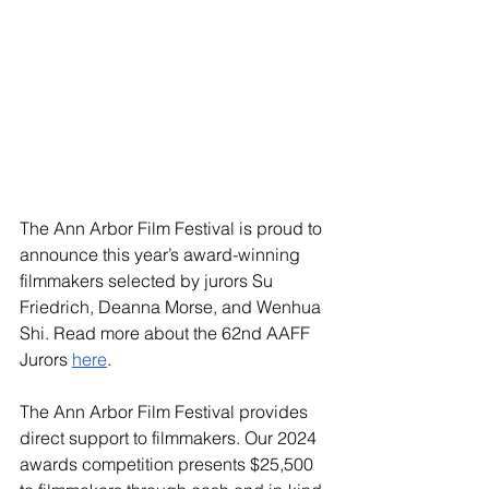
The Ann Arbor Film Festival is proud to 
announce this year’s award-winning 
filmmakers selected by jurors Su 
Friedrich, Deanna Morse, and Wenhua 
Shi. Read more about the 62nd AAFF 
Jurors 
here
. 
The Ann Arbor Film Festival provides 
direct support to filmmakers. Our 2024 
awards competition presents $25,500 