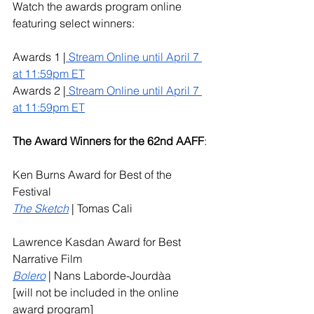
Watch the awards program online 
featuring select winners:
Awards 1 |
 Stream Online until April 7 
at 11:59pm ET
Awards 2 |
 Stream Online until April 7 
at 11:59pm ET
The Award Winners for the 62nd AAFF
: 
Ken Burns Award for Best of the 
Festival
The Sketch
| Tomas Cali 
Lawrence Kasdan Award for Best 
Narrative Film
Bolero
 | Nans Laborde-Jourdàa 
[will not be included in the online 
award program]