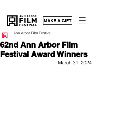
MAKE A GIFT
Ann Arbor Film Festival
62nd Ann Arbor Film
Festival Award Winners
March 31, 2024