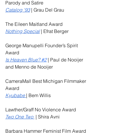
Parody and Satire
Catalog '93
 | Grau Del Grau
The Eileen Maitland Award
Nothing Special
 | Efrat Berger
George Manupelli Founder’s Spirit 
Award
Is Heaven Blue? 
#2
| Paul de Nooijer 
and Menno de Nooijer
CameraMall Best Michigan Filmmaker 
Award
Kyubabe
| Bem Willis
Lawther/Graff No Violence Award
Two One Two 
 | Shira Avni
Barbara Hammer Feminist Film Award