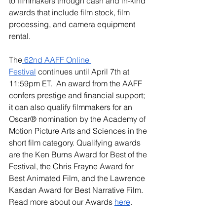
to filmmakers through cash and in-kind 
awards that include film stock, film 
processing, and camera equipment 
rental.
The
 62nd AAFF Online 
Festival
 continues until April 7th at 
11:59pm ET.  An award from the AAFF 
confers prestige and financial support; 
it can also qualify filmmakers for an 
Oscar® nomination by the Academy of 
Motion Picture Arts and Sciences in the 
short film category. Qualifying awards 
are the Ken Burns Award for Best of the 
Festival, the Chris Frayne Award for 
Best Animated Film, and the Lawrence 
Kasdan Award for Best Narrative Film. 
Read more about our Awards 
here
.   