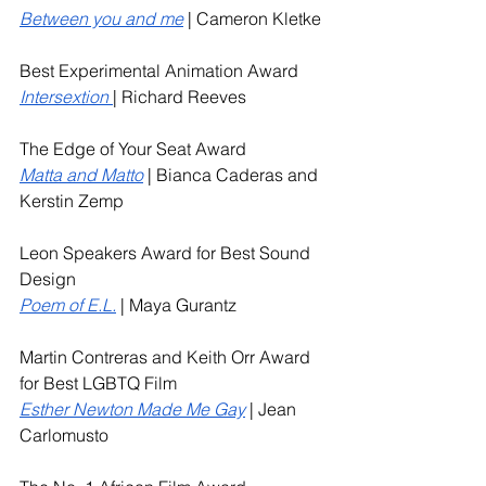
Between you and me
 | Cameron Kletke
Best Experimental Animation Award
Intersextion
| Richard Reeves
The Edge of Your Seat Award
Matta and Matto
 | Bianca Caderas and 
Kerstin Zemp
Leon Speakers Award for Best Sound 
Design
Poem of E.L.
| Maya Gurantz
Martin Contreras and Keith Orr Award 
for Best LGBTQ Film
Esther Newton Made Me Gay
 | Jean 
Carlomusto