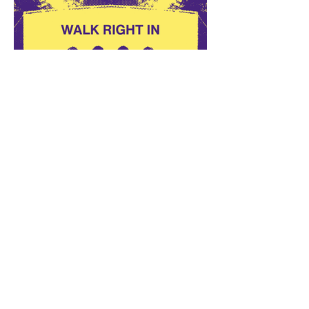
Walk Right In Returns to
Burns Park on September 10