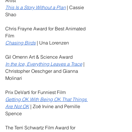
Artist
This Is a Story Without a Plan
 | Cassie 
Shao
Chris Frayne Award for Best Animated 
Film
Chasing Birds
 | Una Lorenzen
Gil Omenn Art & Science Award
In the Ice, Everything Leaves a Trace
 | 
Christopher Oeschger and Gianna 
Molinari
Prix DeVarti for Funniest Film
Getting OK With Being OK That Things 
Are Not OK
 | Zoë Irvine and Pernille 
Spence
The Terri Schwartz Film Award for 