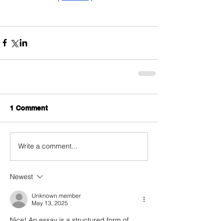
1 Comment
Write a comment...
Newest
Unknown member
May 13, 2025
Nice! An essay is a structured form of 