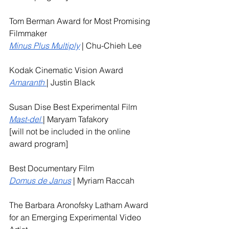
Tom Berman Award for Most Promising 
Filmmaker
Minus Plus Multiply
 | Chu-Chieh Lee
Kodak Cinematic Vision Award 
Amaranth
| Justin Black
Susan Dise Best Experimental Film
Mast-del
| Maryam Tafakory
[will not be included in the online 
award program]
Best Documentary Film 
Domus de Janus
 | Myriam Raccah
The Barbara Aronofsky Latham Award 
for an Emerging Experimental Video 