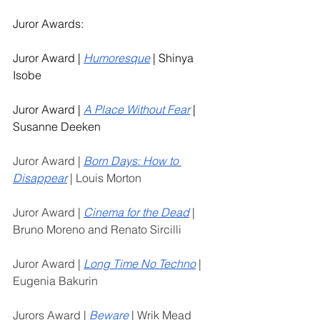
Juror Awards: 
Juror Award | 
Humoresque
 | Shinya 
Isobe
Juror Award | 
A Place Without Fear
 | 
Susanne Deeken
Juror Award | 
Born Days: How to 
Disappear
 | Louis Morton
Juror Award | 
Cinema for the Dead
 | 
Bruno Moreno and Renato Sircilli
Juror Award | 
Long Time No Techno
 | 
Eugenia Bakurin
Jurors Award | 
Beware
 | Wrik Mead