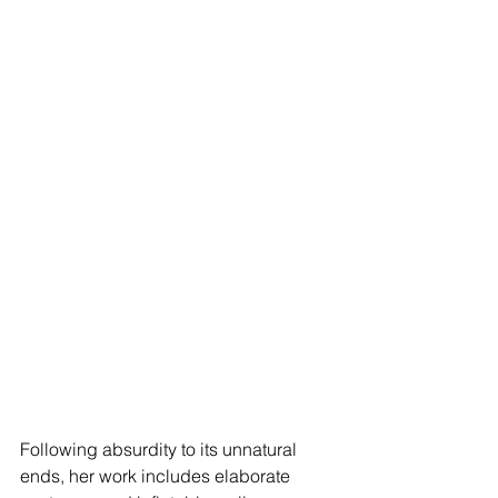
Following absurdity to its unnatural 
ends, her work includes elaborate 