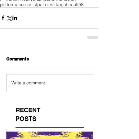
performance artist
pat oleszko
pat o
aaff58
Comments
Write a comment...
RECENT
POSTS