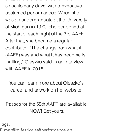
since its early days, with provocative 
costumed performances. When she 
was an undergraduate at the University 
of Michigan in 1970, she performed at 
the start of each night of the 3rd AAFF. 
After that, she became a regular 
contributor. “The change from what it 
(AAFF) was and what it has become is 
thrilling,” Oleszko said in an interview 
with AAFF in 2015.
You can learn more about 
Oleszko's 
career and artwork
 on her 
website
. 
Passes for the 58th AAFF are available 
NOW! 
Get yours
.
Tags:
Film
art
film festival
aaff
performance art