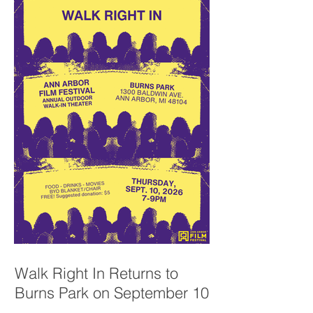
Walk Right In Returns to
Burns Park on September 10