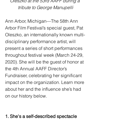
Oleszko at the 53rd AAFF during a 
tribute to George Manupelli
Ann Arbor, Michigan—The 58th Ann 
Arbor Film Festival’s special guest, Pat 
Oleszko, an internationally known multi-
disciplinary performance artist, will 
present a series of short performances 
throughout festival week (March 24-29, 
2020). She will be the guest of honor at 
the 4th Annual AAFF Director’s 
Fundraiser, celebrating her significant 
impact on the organization. Learn more 
about her and the influence she’s had 
on our history below. 
1. She's a self-described spectacle