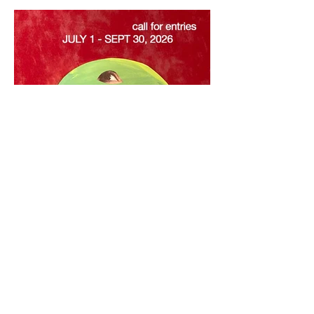
Call for Entries: July 1–
September 30, 2026