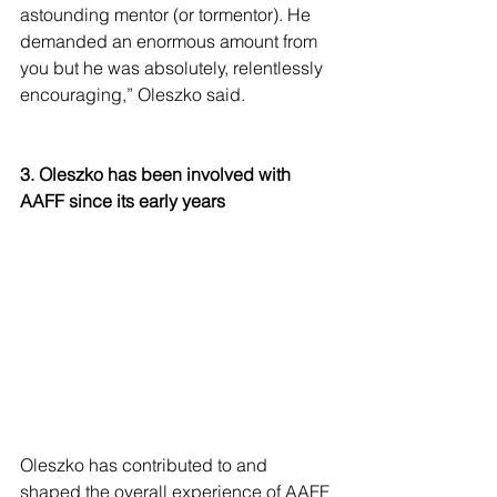
astounding mentor (or tormentor). He 
demanded an enormous amount from 
you but he was absolutely, relentlessly 
encouraging,” Oleszko said. 
3. Oleszko has been involved with 
AAFF since its early years
Oleszko has contributed to and 
shaped the overall experience of AAFF 