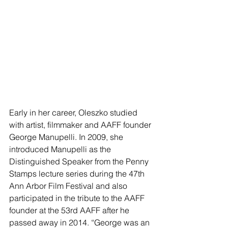
Early in her career, Oleszko studied 
with artist, filmmaker and AAFF founder 
George Manupelli. In 2009, she 
introduced Manupelli as the 
Distinguished Speaker from the Penny 
Stamps lecture series during the 47th 
Ann Arbor Film Festival and also 
participated in the tribute to the AAFF 
founder at the 53rd AAFF after he 
passed away in 2014. “George was an 