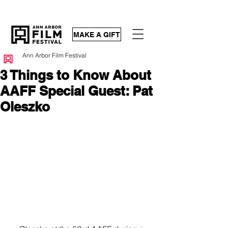
MAKE A GIFT
Ann Arbor Film Festival
3 Things to Know About
AAFF Special Guest: Pat
Oleszko