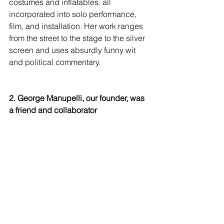
costumes and inflatables. all 
incorporated into solo performance, 
film, and installation. Her work ranges 
from the street to the stage to the silver 
screen and uses absurdly funny wit 
and political commentary. 
2. George Manupelli, our founder, was 
a friend and collaborator