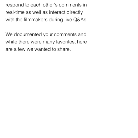
respond to each other's comments in 
real-time as well as interact directly 
with the filmmakers during live Q&As.
We documented your comments and 
while there were many favorites, here 
are a few we wanted to share. 