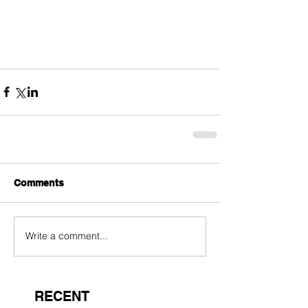
Comments
Write a comment...
RECENT