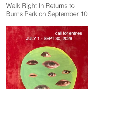
Walk Right In Returns to
Burns Park on September 10