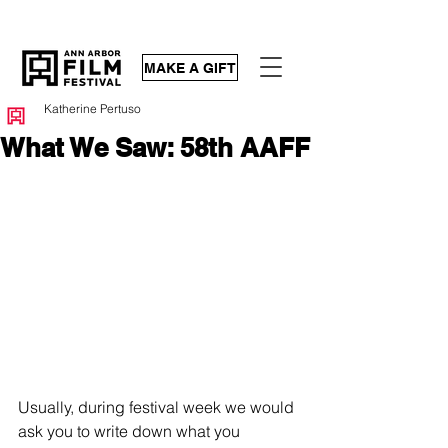
MAKE A GIFT
Katherine Pertuso
What We Saw: 58th AAFF
Usually, during festival week we would 
ask you to write down what you 