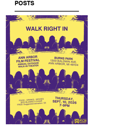
POSTS