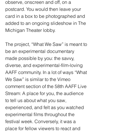
observe, onscreen and off, on a 
postcard. You would then leave your 
card in a box to be photographed and 
added to an ongoing slideshow in The 
Michigan Theater lobby.
The project, “What We Saw” is meant to 
be an experimental documentary 
made possible by you: the savvy, 
diverse, and experimental-film-loving 
AAFF community. In a lot of ways “What 
We Saw” is similar to the Vimeo 
comment section of the 58th AAFF Live 
Stream: A place for you, the audience 
to tell us about what you saw, 
experienced, and felt as you watched 
experimental films throughout the 
festival week. Conversely, it was a 
place for fellow viewers to react and 