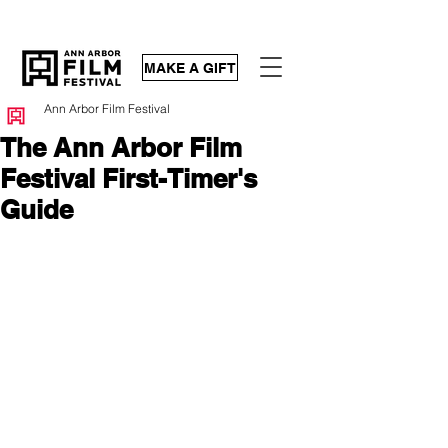
MAKE A GIFT
Ann Arbor Film Festival
The Ann Arbor Film
Festival First-Timer's
Guide