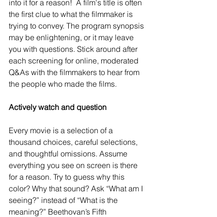
into it for a reason!  A film's title is often 
the first clue to what the filmmaker is 
trying to convey. The program synopsis 
may be enlightening, or it may leave 
you with questions. Stick around after 
each screening for online, moderated 
Q&As with the filmmakers to hear from 
the people who made the films.
Actively watch and question 
Every movie is a selection of a 
thousand choices, careful selections, 
and thoughtful omissions. Assume 
everything you see on screen is there 
for a reason. Try to guess why this 
color? Why that sound? Ask “What am I 
seeing?” instead of “What is the 
meaning?” Beethovan’s Fifth 