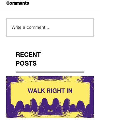
Comments
Write a comment...
RECENT
POSTS