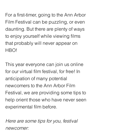
For a first-timer, going to the Ann Arbor 
Film Festival can be puzzling, or even 
daunting. But there are plenty of ways 
to enjoy yourself while viewing films 
that probably will never appear on 
HBO!
This year everyone can join us online 
for our virtual film festival, for free! In 
anticipation of many potential 
newcomers to the Ann Arbor Film 
Festival, we are providing some tips to 
help orient those who have never seen 
experimental film before.
Here are some tips for you, festival 
newcomer: