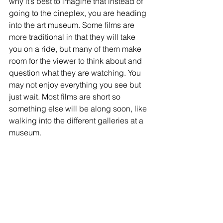
why it’s best to imagine that instead of 
going to the cineplex, you are heading 
into the art museum. Some films are 
more traditional in that they will take 
you on a ride, but many of them make 
room for the viewer to think about and 
question what they are watching. You 
may not enjoy everything you see but 
just wait. Most films are short so 
something else will be along soon, like 
walking into the different galleries at a 
museum. 