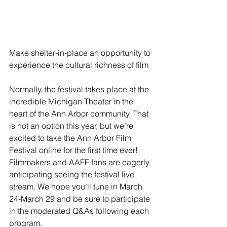
Make shelter-in-place an opportunity to 
experience the cultural richness of film
Normally, the festival takes place at the 
incredible Michigan Theater in the 
heart of the Ann Arbor community. That 
is not an option this year, but we’re 
excited to take the Ann Arbor Film 
Festival online for the first time ever! 
Filmmakers and AAFF fans are eagerly 
anticipating seeing the festival live 
stream. We hope you’ll tune in March 
24-March 29 and be sure to participate 
in the moderated Q&As following each 
program.