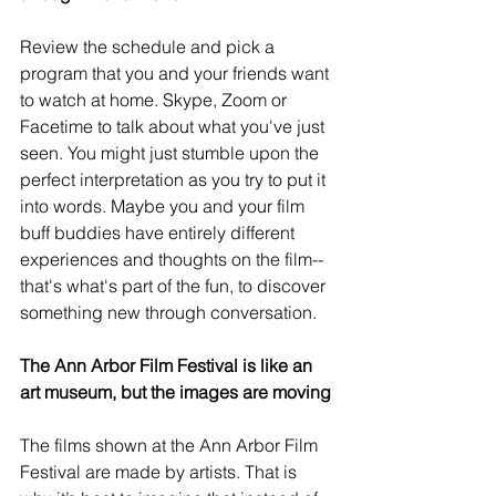
Review the schedule and pick a 
program that you and your friends want 
to watch at home. Skype, Zoom or 
Facetime to talk about what you've just 
seen. You might just stumble upon the 
perfect interpretation as you try to put it 
into words. Maybe you and your film 
buff buddies have entirely different 
experiences and thoughts on the film-- 
that's what's part of the fun, to discover 
something new through conversation.
The Ann Arbor Film Festival is like an 
art museum, but the images are moving
The films shown at the Ann Arbor Film 
Festival are made by artists. That is 