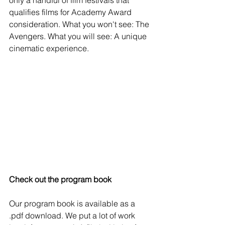
qualifies films for Academy Award 
consideration. What you won't see: The 
Avengers. What you will see: A unique 
cinematic experience.
Check out the program book
Our program book is available as a 
.pdf download. We put a lot of work 