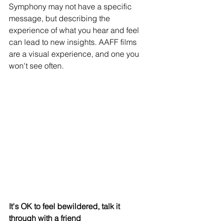
Symphony may not have a specific 
message, but describing the 
experience of what you hear and feel 
can lead to new insights. AAFF films 
are a visual experience, and one you 
won't see often.
It's OK to feel bewildered, talk it 
through with a friend