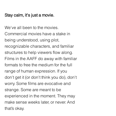
Stay calm, it's just a movie. 
We've all been to the movies. 
Commercial movies have a stake in 
being understood, using plot, 
recognizable characters, and familiar 
structures to help viewers flow along. 
Films in the AAFF do away with familiar 
formats to free the medium for the full 
range of human expression. If you 
don't get it (or don't think you do), don't 
worry. Some films are evocative and 
strange. Some are meant to be 
experienced in the moment. They may 
make sense weeks later, or never. And 
that’s okay.