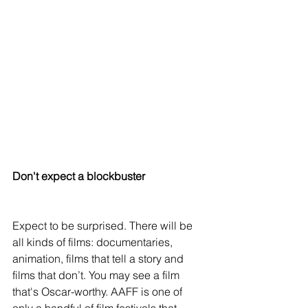
Don't expect a blockbuster 
Expect to be surprised. There will be 
all kinds of films: documentaries, 
animation, films that tell a story and 
films that don’t. You may see a film 
that's Oscar-worthy. AAFF is one of 
only a handful of film festivals that 