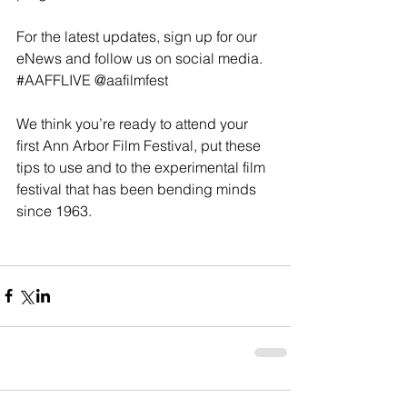
For the latest updates, sign up for our 
eNews and follow us on social media. 
#AAFFLIVE
@aafilmfest
We think you’re ready to attend your 
first Ann Arbor Film Festival, put these 
tips to use and to the experimental film 
festival that has been bending minds 
since 1963.