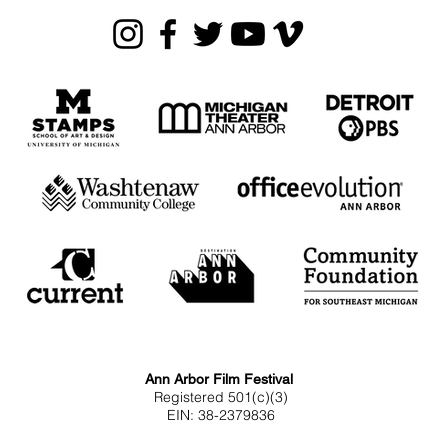
Ann Arbor Film Festival
Registered 501(c)(3)
EIN: 38-2379836