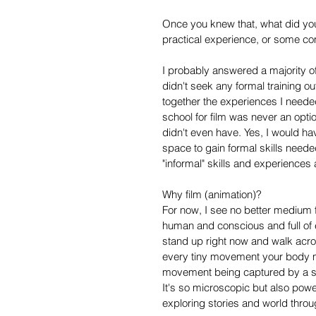
Once you knew that, what did you
practical experience, or some co
I probably answered a majority of 
didn't seek any formal training o
together the experiences I need
school for film was never an optio
didn't even have. Yes, I would h
space to gain formal skills need
"informal" skills and experiences
Why film (animation)?
For now, I see no better medium f
human and conscious and full of
stand up right now and walk acro
every tiny movement your body m
movement being captured by a sin
It's so microscopic but also powe
exploring stories and world thro