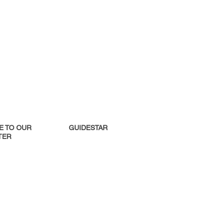
E TO OUR
GUIDESTAR
ER​