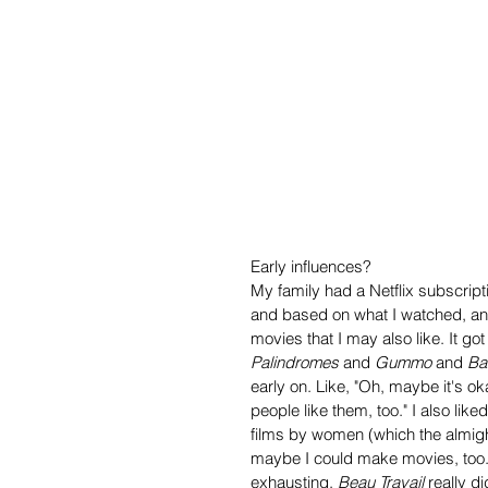
Early influences?
My family had a Netflix subscrip
and based on what I watched, an
movies that I may also like. It go
Palindromes
 and 
Gummo
 and 
Ba
early on. Like, "Oh, maybe it's ok
people like them, too." I also liked 
films by women (which the almighty
maybe I could make movies, too. I
exhausting. 
Beau Travail
 really 