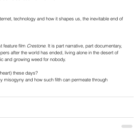
nternet, technology and how it shapes us, the inevitable end of 
 feature film 
Crestone
. It is part narrative, part documentary, 
rs after the world has ended, living alone in the desert of 
ic and growing weed for nobody.
 heart) these days?
 by misogyny and how such filth can permeate through 