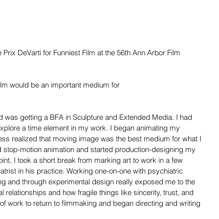
 Prix DeVarti for Funniest Film at the 56th Ann Arbor Film 
ilm would be an important medium for
d was getting a BFA in Sculpture and Extended Media. I had 
xplore a time element in my work. I began animating my 
ess realized that moving image was the best medium for what I 
ed stop-motion animation and started production-designing my 
oint, I took a short break from marking art to work in a few 
trist in his practice. Working one-on-one with psychiatric 
ting and through experimental design really exposed me to the 
 relationships and how fragile things like sincerity, trust, and 
line of work to return to filmmaking and began directing and writing 