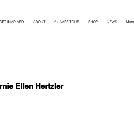
GET INVOLVED
ABOUT
64 AAFF TOUR
SHOP
NEWS
Mem
nie Ellen Hertzler