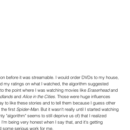
tion before it was streamable. I would order DVDs to my house, 
d my ratings on what I watched, the algorithm suggested 
t to the point where I was watching movies like 
Eraserhead
 and 
dlands
 and 
Alice in the Cities
. Those were huge influences 
ay to like these stories and to tell them because I guess other 
the first 
Spider-Man
. But it wasn't really until I started watching 
 "algorithm" seems to still deprive us of) that I realized 
'm being very honest when I say that, and it's getting 
did some serious work for me.