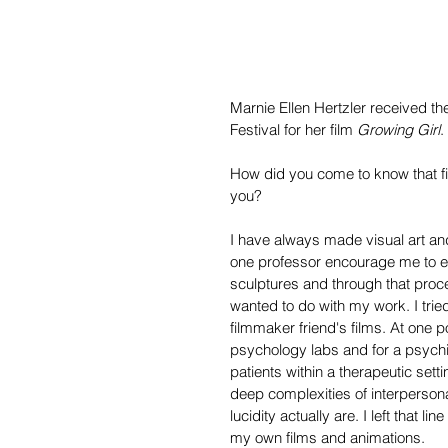
Marnie Ellen Hertzler received the
Festival for her film 
Growing Girl
.
How did you come to know that f
you?
I have always made visual art an
one professor encourage me to e
sculptures and through that proc
wanted to do with my work. I tri
filmmaker friend's films. At one p
psychology labs and for a psychia
patients within a therapeutic set
deep complexities of interpersonal
lucidity actually are. I left that 
my own films and animations.