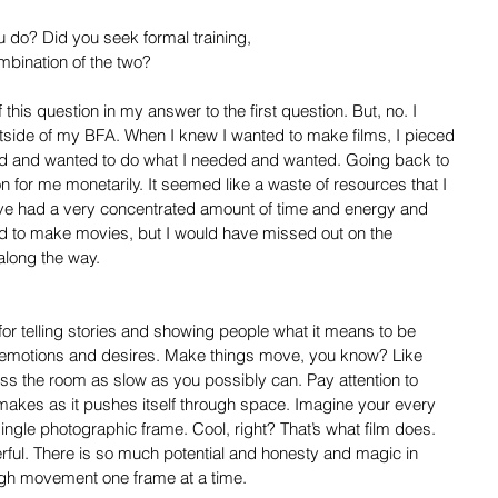
 do? Did you seek formal training,
mbination of the two?
this question in my answer to the first question. But, no. I 
utside of my BFA. When I knew I wanted to make films, I pieced 
ed and wanted to do what I needed and wanted. Going back to 
n for me monetarily. It seemed like a waste of resources that I 
ave had a very concentrated amount of time and energy and 
ed to make movies, but I would have missed out on the 
 along the way.
or telling stories and showing people what it means to be 
 emotions and desires. Make things move, you know? Like 
ss the room as slow as you possibly can. Pay attention to 
akes as it pushes itself through space. Imagine your every 
gle photographic frame. Cool, right? That’s what film does. 
rful. There is so much potential and honesty and magic in 
ugh movement one frame at a time.