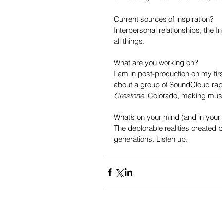
Current sources of inspiration?
Interpersonal relationships, the I
all things.
What are you working on?
I am in post-production on my first
about a group of SoundCloud rappe
Crestone
, Colorado, making mus
What’s on your mind (and in your
The deplorable realities created
generations. Listen up.