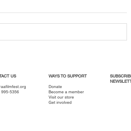
TACT US
WAYS TO SUPPORT
SUBSCRIB
NEWSLETT
aafilmfest.org
Donate
) 995-5356
Become a member
Visit our store
Get involved