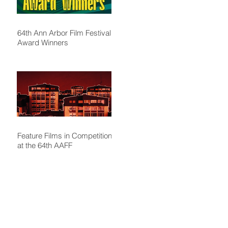
64th Ann Arbor Film Festival
Award Winners
Feature Films in Competition
at the 64th AAFF