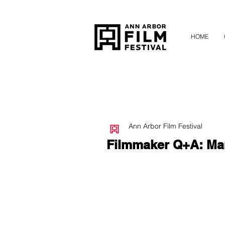
HOME
Ann Arbor Film Festival
Filmmaker Q+A: Mar