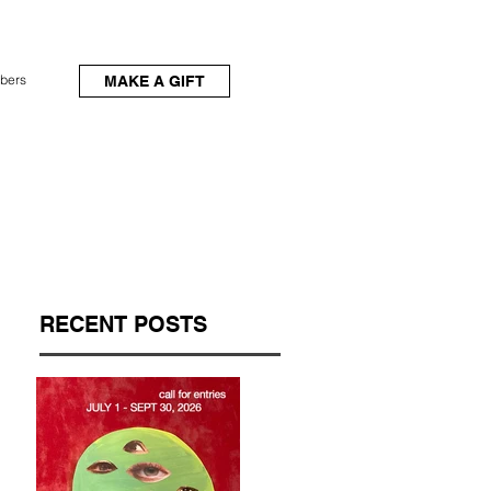
bers
MAKE A GIFT
RECENT POSTS