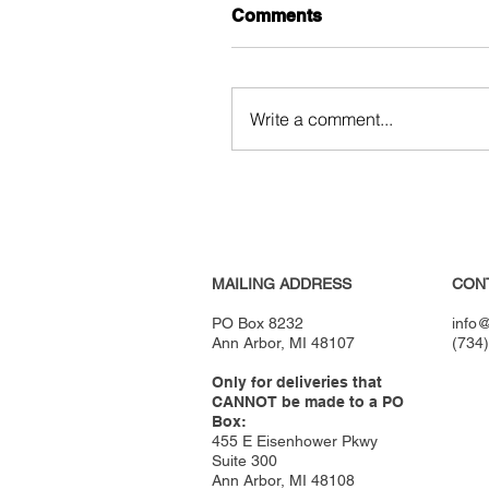
Comments
Write a comment...
MAILING ADDRESS
CON
PO Box 8232
info@
Ann Arbor, MI 48107
(734
Only for deliveries that
CANNOT be made to a PO
Box:
455 E Eisenhower Pkwy
Suite 300
Ann Arbor, MI 48108