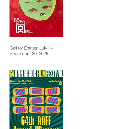
Call for Entries: July 1–
September 30, 2026