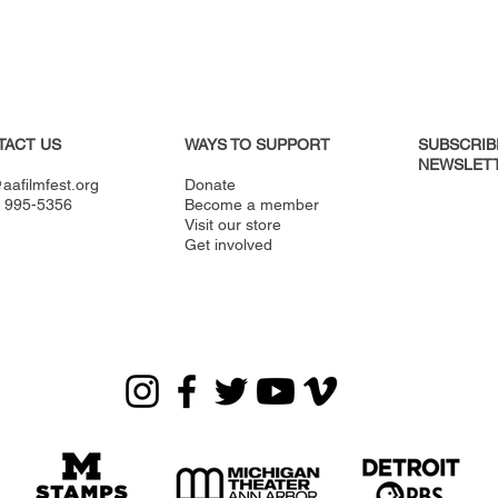
TACT US
WAYS TO SUPPORT
SUBSCRIB
NEWSLETT
aafilmfest.org
Donate
) 995-5356
Become a member
Visit our store
Get involved