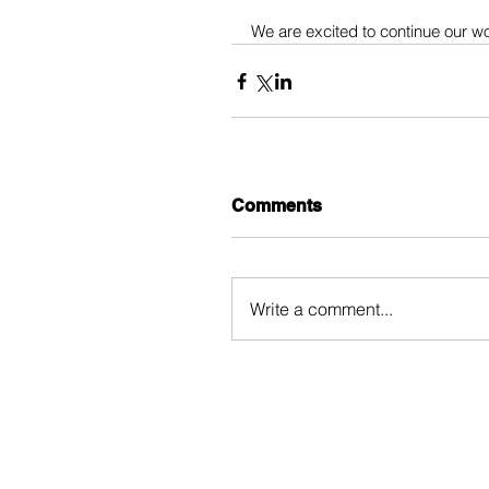
We are excited to continue our w
Comments
Write a comment...