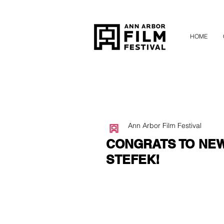
HOME
Ann Arbor Film Festival
CONGRATS TO NE
STEFEK!