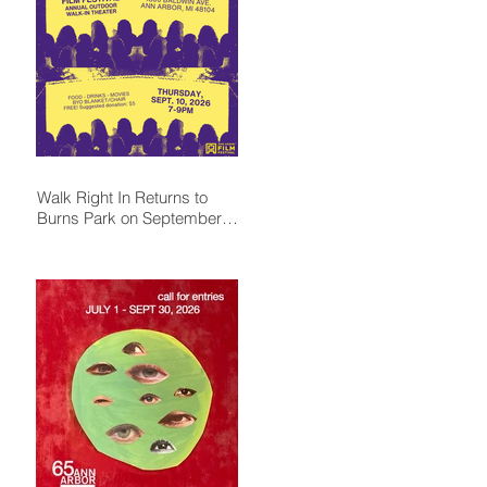
Walk Right In Returns to
Burns Park on September
10