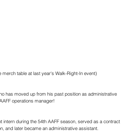
e merch table at last year's Walk-Right-In event)
who has moved up from his past position as administrative 
 AAFF operations manager!
t intern during the 54th AAFF season, served as a contract 
, and later became an administrative assistant. 