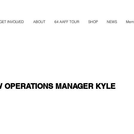
GET INVOLVED
ABOUT
64 AAFF TOUR
SHOP
NEWS
Mem
W OPERATIONS MANAGER KYLE