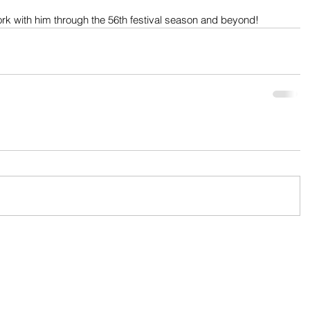
ork with him through the 56th festival season and beyond!