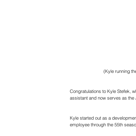
 (Kyle running th
Congratulations to Kyle Stefek, 
assistant and now serves as the
Kyle started out as a developmen
employee through the 55th season