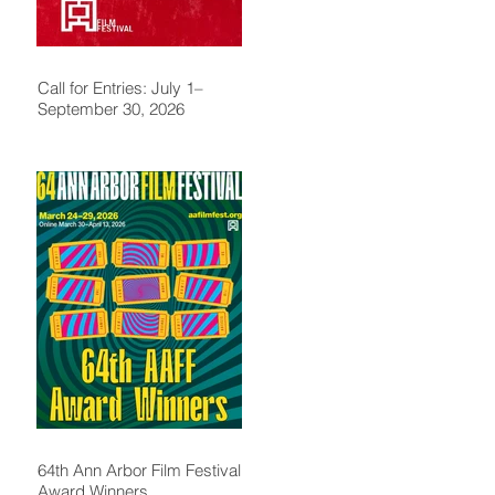
Call for Entries: July 1–
September 30, 2026
64th Ann Arbor Film Festival
Award Winners