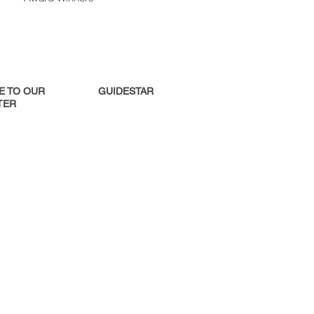
E TO OUR
GUIDESTAR
ER​