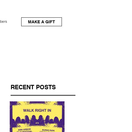
bers
MAKE A GIFT
RECENT POSTS