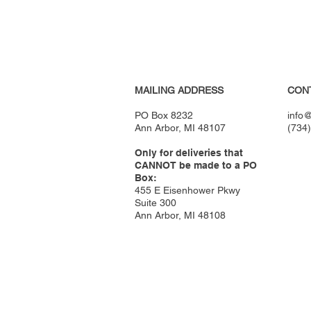
MAILING ADDRESS
CON
PO Box 8232
info@
Ann Arbor, MI 48107
(734
Only for deliveries that
CANNOT be made to a PO
Box:
455 E Eisenhower Pkwy
Suite 300
Ann Arbor, MI 48108