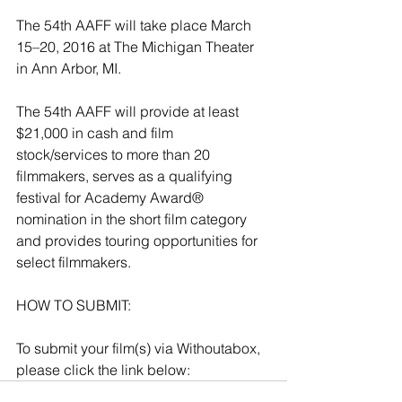
The 54th AAFF will take place March 
15–20, 2016 at 
The Michigan Theater
in Ann Arbor, MI.
The 54th AAFF will provide at least 
$21,000 in cash and film 
stock/services to more than 20 
filmmakers, serves as a qualifying 
festival for Academy Award® 
nomination in the short film category 
and provides touring opportunities for 
select filmmakers.
HOW TO SUBMIT:
To submit your film(s) via Withoutabox, 
please click the link below: