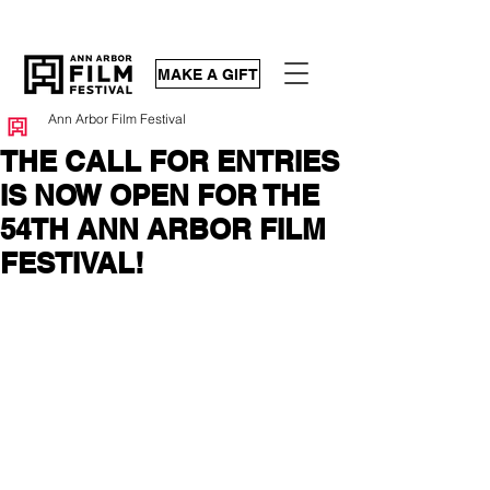
MAKE A GIFT
Ann Arbor Film Festival
THE CALL FOR ENTRIES
IS NOW OPEN FOR THE
54TH ANN ARBOR FILM
FESTIVAL!