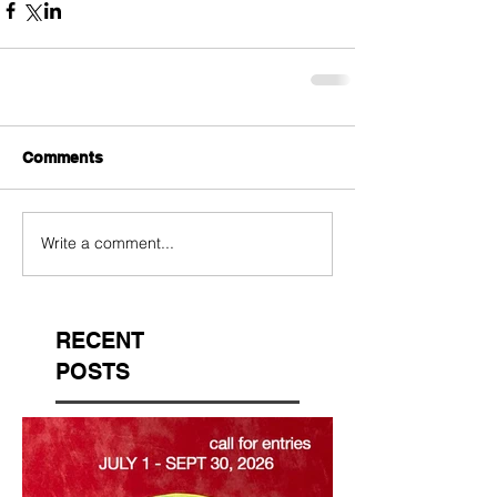
Comments
Write a comment...
RECENT
POSTS