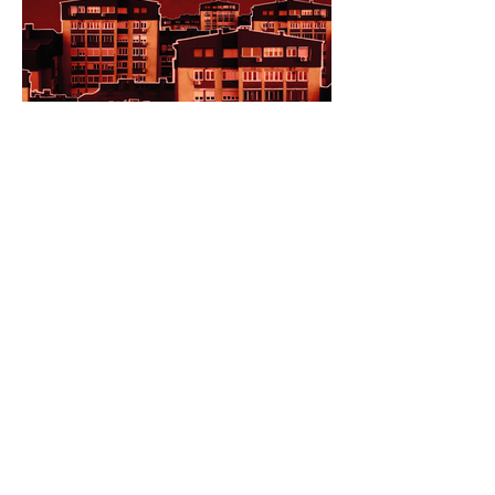
Feature Films in Competition
at the 64th AAFF
MAILING ADDRESS
PO Box 8232
Ann Arbor, MI 48107
Only for deliveries that CANNOT be made
to a PO Box:
455 E Eisenhower Pkwy
Suite 300
Ann Arbor, MI 48108
CONTACT US