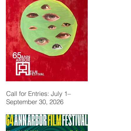
Call for Entries: July 1–
September 30, 2026