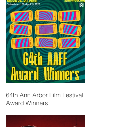
64th Ann Arbor Film Festival
Award Winners