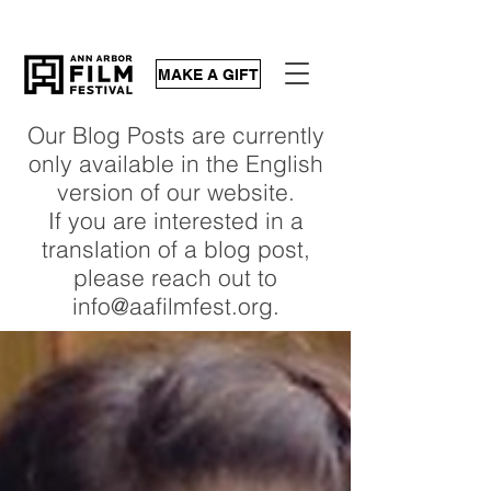
MAKE A GIFT
Our Blog Posts are currently
only available in the English
version of our website.
If you are interested in a
translation of a blog post,
please reach out to
info@aafilmfest.org.