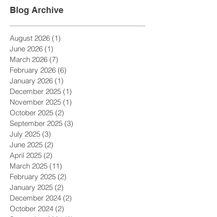
Blog Archive
August 2026
(1)
1 post
June 2026
(1)
1 post
March 2026
(7)
7 posts
February 2026
(6)
6 posts
January 2026
(1)
1 post
December 2025
(1)
1 post
November 2025
(1)
1 post
October 2025
(2)
2 posts
September 2025
(3)
3 posts
July 2025
(3)
3 posts
June 2025
(2)
2 posts
April 2025
(2)
2 posts
March 2025
(11)
11 posts
February 2025
(2)
2 posts
January 2025
(2)
2 posts
December 2024
(2)
2 posts