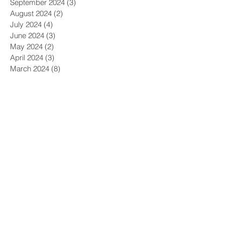
October 2024
(2)
2 posts
September 2024
(3)
3 posts
August 2024
(2)
2 posts
July 2024
(4)
4 posts
June 2024
(3)
3 posts
May 2024
(2)
2 posts
April 2024
(3)
3 posts
March 2024
(8)
8 posts
February 2024
(4)
4 posts
January 2024
(3)
3 posts
December 2023
(2)
2 posts
November 2023
(4)
4 posts
October 2023
(1)
1 post
September 2023
(2)
2 posts
August 2023
(3)
3 posts
July 2023
(2)
2 posts
June 2023
(3)
3 posts
May 2023
(1)
1 post
April 2023
(2)
2 posts
March 2023
(9)
9 posts