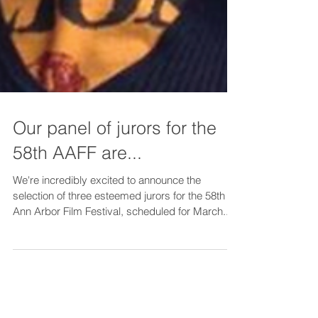
Our panel of jurors for the
58th AAFF are...
We're incredibly excited to announce the
selection of three esteemed jurors for the 58th
Ann Arbor Film Festival, scheduled for March...