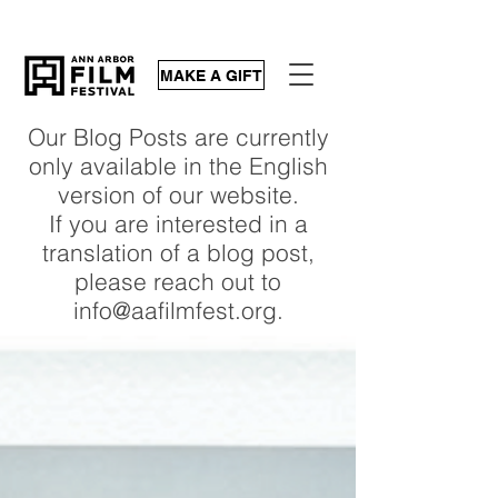
MAKE A GIFT
Our Blog Posts are currently
only available in the English
version of our website.
If you are interested in a
translation of a blog post,
please reach out to
info@aafilmfest.org.