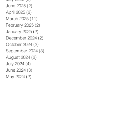
October 2025
(2)
2 posts
September 2025
(3)
3 posts
July 2025
(3)
3 posts
June 2025
(2)
2 posts
April 2025
(2)
2 posts
March 2025
(11)
11 posts
February 2025
(2)
2 posts
January 2025
(2)
2 posts
December 2024
(2)
2 posts
October 2024
(2)
2 posts
September 2024
(3)
3 posts
August 2024
(2)
2 posts
July 2024
(4)
4 posts
June 2024
(3)
3 posts
May 2024
(2)
2 posts
April 2024
(3)
3 posts
March 2024
(8)
8 posts
February 2024
(4)
4 posts
January 2024
(3)
3 posts
December 2023
(2)
2 posts
November 2023
(4)
4 posts