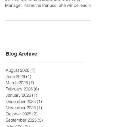
As we say farewell to the decade we welcome
our new Communications and Marketing
Manager, Katherine Pertuso. She will be leading
the Ann...
Blog Archive
August 2026
(1)
1 post
June 2026
(1)
1 post
March 2026
(7)
7 posts
February 2026
(6)
6 posts
January 2026
(1)
1 post
December 2025
(1)
1 post
November 2025
(1)
1 post