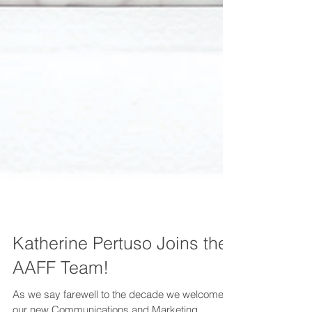
Katherine Pertuso Joins the
AAFF Team!