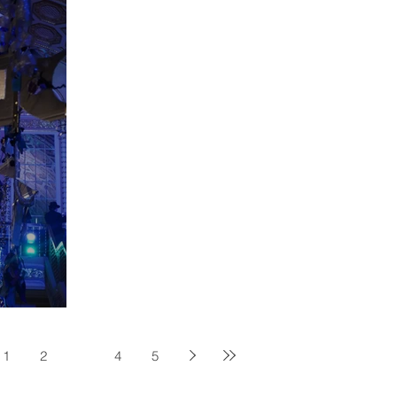
rkshop
1
2
3
4
5