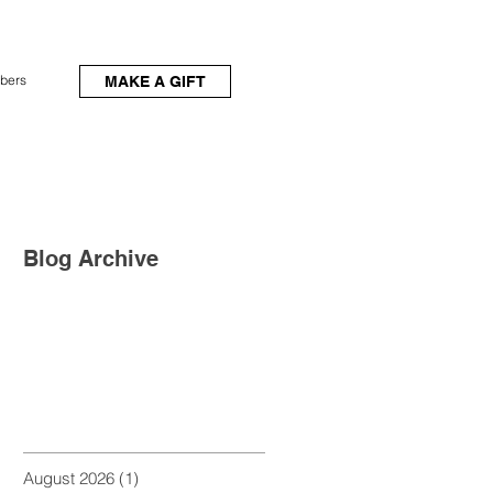
bers
MAKE A GIFT
Blog Archive
August 2026
(1)
1 post