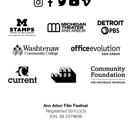
Ann Arbor Film Festival
Registered 501(c)(3)
EIN: 38-2379836