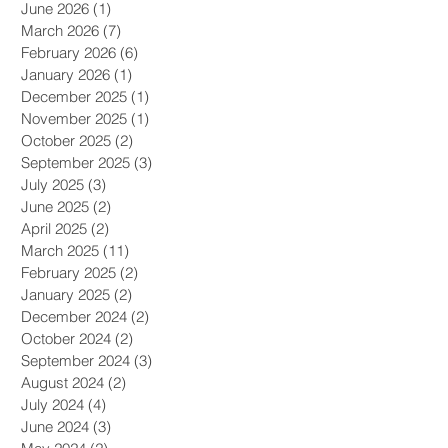
June 2026
(1)
1 post
March 2026
(7)
7 posts
February 2026
(6)
6 posts
January 2026
(1)
1 post
December 2025
(1)
1 post
November 2025
(1)
1 post
October 2025
(2)
2 posts
September 2025
(3)
3 posts
July 2025
(3)
3 posts
June 2025
(2)
2 posts
April 2025
(2)
2 posts
March 2025
(11)
11 posts
February 2025
(2)
2 posts
January 2025
(2)
2 posts
December 2024
(2)
2 posts
October 2024
(2)
2 posts
September 2024
(3)
3 posts
August 2024
(2)
2 posts
July 2024
(4)
4 posts
June 2024
(3)
3 posts