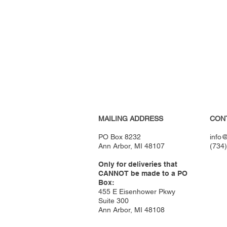
MAILING ADDRESS
CON
PO Box 8232
info@
Ann Arbor, MI 48107
(734
Only for deliveries that
CANNOT be made to a PO
Box:
455 E Eisenhower Pkwy
Suite 300
Ann Arbor, MI 48108