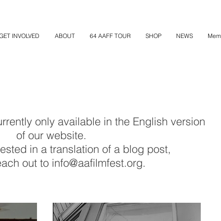
GET INVOLVED
ABOUT
64 AAFF TOUR
SHOP
NEWS
Mem
rently only available in the English version
of our website.
rested in a translation of a blog post,
ach out to info@aafilmfest.org.