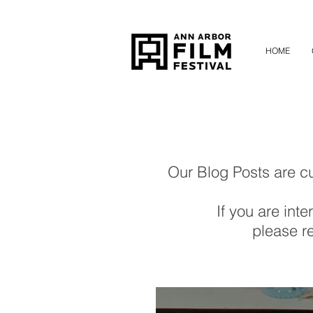
HOME
Our Blog Posts are cur
If you are inte
please re