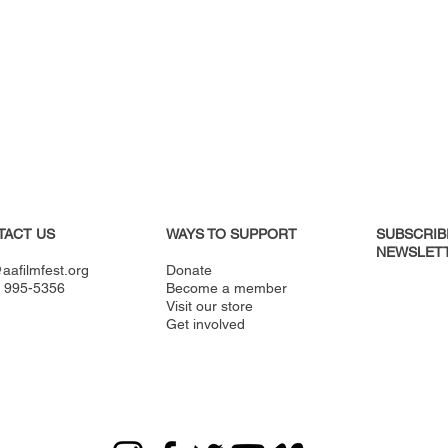
TACT US
WAYS TO SUPPORT
SUBSCRIB
NEWSLETT
aafilmfest.org
Donate
) 995-5356
Become a member
Visit our store
Get involved