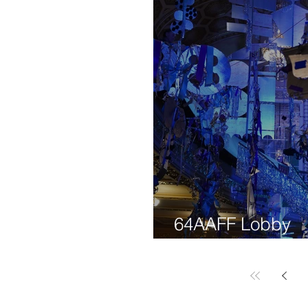
64AAFF Lobby
Decorations Wo