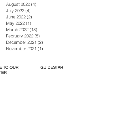
August 2022
(4)
4 posts
July 2022
(4)
4 posts
June 2022
(2)
2 posts
May 2022
(1)
1 post
March 2022
(13)
13 posts
February 2022
(5)
5 posts
December 2021
(2)
2 posts
November 2021
(1)
1 post
E TO OUR
GUIDESTAR
ER​