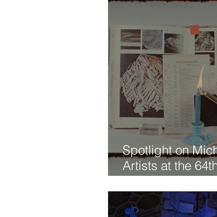
Spotlight on Mic
Artists at the 64
Arbor Film Festiv