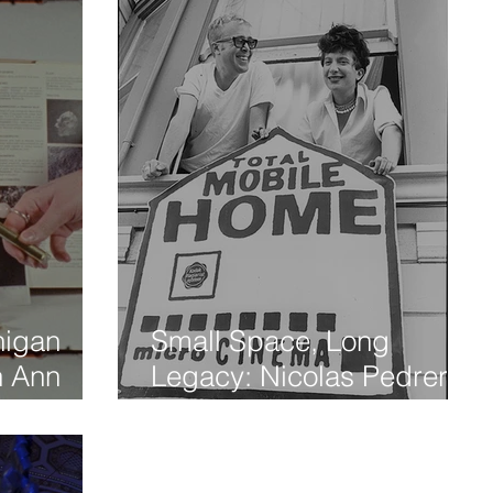
higan
Small Space, Long
th Ann
Legacy: Nicolas Pedrero-
al
Setzer Revisits the Birth of
Microcinema