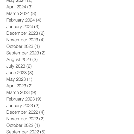
May 2024
(2)
2 posts
April 2024
(3)
3 posts
March 2024
(8)
8 posts
February 2024
(4)
4 posts
January 2024
(3)
3 posts
December 2023
(2)
2 posts
November 2023
(4)
4 posts
October 2023
(1)
1 post
September 2023
(2)
2 posts
August 2023
(3)
3 posts
July 2023
(2)
2 posts
June 2023
(3)
3 posts
May 2023
(1)
1 post
April 2023
(2)
2 posts
March 2023
(9)
9 posts
February 2023
(9)
9 posts
January 2023
(2)
2 posts
December 2022
(4)
4 posts
November 2022
(2)
2 posts
October 2022
(1)
1 post
September 2022
(5)
5 posts