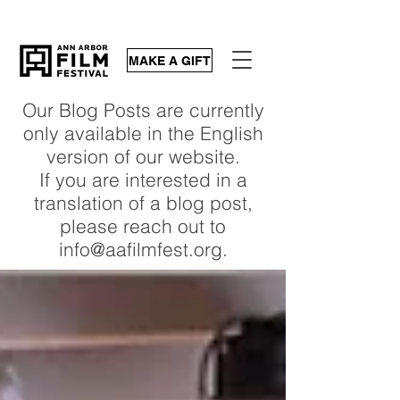
MAKE A GIFT
Our Blog Posts are currently
only available in the English
version of our website.
If you are interested in a
translation of a blog post,
please reach out to
info@aafilmfest.org.