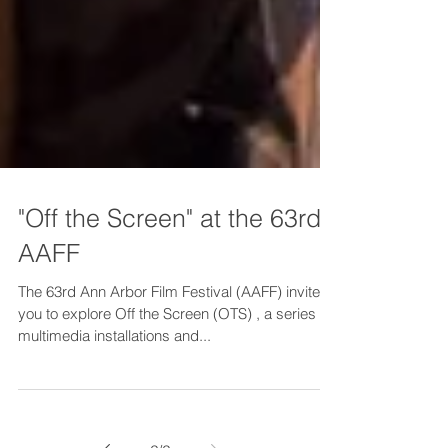
"Off the Screen" at the 63rd
AAFF
The 63rd Ann Arbor Film Festival (AAFF) invites
you to explore Off the Screen (OTS) , a series of
multimedia installations and...