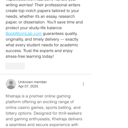
writing worries! Their professional writers 
create top-notch papers tailored to your 
needs, whether it’s an essay, research 
paper, or dissertation. You’ll save time and 
protect your study-life balance. 
BookWormLab.com
 guarantees quality, 
originality, and timely delivery — exactly 
what every student needs for academic 
success. Trust the experts and enjoy 
stress-free learning today!
Like
Unknown member
Apr 07, 2025
Khelraja is a premier online gaming 
platform offering an exciting range of 
online casino games, sports betting, and 
lottery options. Designed for thrill-seekers 
and gaming enthusiasts, Khelraja delivers 
a seamless and secure experience with 