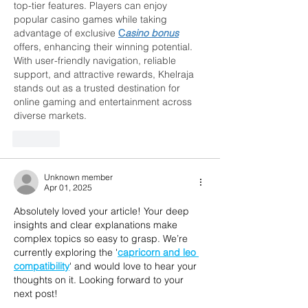
top-tier features. Players can enjoy 
popular casino games while taking 
advantage of exclusive 
C
asino bonus
offers, enhancing their winning potential. 
With user-friendly navigation, reliable 
support, and attractive rewards, Khelraja 
stands out as a trusted destination for 
online gaming and entertainment across 
diverse markets.
Like
Unknown member
Apr 01, 2025
Absolutely loved your article! Your deep 
insights and clear explanations make 
complex topics so easy to grasp. We’re 
currently exploring the '
capricorn and leo 
compatibility
' and would love to hear your 
thoughts on it. Looking forward to your 
next post!