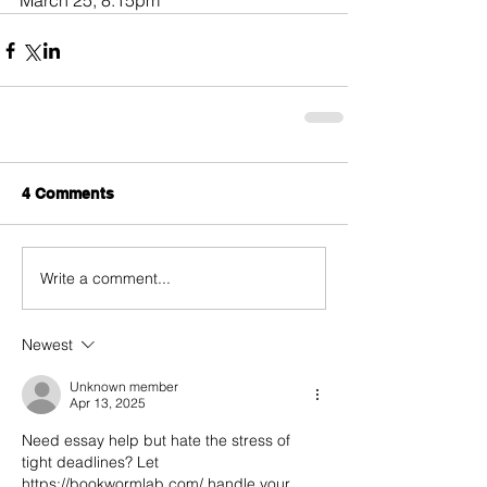
March 25, 8:15pm
4 Comments
Write a comment...
Newest
Unknown member
Apr 13, 2025
Need essay help but hate the stress of 
tight deadlines? Let 
https://bookwormlab.com/ handle your 