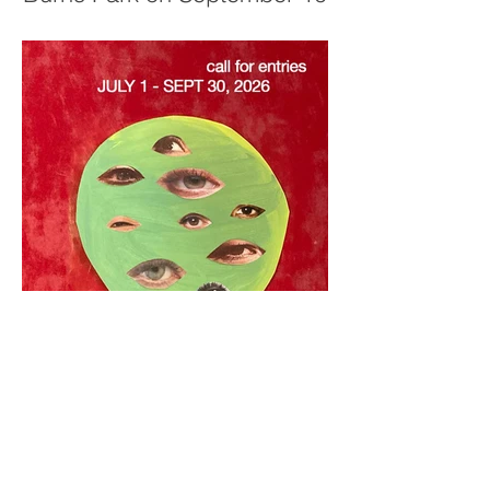
Call for Entries: July 1–