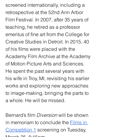
screened internationally, including a 
retrospective at the 52nd Ann Arbor 
Film Festival. In 2007, after 35 years of 
teaching, he retired as a professor 
emeritus of fine art from the College for 
Creative Studies in Detroit. In 2015, 40 
of his films were placed with the 
Academy Film Archive at the Academy 
of Motion Picture Arts and Sciences. 
He spent the past several years with 
his wife in Troy, MI, revisiting his earlier 
works and exploring new approaches 
to image-making, bringing the parts to 
a whole. He will be missed.
Bernard’s film 
Diversion
 will be shown 
in 
memoriam
 to conclude the 
Films in 
Competition 1
 screening on Tuesday, 