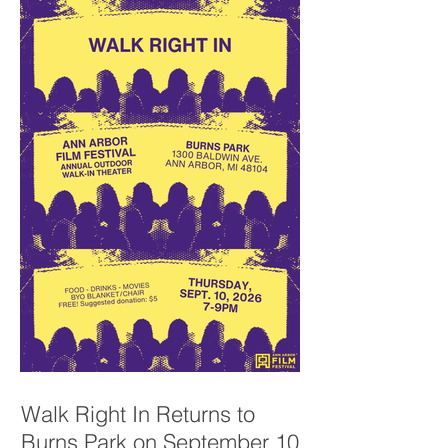
Walk Right In Returns to
Burns Park on September 10