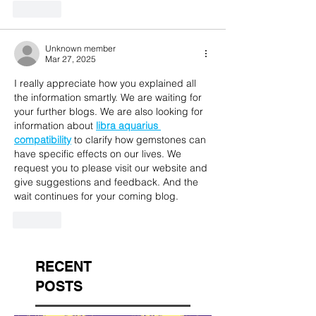
Like
Unknown member
Mar 27, 2025
I really appreciate how you explained all 
the information smartly. We are waiting for 
your further blogs. We are also looking for 
information about 
libra aquarius 
compatibility
 to clarify how gemstones can 
have specific effects on our lives. We 
request you to please visit our website and 
give suggestions and feedback. And the 
wait continues for your coming blog.
Like
RECENT
POSTS