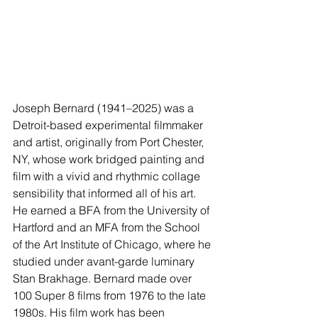
Joseph Bernard (1941–2025) was a 
Detroit-based experimental filmmaker 
and artist, originally from Port Chester, 
NY, whose work bridged painting and 
film with a vivid and rhythmic collage 
sensibility that informed all of his art. 
He earned a BFA from the University of 
Hartford and an MFA from the School 
of the Art Institute of Chicago, where he 
studied under avant-garde luminary 
Stan Brakhage. Bernard made over 
100 Super 8 films from 1976 to the late 
1980s. His film work has been 