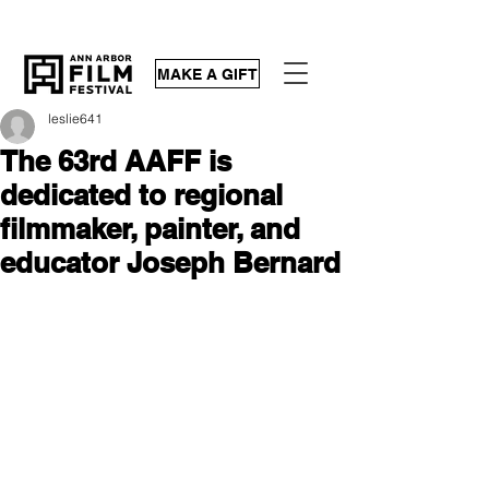
MAKE A GIFT
leslie641
The 63rd AAFF is
dedicated to regional
filmmaker, painter, and
educator Joseph Bernard