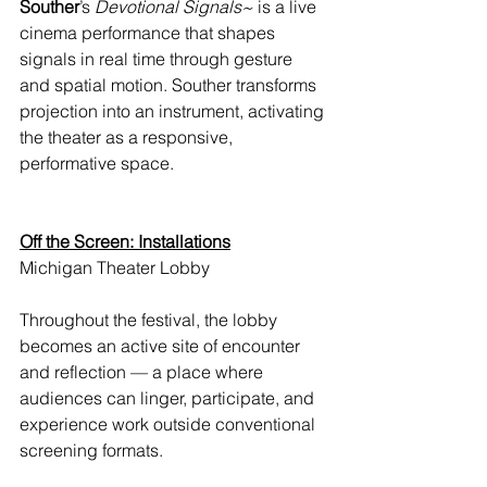
Souther
’s 
Devotional Signals~
 is a live 
cinema performance that shapes 
signals in real time through gesture 
and spatial motion. Souther transforms 
projection into an instrument, activating 
the theater as a responsive, 
performative space.
Off the Screen: Installations
Michigan Theater Lobby
Throughout the festival, the lobby 
becomes an active site of encounter 
and reflection — a place where 
audiences can linger, participate, and 
experience work outside conventional 
screening formats.