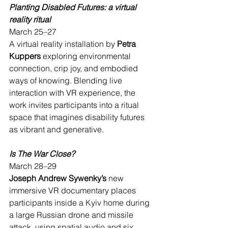
Planting Disabled Futures: a virtual 
reality ritual
March 25–27
A virtual reality installation by 
Petra 
Kuppers
 exploring environmental 
connection, crip joy, and embodied 
ways of knowing. Blending live 
interaction with VR experience, the 
work invites participants into a ritual 
space that imagines disability futures 
as vibrant and generative.
Is The War Close?
March 28–29
Joseph Andrew Sywenky’s 
new 
immersive VR documentary places 
participants inside a Kyiv home during 
a large Russian drone and missile 
attack, using spatial audio and six 