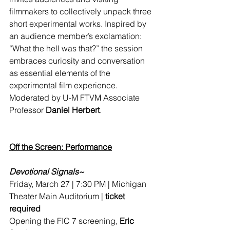
filmmakers to collectively unpack three 
short experimental works. Inspired by 
an audience member’s exclamation: 
“What the hell was that?” the session 
embraces curiosity and conversation 
as essential elements of the 
experimental film experience. 
Moderated by U-M FTVM 
Associate 
Professor
Daniel Herbert
.
Off the Screen: Performance
Devotional Signals~
Friday, March 27 | 7:30 PM | Michigan 
Theater Main Auditorium | 
ticket 
required
Opening the FIC 7 screening, 
Eric 