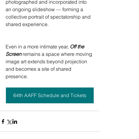
photographed and incorporated into 
an ongoing slideshow — forming a 
collective portrait of spectatorship and 
shared experience.
Even in a more intimate year, 
Off the 
Screen
 remains a space where moving 
image art extends beyond projection 
and becomes a site of shared 
presence.
64th AAFF Schedule and Tickets