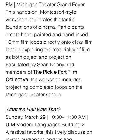
PM | Michigan Theater Grand Foyer
This hands-on, Montessori-style 
workshop celebrates the tactile 
foundations of cinema. Participants 
create hand-painted and hand-inked 
16mm film loops directly onto clear film 
leader, exploring the materiality of film 
as both object and projection. 
Facilitated by Sean Kenny and 
members of 
The Pickle Fort Film 
Collective
, the workshop includes 
projecting completed loops on the 
Michigan Theater screen.
What the Hell Was That?
Sunday, March 29 | 10:30–11:30 AM | 
U-M Modern Languages Building 2
A festival favorite, this lively discussion 
invites audiences and visiting 