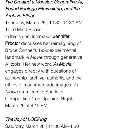
I’ve Created a Monster: Generative AI, 
Found Footage Filmmaking, and the 
Archive Effect
Thursday, March 26 | 10:30–11:30 AM | 
Third Mind Books
In this salon, filmmaker 
Jennifer 
Proctor
 discusses her reimagining of 
Bruce Conner’s 1958 experimental 
landmark 
A Movie
 through generative 
AI tools. Her new work, 
AI Movie
, 
engages directly with questions of 
authorship, archival authority, and the 
ethics of machine-made images.
AI
Movie
 premieres in Shorts in 
Competition 1 on Opening Night, 
March 26 at 8:15 PM.
The Joy of LOOPing
Saturday, March 28 | 11:00 AM–1:30 