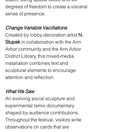
degrees of freedom to create a visceral 
sense of presence.
Change Variable Vacillations
Created by lobby decoration artist 
N. 
Stupek
 in collaboration with the Ann 
Arbor community and the Ann Arbor 
District Library, this mixed-media 
installation combines text and 
sculptural elements to encourage 
attention and reflection.
What We Saw
An evolving social sculpture and 
experimental remix documentary 
shaped by audience contributions. 
Throughout the festival, visitors write 
observations on cards that are 