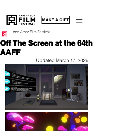
MAKE A GIFT
Ann Arbor Film Festival
Off The Screen at the 64th
AAFF
Updated March 17, 2026