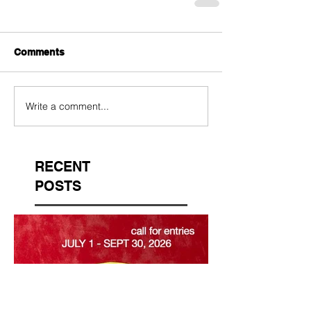
Comments
Write a comment...
RECENT
POSTS