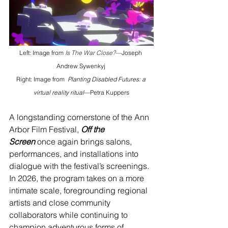
Left: Image from 
Is The War Close?
—
Joseph 
Andrew Sywenkyj
Right: Image from 
Planting Disabled Futures: a 
virtual reality ritual
—Petra Kuppers
A longstanding cornerstone of the Ann 
Arbor Film Festival, 
Off the 
Screen
once again brings salons, 
performances, and installations into 
dialogue with the festival’s screenings. 
In 2026, the program takes on a more 
intimate scale, foregrounding regional 
artists and close community 
collaborators while continuing to 
champion adventurous forms of 