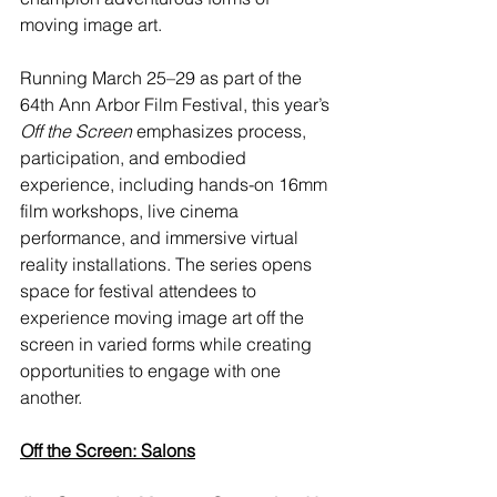
moving image art.
Running March 25–29 as part of the 
64th Ann Arbor Film Festival, this year’s 
Off the Screen
 emphasizes process, 
participation, and embodied 
experience, including hands-on 16mm 
film workshops, live cinema 
performance, and immersive virtual 
reality installations. The series opens 
space for festival attendees to 
experience moving image art off the 
screen in varied forms while creating 
opportunities to engage with one 
another.
Off the Screen: Salons