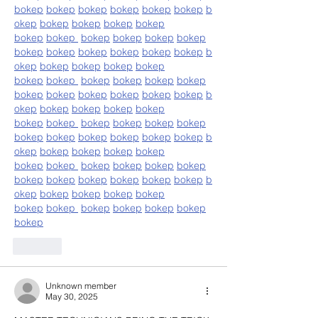
bokep
bokep
bokep
bokep
bokep
bokep
b
okep
bokep
bokep
bokep
bokep
bokep
bokep
bokep
bokep
bokep
bokep
bokep
bokep
bokep
bokep
bokep
bokep
b
okep
bokep
bokep
bokep
bokep
bokep
bokep
bokep
bokep
bokep
bokep
bokep
bokep
bokep
bokep
bokep
bokep
b
okep
bokep
bokep
bokep
bokep
bokep
bokep
bokep
bokep
bokep
bokep
bokep
bokep
bokep
bokep
bokep
bokep
b
okep
bokep
bokep
bokep
bokep
bokep
bokep
bokep
bokep
bokep
bokep
bokep
bokep
bokep
bokep
bokep
bokep
b
okep
bokep
bokep
bokep
bokep
bokep
bokep
bokep
bokep
bokep
bokep
bokep
Like
Unknown member
May 30, 2025