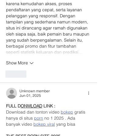
karena kemudahan akses, proses 
pendaftaran yang cepat, serta layanan 
pelanggan yang responsif. Dengan 
tampilan yang sederhana namun modern, 
situs ini dirancang agar ramah digunakan 
oleh siapa saja, baik pemain baru maupun 
yang sudah berpengalaman. Selain itu, 
berbagai promo dan fitur tambahan 
seperti statistik keluaran dan prediksi…
Show More
Like
Unknown member
Jun 01, 2025
FULL D
ONWLOAD
 LINK :
Download dan tonton video 
bokep
 gratis 
hanya di situs 
porn
 no 1 2025 . Ada 
banyak video 
bokep viral
 yang bisa