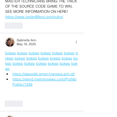
MASTER TECHNICIANS BRING THE TRICK 
OF THE SOURCE CODE GAME TO WIN, 
SEE MORE INFORMATION ON HERE! 
https://www.ixplay88pro.pro/pubg/
Like
Gabrielle Ann
May 16, 2025
bokep
bokep
bokep
bokep
bokep
bokep
b
okep
bokep
bokep
bokep
bokep
bokep
bo
kep
bokep
bokep
bokep
bokep
bokep
bok
ep
https://dapodik.smpn1negara.sch.id/
https://xtend.metrotvnews.com/Profile/
Public/1339
Like