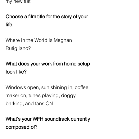
my new flat. 
Choose a film title for the story of your 
life.
Where in the World is Meghan 
Rutigliano?
What does your work from home setup 
look like?
Windows open, sun shining in, coffee 
maker on, tunes playing, doggy 
barking, and fans ON!
What's your WFH soundtrack currently 
composed of?