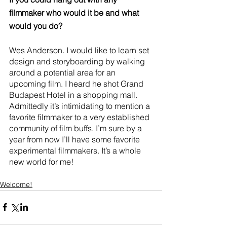
filmmaker who would it be and what 
would you do?
Wes Anderson. I would like to learn set 
design and storyboarding by walking 
around a potential area for an 
upcoming film. I heard he shot Grand 
Budapest Hotel in a shopping mall. 
Admittedly it’s intimidating to mention a 
favorite filmmaker to a very established 
community of film buffs. I’m sure by a 
year from now I’ll have some favorite 
experimental filmmakers. It’s a whole 
new world for me!
Welcome!