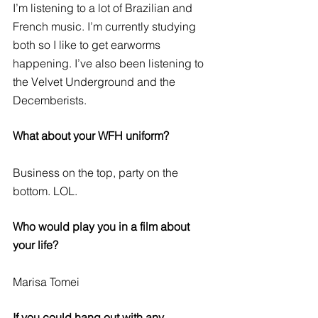
I’m listening to a lot of Brazilian and 
French music. I’m currently studying 
both so I like to get earworms 
happening. I’ve also been listening to 
the Velvet Underground and the 
Decemberists. 
What about your WFH uniform?
Business on the top, party on the 
bottom. LOL. 
Who would play you in a film about 
your life?
Marisa Tomei
If you could hang out with any 