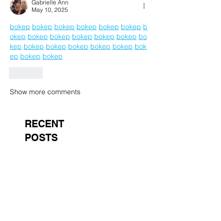
Gabrielle Ann
May 10, 2025
bokep
bokep
bokep
bokep
bokep
bokep
b
okep
bokep
bokep
bokep
bokep
bokep
bo
kep
bokep
bokep
bokep
bokep
bokep
bok
ep
bokep
bokep
Like
Show more comments
RECENT
POSTS