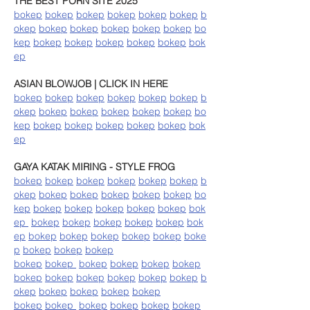
THE BEST PORN SITE 2025
bokep
bokep
bokep
bokep
bokep
bokep
b
okep
bokep
bokep
bokep
bokep
bokep
bo
kep
bokep
bokep
bokep
bokep
bokep
bok
ep
ASIAN BLOWJOB | CLICK IN HERE
bokep
bokep
bokep
bokep
bokep
bokep
b
okep
bokep
bokep
bokep
bokep
bokep
bo
kep
bokep
bokep
bokep
bokep
bokep
bok
ep
GAYA KATAK MIRING - STYLE FROG
bokep
bokep
bokep
bokep
bokep
bokep
b
okep
bokep
bokep
bokep
bokep
bokep
bo
kep
bokep
bokep
bokep
bokep
bokep
bok
ep
bokep
bokep
bokep
bokep
bokep
bok
ep
bokep
bokep
bokep
bokep
bokep
boke
p
bokep
bokep
bokep
bokep
bokep
bokep
bokep
bokep
bokep
bokep
bokep
bokep
bokep
bokep
bokep
b
okep
bokep
bokep
bokep
bokep
bokep
bokep
bokep
bokep
bokep
bokep