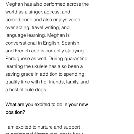
Meghan has also performed across the 
world as a singer, actress, and 
comedienne and also enjoys voice-
over acting, travel writing, and 
language learning. Meghan is 
conversational in English, Spanish, 
and French and is currently studying 
Portuguese as well. During quarantine, 
learning the ukulele has also been a 
saving grace in addition to spending 
quality time with her friends, family, and 
a host of cute dogs.
What are you excited to do in your new 
position? 
I am excited to nurture and support 
experimental filmmakers, get to know 