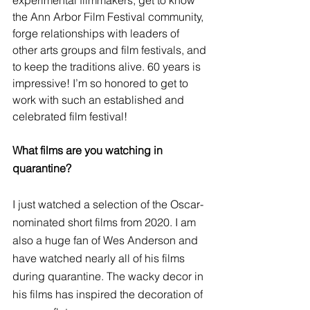
the Ann Arbor Film Festival community, 
forge relationships with leaders of 
other arts groups and film festivals, and 
to keep the traditions alive. 60 years is 
impressive! I’m so honored to get to 
work with such an established and 
celebrated film festival!
What films are you watching in 
quarantine?
I just watched a selection of the Oscar-
nominated short films from 2020. I am 
also a huge fan of Wes Anderson and 
have watched nearly all of his films 
during quarantine. The wacky decor in 
his films has inspired the decoration of 