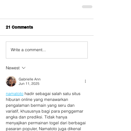
21 Comments
Write a comment...
Newest
Gabrielle Ann
Jun 11, 2025
namatoto
 hadir sebagai salah satu situs 
hiburan online yang menawarkan 
pengalaman bermain yang seru dan 
variatif, khususnya bagi para penggemar 
angka dan prediksi. Tidak hanya 
menyajikan permainan togel dari berbagai 
pasaran populer, Namatoto juga dikenal 