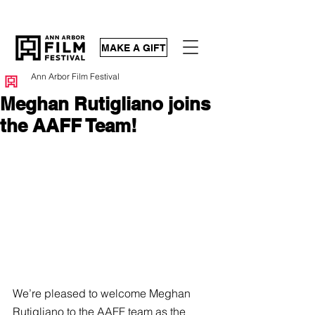
MAKE A GIFT
Ann Arbor Film Festival
Meghan Rutigliano joins
the AAFF Team!
We’re pleased to welcome Meghan 
Rutigliano to the AAFF team as the 