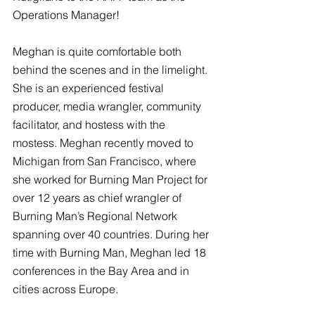
Operations Manager!
Meghan is quite comfortable both 
behind the scenes and in the limelight. 
She is an experienced festival 
producer, media wrangler, community 
facilitator, and hostess with the 
mostess. Meghan recently moved to 
Michigan from San Francisco, where 
she worked for Burning Man Project for 
over 12 years as chief wrangler of 
Burning Man’s Regional Network 
spanning over 40 countries. During her 
time with Burning Man, Meghan led 18 
conferences in the Bay Area and in 
cities across Europe. 