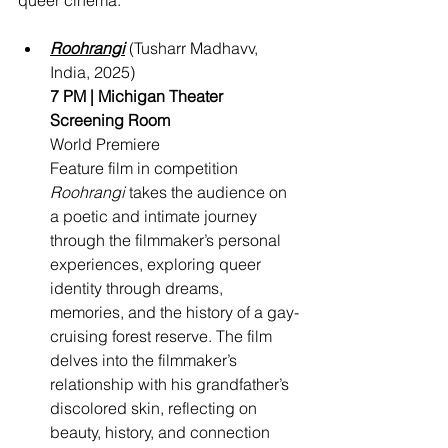
queer cinema.
Roohrangi
 (Tusharr Madhavv, 
India, 2025)
7 PM | Michigan Theater 
Screening Room
World Premiere
Feature film in competition 
Roohrangi
 takes the audience on 
a poetic and intimate journey 
through the filmmaker’s personal 
experiences, exploring queer 
identity through dreams, 
memories, and the history of a gay-
cruising forest reserve. The film 
delves into the filmmaker’s 
relationship with his grandfather’s 
discolored skin, reflecting on 
beauty, history, and connection 