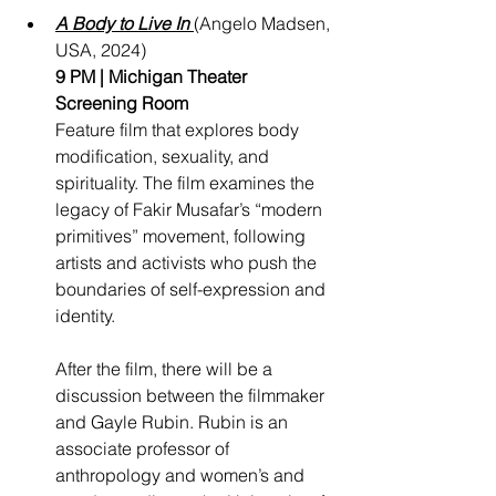
A Body to Live In
(Angelo Madsen, 
USA, 2024)
9 PM | Michigan Theater 
Screening Room
Feature film that explores body 
modification, sexuality, and 
spirituality. The film examines the 
legacy of Fakir Musafar’s “modern 
primitives” movement, following 
artists and activists who push the 
boundaries of self-expression and 
identity.
After the film, there will be a 
discussion between the filmmaker 
and Gayle Rubin. Rubin is an 
associate professor of 
anthropology and women’s and 