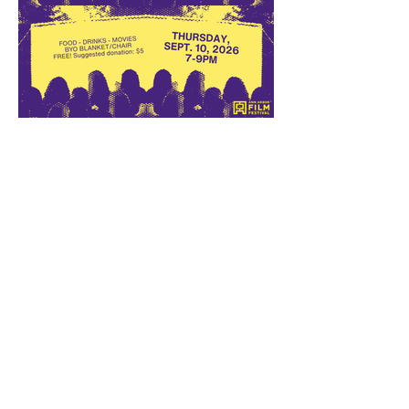
Walk Right In Returns to
Burns Park on September 10