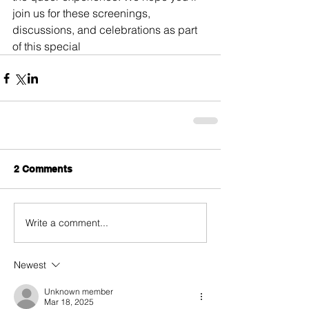
join us for these screenings, 
discussions, and celebrations as part 
of this special
2 Comments
Write a comment...
Newest
Unknown member
Mar 18, 2025