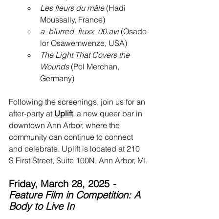
Les fleurs du mâle
 (Hadi 
Moussally, France)
a_blurred_fluxx_00.avi
 (Osado
lor Osawemwenze, USA)
The Light That Covers the 
Wounds
 (Pol Merchan, 
Germany)
Following the screenings, join us for an 
after-party at 
Uplift
, a new queer bar in 
downtown Ann Arbor, where the 
community can continue to connect 
and celebrate. Uplift is located at 210 
S First Street, Suite 100N, Ann Arbor, MI.
Friday, March 28, 2025
 - 
Feature Film in Competition: A 
Body to Live In