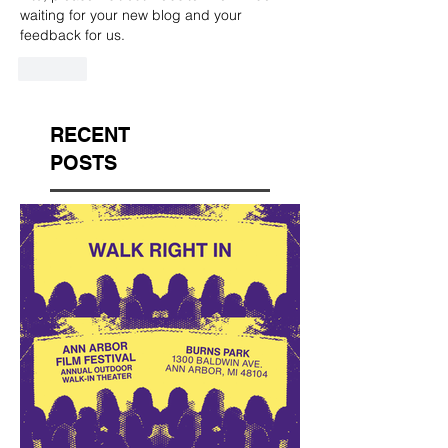
waiting for your new blog and your 
feedback for us.
Like
RECENT
POSTS