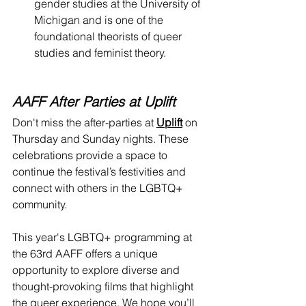
gender studies at the University of 
Michigan and is one of the 
foundational theorists of queer 
studies and feminist theory.
AAFF After Parties at Uplift
Don't miss the after-parties at 
Uplift
 on 
Thursday and Sunday nights. These 
celebrations provide a space to 
continue the festival’s festivities and 
connect with others in the LGBTQ+ 
community.
This year's LGBTQ+ programming at 
the 63rd AAFF offers a unique 
opportunity to explore diverse and 
thought-provoking films that highlight 
the queer experience. We hope you’ll 