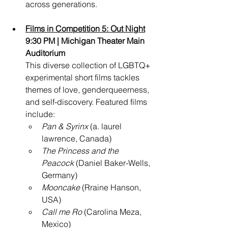
across generations.
Films in Competition 5: Out Night
9:30 PM | Michigan Theater Main 
Auditorium
This diverse collection of LGBTQ+ 
experimental short films tackles 
themes of love, genderqueerness, 
and self-discovery. Featured films 
include:
Pan & Syrinx
 (a. laurel 
lawrence, Canada)
The Princess and the 
Peacock
 (Daniel Baker-Wells, 
Germany)
Mooncake
 (Rraine Hanson, 
USA)
Call me Ro
 (Carolina Meza, 
Mexico)