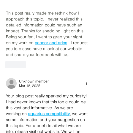
This post really made me rethink how I 
approach this topic. I never realized this 
detailed information could have such an 
impact. Thanks for shedding light on this! 
Being your fan, I want to grab your sight 
on my work on 
cancer and aries
 . I request 
you to please have a look at our website 
and share your feedback with us.
Like
Unknown member
Mar 18, 2025
Your blog post really sparked my curiosity! 
I had never known that this topic could be 
this vast and informative. As we are 
working on 
aquarius compatibility
, we want 
some information and your suggestion on 
this topic. For a brief detail what we are 
into, please visit out website. We will be 