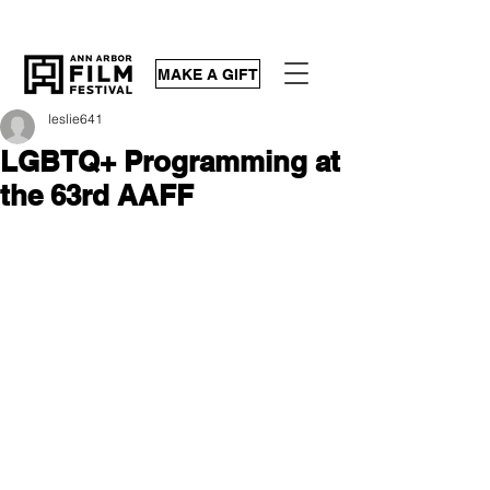
MAKE A GIFT
leslie641
LGBTQ+ Programming at
the 63rd AAFF