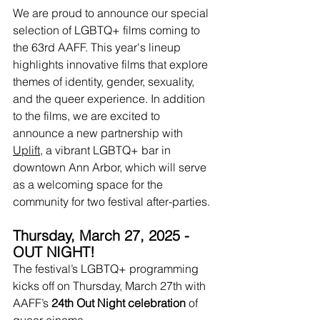
We are proud to announce our special 
selection of LGBTQ+ films coming to 
the 63rd AAFF. This year's lineup 
highlights innovative films that explore 
themes of identity, gender, sexuality, 
and the queer experience. In addition 
to the films, we are excited to 
announce a new partnership with 
Uplift
, a vibrant LGBTQ+ bar in 
downtown Ann Arbor, which will serve 
as a welcoming space for the 
community for two festival after-parties.
Thursday, March 27, 2025 - 
OUT NIGHT!
The festival’s LGBTQ+ programming 
kicks off on Thursday, March 27th with 
AAFF’s 
24th Out Night celebration 
of 