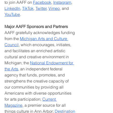
to join AAFF on 
Facebook
, 
Instagram
, 
LinkedIn
, 
TikTok
, 
Twitter
, 
Vimeo
, and 
YouTube
.
Major AAFF Sponsors and Partners
AAFF gratefully acknowledges funding 
from the 
Michigan Arts and Culture 
Council
, which encourages, initiates, 
and facilitates an enriched artistic 
cultural and creative environment in 
Michigan; the 
National Endowment for 
the Arts
, an independent federal 
agency that funds, promotes, and 
strengthens the creative capacity of 
our communities by providing all 
Americans with diverse opportunities 
for arts participation; 
Current 
Magazine
,
 a premier source for all 
things culture in Ann Arbor;
Destination 