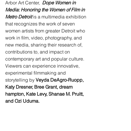
Arbor Art Center,  
Dope Women in 
Media: Honoring the Women of Film in 
Metro Detroit 
is a multimedia exhibition 
that recognizes the work of seven 
women artists from greater Detroit who 
work in film, video, photography, and 
new media, sharing their research of, 
contributions to, and impact on 
contemporary art and popular culture. 
Viewers can experience innovative, 
experimental filmmaking and 
storytelling by 
Veyda DeAgro-Ruopp, 
Katy Dresner, Bree Grant, dream 
hampton, Kate Levy, Shanae M. Pruitt, 
and Ozi Uduma.  