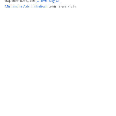
experiences; 
the 
University of 
Michigan Arts Initiative
, which 
seeks to 
illuminate and expand human 
connections, inspire collaborative 
creativity, and build a more just and 
equitable world through the arts; 
and 
the 
University of Michigan Stamps 
School of Art & Design
, a place for 
students to form an innovative, friendly 
community and apply their creative 
skills to solve global issues.
Comments