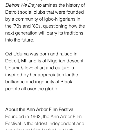
Detroit We Dey
 examines the history of 
Detroit social clubs that were founded 
by a community of Igbo-Nigerians in 
the ’70s and ’80s, questioning how the 
next generation will carry its traditions 
into the future. 
Ozi Uduma was born and raised in 
Detroit, MI, and is of Nigerian descent. 
Uduma’s love of art and culture is 
inspired by her appreciation for the 
brilliance and ingenuity of Black 
people all over the globe. 
About the Ann Arbor Film Festival
Founded in 1963, the
Ann Arbor Film 
Festival is the oldest independent and 