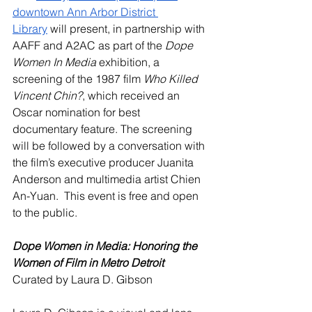
downtown Ann Arbor District 
Library
 will present, in partnership with 
AAFF and A2AC as part of the 
Dope 
Women In Media
 exhibition, a 
screening of the 1987 film 
Who Killed 
Vincent Chin?
, which received an 
Oscar nomination for best 
documentary feature. The screening 
will be followed by a conversation with 
the film’s executive producer Juanita 
Anderson and multimedia artist Chien 
An-Yuan.  This event is free and open 
to the public. 
Dope Women in Media: Honoring the 
Women of Film in Metro Detroit
Curated by Laura D. Gibson