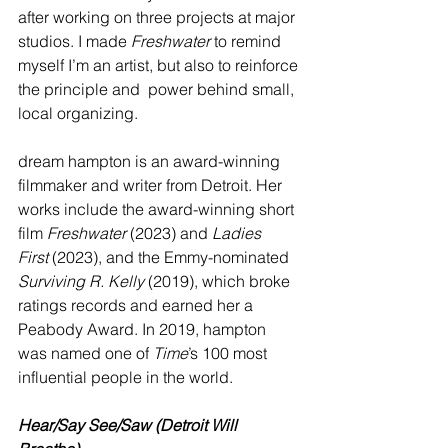
after working on three projects at major 
studios. I made 
Freshwater
 to remind 
myself I’m an artist, but also to reinforce 
the principle and  power behind small, 
local organizing. 
dream hampton is an award-winning 
filmmaker and writer from Detroit. Her 
works include the award-winning short 
film 
Freshwater
 (2023) and 
Ladies 
First
 (2023), and the Emmy-nominated 
Surviving R. Kelly
 (2019), which broke 
ratings records and earned her a 
Peabody Award. In 2019, hampton 
was named one of 
Time
’s 100 most 
influential people in the world.
Hear/Say See/Saw (Detroit Will 