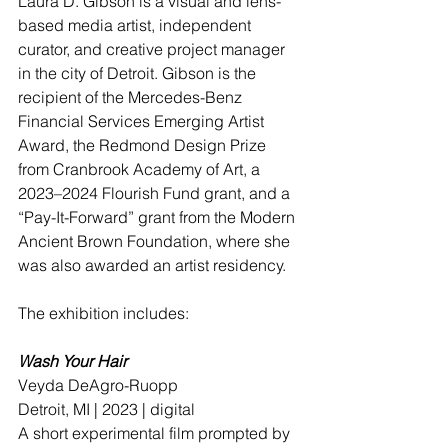
Laura D. Gibson is a visual and lens-
based media artist, independent 
curator, and creative project manager 
in the city of Detroit. Gibson is the 
recipient of the Mercedes-Benz 
Financial Services Emerging Artist 
Award, the Redmond Design Prize 
from Cranbrook Academy of Art, a 
2023–2024 Flourish Fund grant, and a 
“Pay-It-Forward” grant from the Modern 
Ancient Brown Foundation, where she 
was also awarded an artist residency. 
The exhibition includes:
Wash Your Hair
Veyda DeAgro-Ruopp
Detroit, MI | 2023 | digital
A short experimental film prompted by 