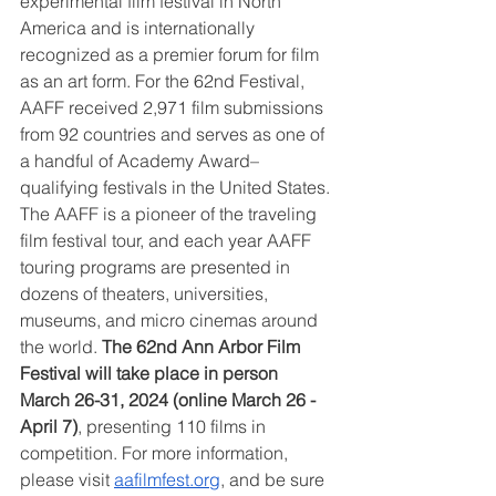
experimental film festival in North 
America and is internationally 
recognized as a premier forum for film 
as an art form. For the 62nd Festival, 
AAFF received 2,971 film submissions 
from 92 countries and serves as one of 
a handful of Academy Award–
qualifying festivals in the United States. 
The AAFF is a pioneer of the traveling 
film festival tour, and each year AAFF 
touring programs are presented in 
dozens of theaters, universities, 
museums, and micro cinemas around 
the world. 
The 62nd Ann Arbor Film 
Festival will take place in person 
March 26-31, 2024 (online March 26 - 
April 7)
, presenting 110 films in 
competition. For more information, 
please visit 
aafilmfest.org
, and be sure 