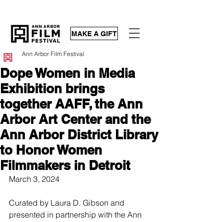
MAKE A GIFT
Ann Arbor Film Festival
Dope Women in Media
Exhibition brings
together AAFF, the Ann
Arbor Art Center and the
Ann Arbor District Library
to Honor Women
Filmmakers in Detroit
March 3, 2024
Curated by Laura D. Gibson and 
presented in partnership with the Ann 