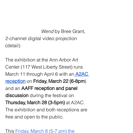
Wend
 by Bree Grant, 
2-channel digital video projection 
(detail) 
The exhibition at the Ann Arbor Art 
Center (117 West Liberty Street) runs 
March 11 through April 6 with an
A2AC 
reception
 on 
Friday, March 22 (6-8pm
) 
and an 
AAFF reception and panel 
discussion
 during the festival on 
Thursday, March 28 (3-5pm)
 at A2AC.  
The exhibition and both receptions are 
free and open to the public. 
This 
Friday, March 8 (5-7 pm) the 