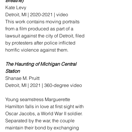
Breathe) 
Kate Levy 
Detroit, MI | 2020-2021 | video
This work contains moving portraits 
from a film produced as part of a 
lawsuit against the city of Detroit, filed 
by protesters after police inflicted 
horrific violence against them.
The Haunting of Michigan Central 
Station
Shanae M. Pruitt
Detroit, MI | 2021 | 360-degree video
Young seamstress Marguerette 
Hamilton falls in love at first sight with 
Oscar Jacobs, a World War II soldier. 
Separated by the war, the couple 
maintain their bond by exchanging 