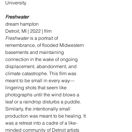
University.
Freshwater
dream hampton
Detroit, MI | 2022 | film
Freshwater
 is a portrait of 
remembrance, of flooded Midwestern 
basements and maintaining 
connection in the wake of ongoing 
displacement, abandonment, and 
climate catastrophe. This film was 
meant to be small in every way—
lingering shots that seem like 
photographs until the wind blows a 
leaf or a raindrop disturbs a puddle. 
Similarly, the intentionally small 
production was meant to be healing. It 
was a retreat into a cadre of a like-
minded community of Detroit artists 