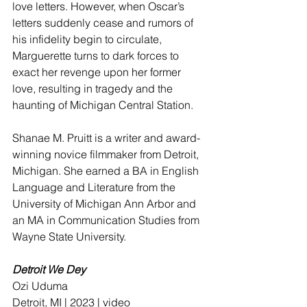
love letters. However, when Oscar’s 
letters suddenly cease and rumors of 
his infidelity begin to circulate, 
Marguerette turns to dark forces to 
exact her revenge upon her former 
love, resulting in tragedy and the 
haunting of Michigan Central Station.
Shanae M. Pruitt is a writer and award-
winning novice filmmaker from Detroit, 
Michigan. She earned a BA in English 
Language and Literature from the 
University of Michigan Ann Arbor and 
an MA in Communication Studies from 
Wayne State University.
Detroit We Dey
Ozi Uduma 
Detroit, MI | 2023 | video