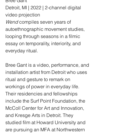
Bree Gant 
Detroit, MI | 2022 | 2-channel digital 
video projection
Wend
 compiles seven years of 
autoethnographic movement studies, 
looping through seasons in a filmic 
essay on temporality, interiority, and 
everyday ritual.
Bree Gant is a video, performance, and 
installation artist from Detroit who uses 
ritual and gesture to remark on 
workings of power in everyday life. 
Their residencies and fellowships 
include the Surf Point Foundation, the 
McColl Center for Art and Innovation, 
and Kresge Arts in Detroit. They 
studied film at Howard University and 
are pursuing an MFA at Northwestern 