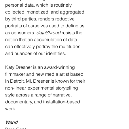
personal data, which is routinely 
collected, monetized, and aggregated 
by third parties, renders reductive 
portraits of ourselves used to define us 
as consumers. 
dataShroud
 resists the 
notion that an accumulation of data 
can effectively portray the multitudes 
and nuances of our identities. 
Katy Dresner is an award-winning 
filmmaker and new media artist based 
in Detroit, MI. Dresner is known for their 
non-linear, experimental storytelling 
style across a range of narrative, 
documentary, and installation-based 
work.
Wend