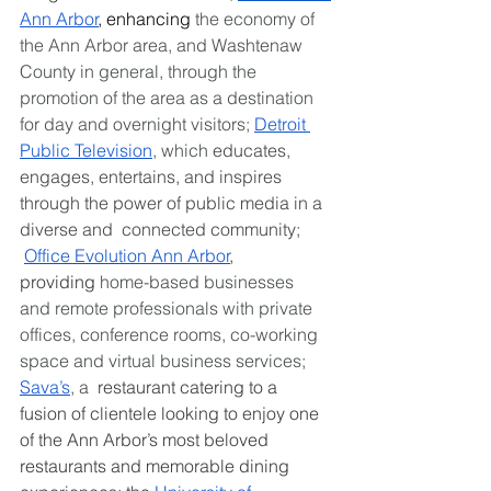
Ann Arbor
, enhancing
 the economy of 
the Ann Arbor area, and Washtenaw 
County in general, through the 
promotion of the area as a destination 
for day and overnight visitors; 
Detroit 
Public Television
, which 
educates, 
engages, entertains, and inspires 
through the power of public media in a 
diverse and  connected community; 
Office Evolution Ann Arbor
, 
providing
 home-based businesses 
and remote professionals with private 
offices, conference rooms, co-working 
space and virtual business services; 
Sava’s
, a 
 restaurant catering to a 
fusion of clientele looking to enjoy one 
of the Ann Arbor’s most beloved 
restaurants and memorable dining 