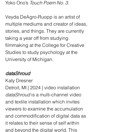
Yoko Ono’s 
Touch Poem No. 3.
Veyda DeAgro-Ruopp is an artist of 
multiple mediums and creator of ideas, 
stories, and things. They are currently 
taking a year off from studying 
filmmaking at the College for Creative 
Studies to study psychology at the 
University of Michigan.
dataShroud 
Katy Dresner
Detroit, MI | 2024 | video installation 
dataShroud
 is a multi-channel video 
and textile installation which invites 
viewers to examine the accumulation 
and commodification of digital data as 
it relates to their sense of self within 
and beyond the digital world. This 