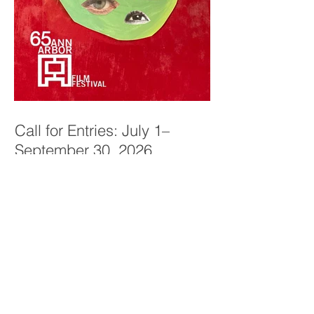
Call for Entries: July 1–
September 30, 2026