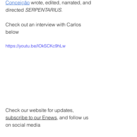
Conceição
 wrote, edited, narrated, and 
directed 
SERPENTARIUS
. 
Check out an interview with Carlos 
below
https://youtu.be/IOkSCKc9hLw
Check our website for updates, 
subscribe to our Enews
, and follow us 
on social media