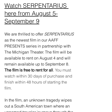
Watch SERPENTARIUS 
here from August 5-
S
eptember 9
We are thrilled to offer 
SERPENTARIUS
as the newest film in our AAFF 
PRESENTS series in partnership with 
The Michigan Theater. The film will be 
available to rent on August 4 and will 
remain available up to September 8. 
The film is free to rent for all
. 
You must 
watch within 30 days of purchase and 
finish within 48 hours of starting the 
film. 
In the film, an unknown tragedy wipes 
out a South American town where an 