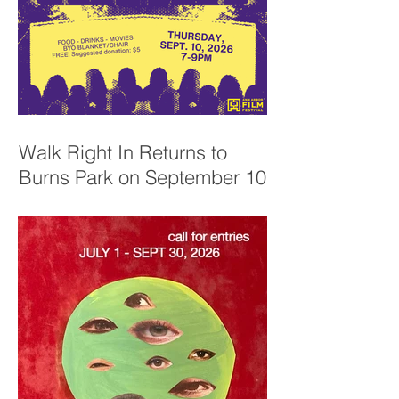
Walk Right In Returns to
Burns Park on September 10