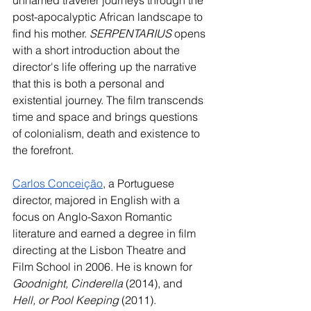
unnamed traveler journeys through the 
post-apocalyptic African landscape to 
find his mother. 
SERPENTARIUS
 opens 
with a short introduction about the 
director's life offering up the narrative 
that this is both a personal and 
existential journey. The film transcends 
time and space and brings questions 
of colonialism, death and existence to 
the forefront. 
Carlos Conceição
, a Portuguese 
director, majored in English with a 
focus on Anglo-Saxon Romantic 
literature and earned a degree in film 
directing at the Lisbon Theatre and 
Film School in 2006. He is known for 
Goodnight, Cinderella
 (2014), and 
Hell, or Pool Keeping 
(2011). 