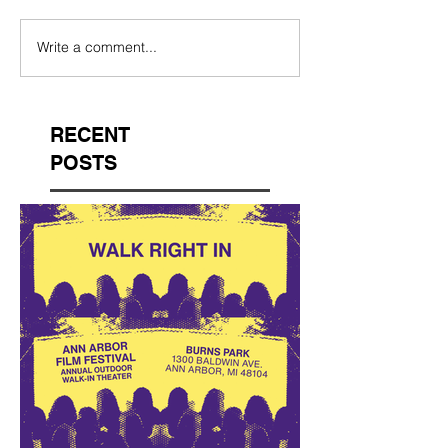
Write a comment...
RECENT
POSTS