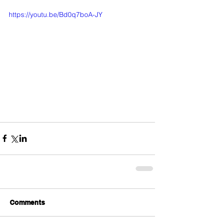
https://youtu.be/Bd0q7boA-JY
Comments