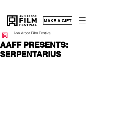
MAKE A GIFT
Ann Arbor Film Festival
AAFF PRESENTS:
SERPENTARIUS