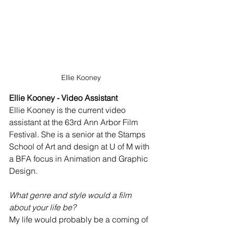
Ellie Kooney
Ellie Kooney - Video Assistant
Ellie Kooney is the current video 
assistant at the 63rd Ann Arbor Film 
Festival. She is a senior at the Stamps 
School of Art and design at U of M with 
a BFA focus in Animation and Graphic 
Design.
What genre and style would a film 
about your life be?
My life would probably be a coming of 