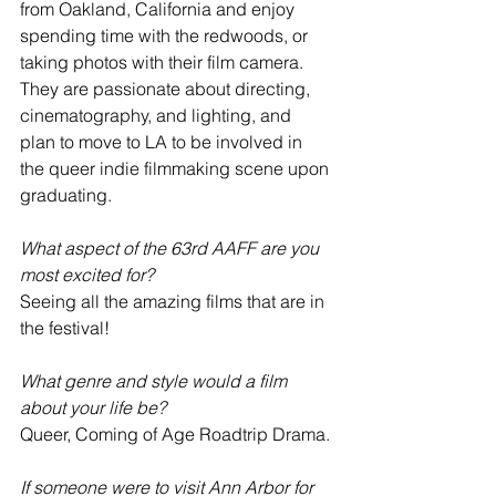
from Oakland, California and enjoy 
spending time with the redwoods, or 
taking photos with their film camera. 
They are passionate about directing, 
cinematography, and lighting, and 
plan to move to LA to be involved in 
the queer indie filmmaking scene upon 
graduating.
What aspect of the 63rd AAFF are you 
most excited for?
Seeing all the amazing films that are in 
the festival!
What genre and style would a film 
about your life be?
Queer, Coming of Age Roadtrip Drama.
If someone were to visit Ann Arbor for 