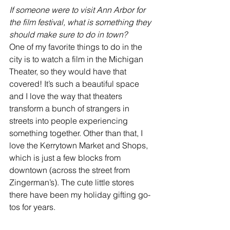
If someone were to visit Ann Arbor for 
the film festival, what is something they 
should make sure to do in town?
One of my favorite things to do in the 
city is to watch a film in the Michigan 
Theater, so they would have that 
covered! It’s such a beautiful space 
and I love the way that theaters 
transform a bunch of strangers in 
streets into people experiencing 
something together. Other than that, I 
love the Kerrytown Market and Shops, 
which is just a few blocks from 
downtown (across the street from 
Zingerman’s). The cute little stores 
there have been my holiday gifting go-
tos for years.