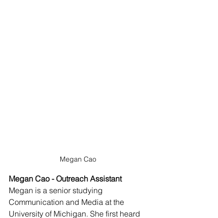
Megan Cao
Megan Cao - Outreach Assistant
Megan is a senior studying 
Communication and Media at the 
University of Michigan. She first heard 