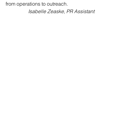
from operations to outreach. 
Isabelle Zeaske, PR Assistant