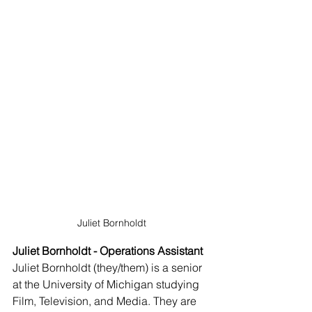
Juliet Bornholdt
Juliet Bornholdt - Operations Assistant
Juliet Bornholdt (they/them) is a senior 
at the University of Michigan studying 
Film, Television, and Media. They are 