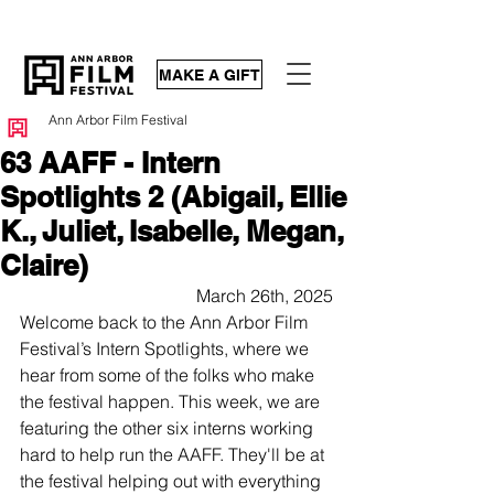
MAKE A GIFT
Ann Arbor Film Festival
63 AAFF - Intern
Spotlights 2 (Abigail, Ellie
K., Juliet, Isabelle, Megan,
Claire)
March 26th, 2025
Welcome back to the Ann Arbor Film 
Festival’s Intern Spotlights, where we 
hear from some of the folks who make 
the festival happen. This week, we are 
featuring the other six interns working 
hard to help run the AAFF. They'll be at 
the festival helping out with everything 