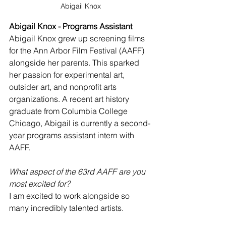
Abigail Knox
Abigail Knox - Programs Assistant
Abigail Knox grew up screening films 
for the Ann Arbor Film Festival (AAFF) 
alongside her parents. This sparked 
her passion for experimental art, 
outsider art, and nonprofit arts 
organizations. A recent art history 
graduate from Columbia College 
Chicago, Abigail is currently a second-
year programs assistant intern with 
AAFF.
What aspect of the 63rd AAFF are you 
most excited for?
I am excited to work alongside so 
many incredibly talented artists.