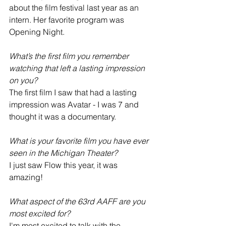
about the film festival last year as an 
intern. Her favorite program was 
Opening Night.
What’s the first film you remember 
watching that left a lasting impression 
on you?
The first film I saw that had a lasting 
impression was Avatar - I was 7 and 
thought it was a documentary.
What is your favorite film you have ever 
seen in the Michigan Theater? 
I just saw Flow this year, it was 
amazing!
What aspect of the 63rd AAFF are you 
most excited for?
I'm most excited to talk with the 