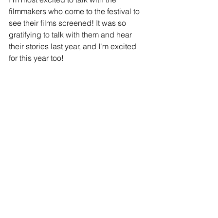
filmmakers who come to the festival to 
see their films screened! It was so 
gratifying to talk with them and hear 
their stories last year, and I'm excited 
for this year too!