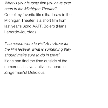
What is your favorite film you have ever 
seen in the Michigan Theater? 
One of my favorite films that I saw in the 
Michigan Theater is a short film from 
last year's 62nd AAFF, Bolero (Nans 
Laborde-Jourdàa).
If someone were to visit Ann Arbor for 
the film festival, what is something they 
should make sure to do in town?
If one can find the time outside of the 
numerous festival activities, head to 
Zingerman's! Delicious.