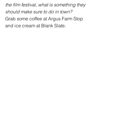
the film festival, what is something they 
should make sure to do in town?
Grab some coffee at Argus Farm Stop 
and ice cream at Blank Slate.