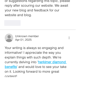
or suggestions regarding this topic, please 
reply after scouring our website. We await 
your new blog and feedback for our 
website and blog.
Like
Unknown member
Apr 01, 2025
Your writing is always so engaging and 
informative! I appreciate the way you 
explain things with such depth. We’re 
currently delving into '
herkimer diamond 
benefits
' and would love to see your take 
on it. Looking forward to more great 
content!
Like
Unknown member
Apr 01, 2025