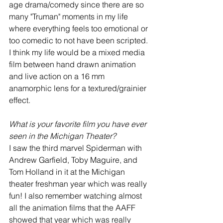
age drama/comedy since there are so 
many "Truman" moments in my life 
where everything feels too emotional or 
too comedic to not have been scripted. 
I think my life would be a mixed media 
film between hand drawn animation 
and live action on a 16 mm 
anamorphic lens for a textured/grainier 
effect.
What is your favorite film you have ever 
seen in the Michigan Theater? 
I saw the third marvel Spiderman with 
Andrew Garfield, Toby Maguire, and 
Tom Holland in it at the Michigan 
theater freshman year which was really 
fun! I also remember watching almost 
all the animation films that the AAFF 
showed that year which was really 