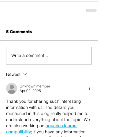
5 Comments
Write a comment...
Newest
Unknown member
Apr 02, 2025
Thank you for sharing such interesting 
information with us. The details you 
mentioned in this blog really helped me to 
understand everything about the topic. We 
are also working on 
aquarius taurus 
compatibility
; if you have any information 