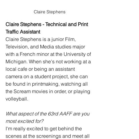
Claire Stephens
Claire Stephens - Technical and Print 
Traffic Assistant
Claire Stephens is a junior Film, 
Television, and Media studies major 
with a French minor at the University of 
Michigan. When she's not working at a 
local cafe or being an assistant 
camera on a student project, she can 
be found in printmaking, watching all 
the Scream movies in order, or playing 
volleyball.
What aspect of the 63rd AAFF are you 
most excited for?
I'm really excited to get behind the 
scenes at the screenings and meet all 