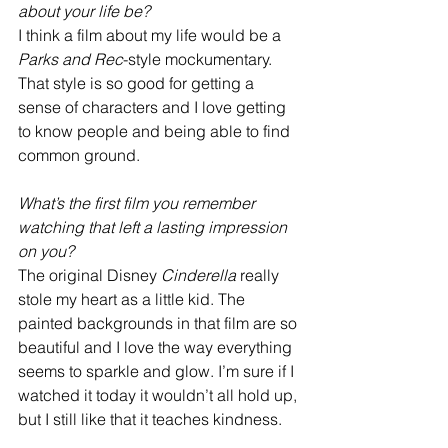
about your life be?
I think a film about my life would be a 
Parks and Rec
-style mockumentary. 
That style is so good for getting a 
sense of characters and I love getting 
to know people and being able to find 
common ground. 
What’s the first film you remember 
watching that left a lasting impression 
on you?
The original Disney 
Cinderella
 really 
stole my heart as a little kid. The 
painted backgrounds in that film are so 
beautiful and I love the way everything 
seems to sparkle and glow. I’m sure if I 
watched it today it wouldn’t all hold up, 
but I still like that it teaches kindness. 