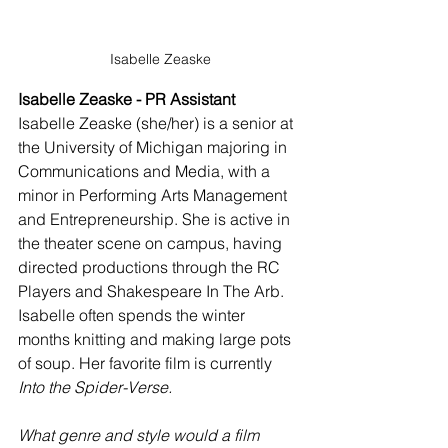
Isabelle Zeaske
Isabelle Zeaske - PR Assistant
Isabelle Zeaske (she/her) is a senior at 
the University of Michigan majoring in 
Communications and Media, with a 
minor in Performing Arts Management 
and Entrepreneurship. She is active in 
the theater scene on campus, having 
directed productions through the RC 
Players and Shakespeare In The Arb. 
Isabelle often spends the winter 
months knitting and making large pots 
of soup. Her favorite film is currently 
Into the Spider-Verse.
What genre and style would a film 