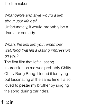
the filmmakers. 
What genre and style would a film 
about your life be?
Unfortunately, it would probably be a 
drama or comedy.
What’s the first film you remember 
watching that left a lasting impression 
on you?
The first film that left a lasting 
impression on me was probably Chitty 
Chitty Bang Bang. I found it terrifying 
but fascinating at the same time. I also 
loved to pester my brother by singing 
the song during car rides.