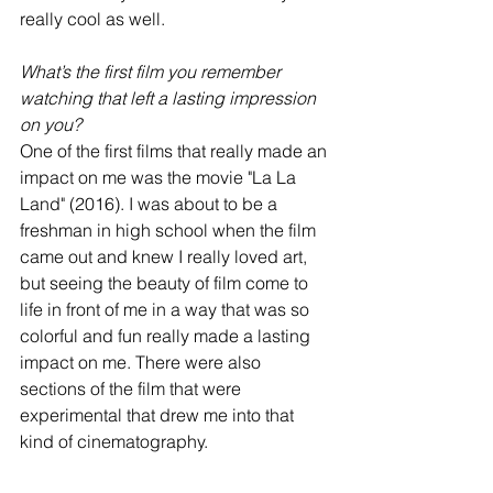
really cool as well.
What’s the first film you remember 
watching that left a lasting impression 
on you?
One of the first films that really made an 
impact on me was the movie "La La 
Land" (2016). I was about to be a 
freshman in high school when the film 
came out and knew I really loved art, 
but seeing the beauty of film come to 
life in front of me in a way that was so 
colorful and fun really made a lasting 
impact on me. There were also 
sections of the film that were 
experimental that drew me into that 
kind of cinematography.