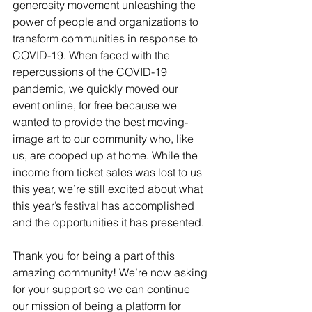
generosity movement unleashing the 
power of people and organizations to 
transform communities in response to 
COVID-19. When faced with the 
repercussions of the COVID-19 
pandemic, we quickly moved our 
event online, for free because we 
wanted to provide the best moving-
image art to our community who, like 
us, are cooped up at home. While the 
income from ticket sales was lost to us 
this year, we’re still excited about what 
this year’s festival has accomplished 
and the opportunities it has presented. 
Thank you for being a part of this 
amazing community! We’re now asking 
for your support so we can continue 
our mission of being a platform for 