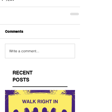
Comments
Write a comment...
RECENT
POSTS