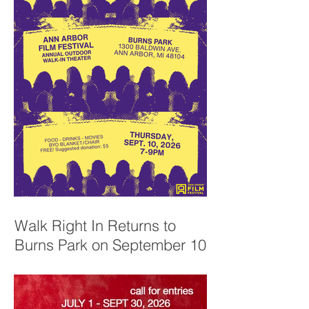
Walk Right In Returns to
Burns Park on September 10