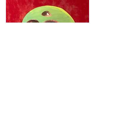
Call for Entries: July 1–
September 30, 2026