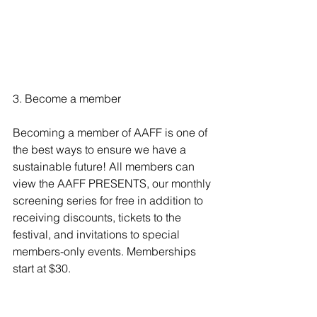
3. Become a member
Becoming a member of AAFF
 is one of 
the best ways to ensure we have a 
sustainable future! All members can 
view the AAFF PRESENTS, our monthly 
screening series for free in addition to 
receiving discounts, tickets to the 
festival, and invitations to special 
members-only events. Memberships 
start at $30. 