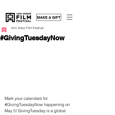
MAKE A GIFT
Ann Arbor Film Festival
#GivingTuesdayNow
Mark your calendars for 
#GivingTuesdayNow
 happening on 
May 5! GivingTuesday is a global 