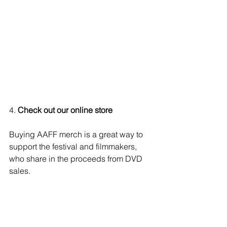
4.
 Check out our online store 
Buying AAFF merch is a great way to 
support the festival and filmmakers, 
who share in the proceeds from DVD 
sales.