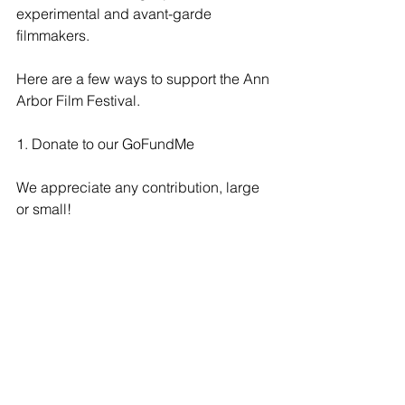
experimental and avant-garde 
filmmakers. 
Here are a few ways to support the Ann 
Arbor Film Festival.
1. Donate to our GoFundMe
We appreciate any contribution, large 
or small! 