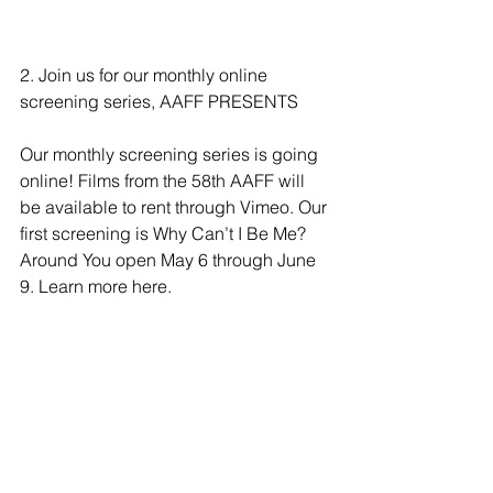
2. Join us for our monthly online 
screening series, AAFF PRESENTS
Our monthly screening series is going 
online! Films from the 58th AAFF will 
be available to rent through Vimeo. Our 
first screening is Why Can’t I Be Me? 
Around You open May 6 through June 
9. 
Learn more here.