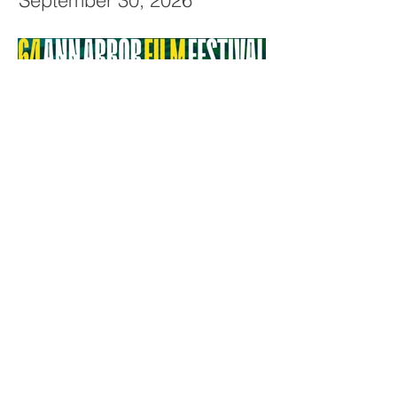
September 30, 2026
64th Ann Arbor Film Festival