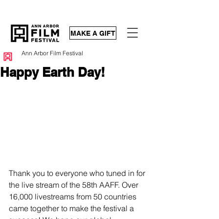
MAKE A GIFT
Ann Arbor Film Festival
Happy Earth Day!
Thank you to everyone who tuned in for 
the live stream of the 58th AAFF. Over 
16,000 livestreams from 50 countries 
came together to make the festival a 