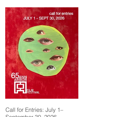
Call for Entries: July 1–