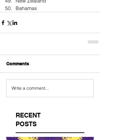
New Zealand  
Bahamas 
Comments
Write a comment...
RECENT
POSTS