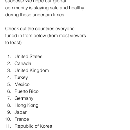
success! We hope our global 
community is staying safe and healthy 
during these uncertain times. 
Check out the countries everyone 
tuned in from below (from most viewers 
to least):
United States  
Canada  
United Kingdom  
Turkey  
Mexico  
Puerto Rico  
Germany  
Hong Kong  
Japan  
France  
Republic of Korea  