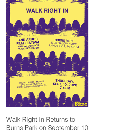
Walk Right In Returns to
Burns Park on September 10