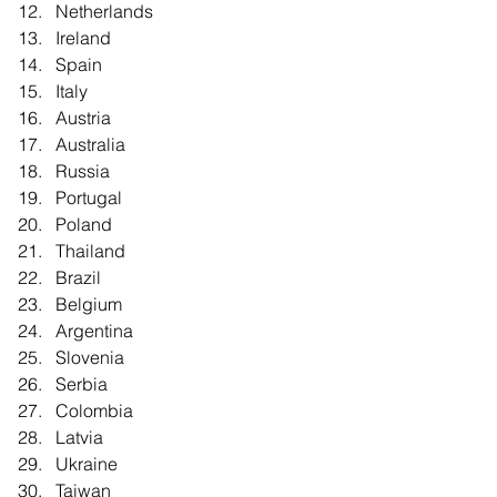
Netherlands  
Ireland  
Spain  
Italy  
Austria  
Australia  
Russia  
Portugal  
Poland  
Thailand  
Brazil  
Belgium  
Argentina  
Slovenia  
Serbia  
Colombia  
Latvia  
Ukraine  
Taiwan  