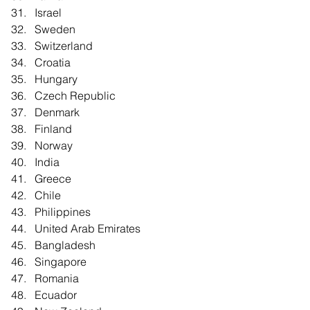
Israel  
Sweden  
Switzerland  
Croatia  
Hungary  
Czech Republic  
Denmark  
Finland  
Norway  
India  
Greece  
Chile  
Philippines  
United Arab Emirates  
Bangladesh  
Singapore  
Romania  
Ecuador  