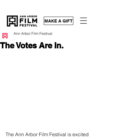
MAKE A GIFT
Ann Arbor Film Festival
The Votes Are In.
The Ann Arbor Film Festival is excited 