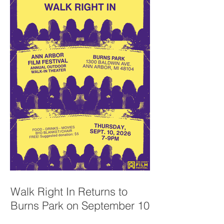
Walk Right In Returns to
Burns Park on September 10