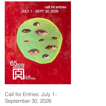
Call for Entries: July 1–
September 30, 2026