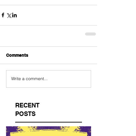
Comments
Write a comment...
RECENT
POSTS