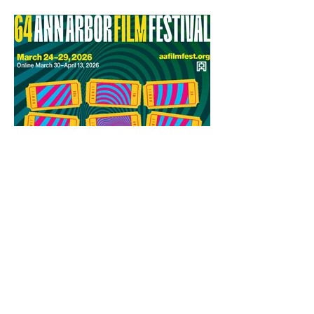
64th Ann Arbor Film Festival
Award Winners