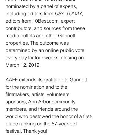
nominated by a panel of experts, 
including editors from 
USA TODAY
, 
editors from 
10Best.com
, expert 
contributors, and sources from these 
media outlets and other Gannett 
properties. The outcome was 
determined by an online public vote 
every day for four weeks, closing on 
March 12, 2019.
AAFF extends its gratitude to Gannett 
for the nomination and to the 
filmmakers, artists, volunteers, 
sponsors, Ann Arbor community 
members, and friends around the 
world who bestowed the honor of a first-
place ranking on the 57-year-old 
festival. Thank you!