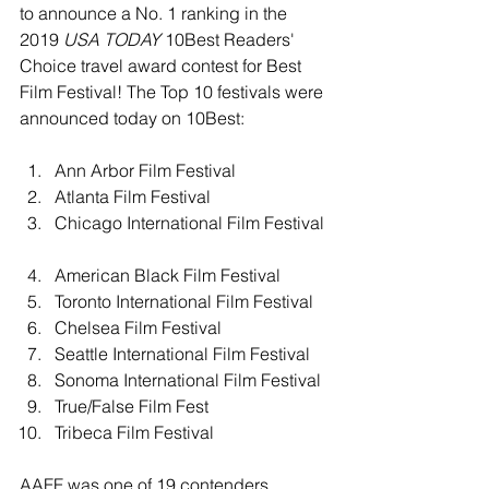
to announce a No. 1 ranking in the 
2019 
USA TODAY
 10Best Readers' 
Choice travel award contest for Best 
Film Festival! The Top 10 festivals were 
announced today 
on 10Best
:
Ann Arbor Film Festival  
Atlanta Film Festival  
Chicago International Film Festival 
American Black Film Festival  
Toronto International Film Festival  
Chelsea Film Festival  
Seattle International Film Festival  
Sonoma International Film Festival  
True/False Film Fest  
Tribeca Film Festival 
AAFF was one of 19 contenders 