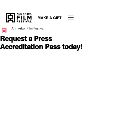
MAKE A GIFT
Ann Arbor Film Festival
Request a Press
Accreditation Pass today!