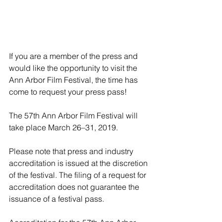
If you are a member of the press and 
would like the opportunity to visit the 
Ann Arbor Film Festival, the time has 
come to request your press pass!
The 57th Ann Arbor Film Festival will 
take place March 26–31, 2019.
Please note that press and industry 
accreditation is issued at the discretion 
of the festival. The filing of a request for 
accreditation does not guarantee the 
issuance of a festival pass.