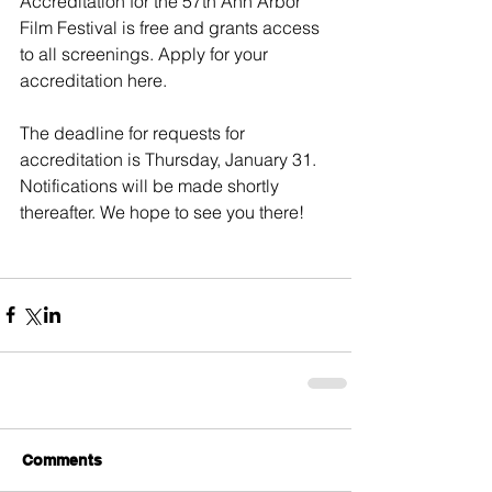
Accreditation for the 57th Ann Arbor 
Film Festival is free and grants access 
to all screenings. 
Apply for your 
accreditation here
.
The deadline for requests for 
accreditation is Thursday, January 31. 
Notifications will be made shortly 
thereafter. We hope to see you there!
Comments