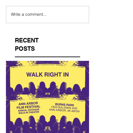
Write a comment...
RECENT
POSTS