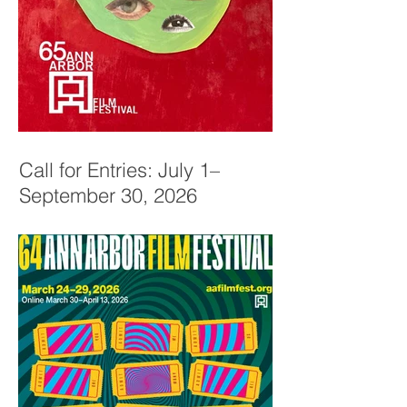
Call for Entries: July 1–
September 30, 2026