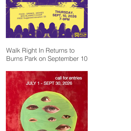
Walk Right In Returns to
Burns Park on September 10