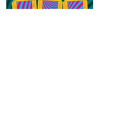
64th Ann Arbor Film Festival
Award Winners
MAILING ADDRESS
PO Box 8232
Ann Arbor, MI 48107
Only for deliveries that CANNOT be made
to a PO Box:
455 E Eisenhower Pkwy