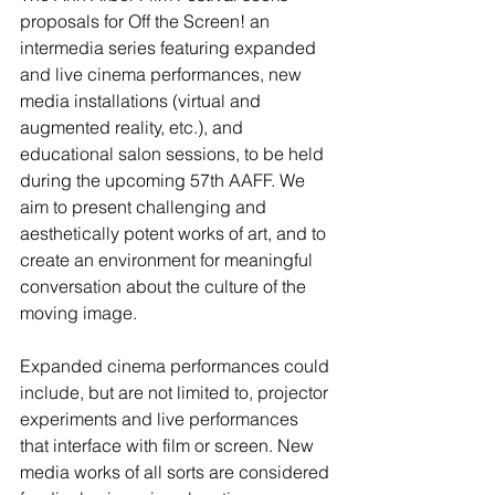
proposals for Off the Screen! an 
intermedia series featuring expanded 
and live cinema performances, new 
media installations (virtual and 
augmented reality, etc.), and 
educational salon sessions, to be held 
during the upcoming 57th AAFF. We 
aim to present challenging and 
aesthetically potent works of art, and to 
create an environment for meaningful 
conversation about the culture of the 
moving image.
Expanded cinema performances could 
include, but are not limited to, projector 
experiments and live performances 
that interface with film or screen. New 
media works of all sorts are considered 