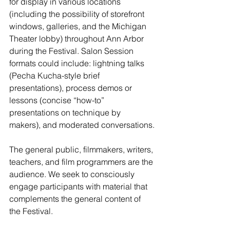
for display in various locations 
(including the possibility of storefront 
windows, galleries, and the Michigan 
Theater lobby) throughout Ann Arbor 
during the Festival. Salon Session 
formats could include: lightning talks 
(Pecha Kucha-style brief 
presentations), process demos or 
lessons (concise “how-to” 
presentations on technique by 
makers), and moderated conversations.
The general public, filmmakers, writers, 
teachers, and film programmers are the 
audience. We seek to consciously 
engage participants with material that 
complements the general content of 
the Festival.