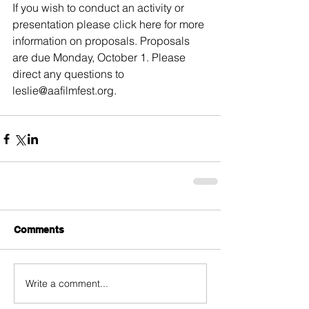
If you wish to conduct an activity or 
presentation please click 
here
 for more 
information on proposals. Proposals 
are due Monday, October 1. Please 
direct any questions to 
leslie@aafilmfest.org.
Comments
Write a comment...