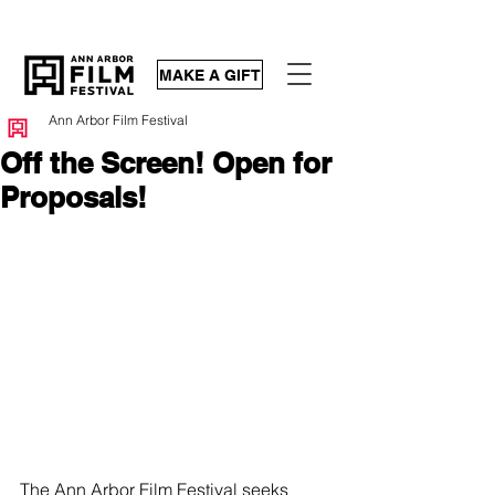
MAKE A GIFT
Ann Arbor Film Festival
Off the Screen! Open for
Proposals!
The Ann Arbor Film Festival seeks 