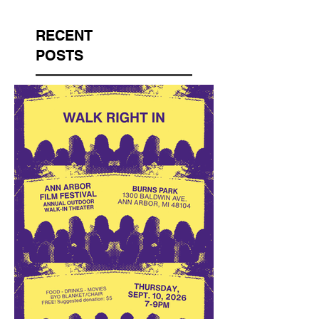
RECENT
POSTS