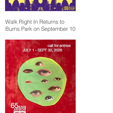
Walk Right In Returns to
Burns Park on September 10