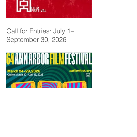
Call for Entries: July 1–
September 30, 2026