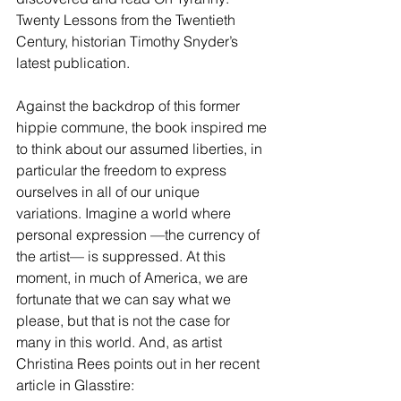
Twenty Lessons from the Twentieth 
Century, historian Timothy Snyder’s 
latest publication.
Against the backdrop of this former 
hippie commune, the book inspired me 
to think about our assumed liberties, in 
particular the freedom to express 
ourselves in all of our unique 
variations. Imagine a world where 
personal expression —the currency of 
the artist— is suppressed. At this 
moment, in much of America, we are 
fortunate that we can say what we 
please, but that is not the case for 
many in this world. And, as artist 
Christina Rees points out in her 
recent 
article
 in Glasstire: