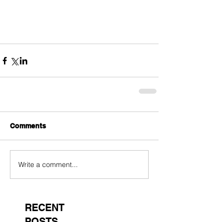
Comments
Write a comment...
RECENT
POSTS