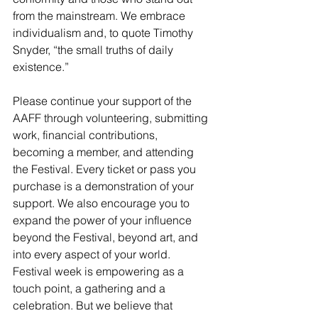
from the mainstream. We embrace 
individualism and, to quote Timothy 
Snyder, “the small truths of daily 
existence.”
Please continue your support of the 
AAFF through 
volunteering
, 
submitting 
work
, 
financial contributions
, 
becoming a member
, and attending 
the Festival. Every ticket or pass you 
purchase is a demonstration of your 
support. We also encourage you to 
expand the power of your influence 
beyond the Festival, beyond art, and 
into every aspect of your world. 
Festival week is empowering as a 
touch point, a gathering and a 
celebration. But we believe that 