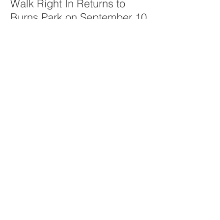
Walk Right In Returns to
Burns Park on September 10