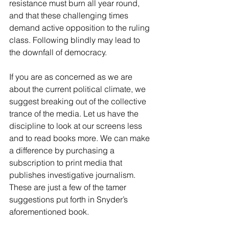
resistance must burn all year round, 
and that these challenging times 
demand active opposition to the ruling 
class. Following blindly may lead to 
the downfall of democracy.
If you are as concerned as we are 
about the current political climate, we 
suggest breaking out of the collective 
trance of the media. Let us have the 
discipline to look at our screens less 
and to read books more. We can make 
a difference by purchasing a 
subscription to print media that 
publishes investigative journalism. 
These are just a few of the tamer 
suggestions put forth in Snyder’s 
aforementioned book.