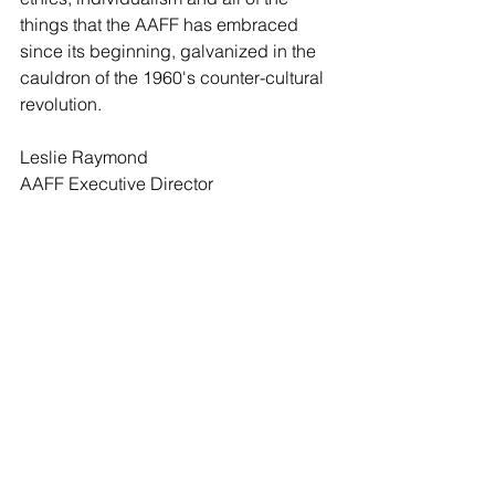
things that the AAFF has embraced 
since its beginning, galvanized in the 
cauldron of the 1960's counter-cultural 
revolution.
Leslie Raymond
AAFF Executive Director