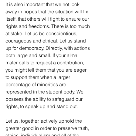
It is also important that we not look 
away in hopes that the situation will fix 
itself, that others will fight to ensure our 
rights and freedoms. There is too much 
at stake. Let us be conscientious, 
courageous and ethical. Let us stand 
up for democracy. Directly, with actions 
both large and small. If your alma 
mater calls to request a contribution, 
you might tell them that you are eager 
to support them when a larger 
percentage of minorities are 
represented in the student body. We 
possess the ability to safeguard our 
rights, to speak up and stand out.
Let us, together, actively uphold the 
greater good in order to preserve truth, 
ethics, individualism and all of the 