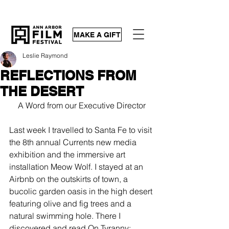
MAKE A GIFT
Leslie Raymond
REFLECTIONS FROM
THE DESERT
A Word from our Executive Director
Last week I travelled to Santa Fe to visit 
the 8th annual 
Currents
 new media 
exhibition and the immersive art 
installation 
Meow Wolf
. I stayed at an 
Airbnb on the outskirts of town, a 
bucolic garden oasis in the high desert 
featuring olive and fig trees and a 
natural swimming hole. There I 
discovered and read 
On Tyranny
: 