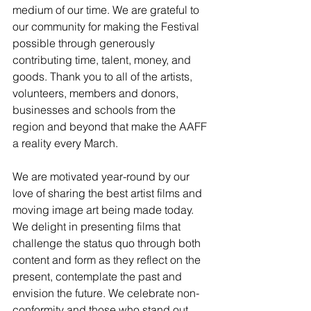
medium of our time. We are grateful to 
our community for making the Festival 
possible through generously 
contributing time, talent, money, and 
goods. Thank you to all of the artists, 
volunteers, members and donors, 
businesses and schools from the 
region and beyond that make the AAFF 
a reality every March.
We are motivated year-round by our 
love of sharing the best artist films and 
moving image art being made today. 
We delight in presenting films that 
challenge the status quo through both 
content and form as they reflect on the 
present, contemplate the past and 
envision the future. We celebrate non-
conformity and those who stand out 