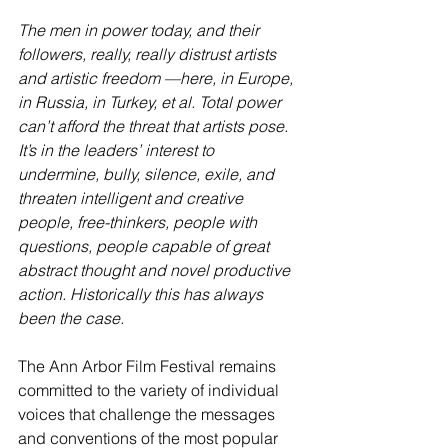
The men in power today, and their 
followers, really, really distrust artists 
and artistic freedom —here, in Europe, 
in Russia, in Turkey, et al. Total power 
can’t afford the threat that artists pose. 
It’s in the leaders’ interest to 
undermine, bully, silence, exile, and 
threaten intelligent and creative 
people, free-thinkers, people with 
questions, people capable of great 
abstract thought and novel productive 
action. Historically this has always 
been the case.
The Ann Arbor Film Festival remains 
committed to the variety of individual 
voices that challenge the messages 
and conventions of the most popular 