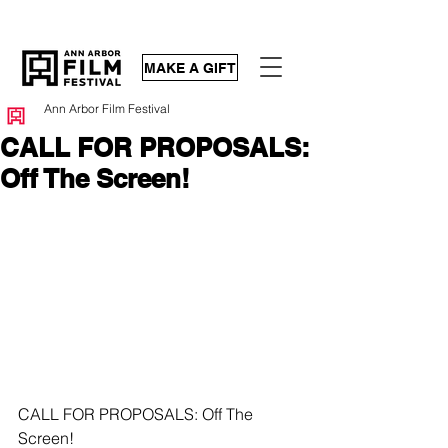
MAKE A GIFT
Ann Arbor Film Festival
CALL FOR PROPOSALS:
Off The Screen!
CALL FOR PROPOSALS: Off The 
Screen! 