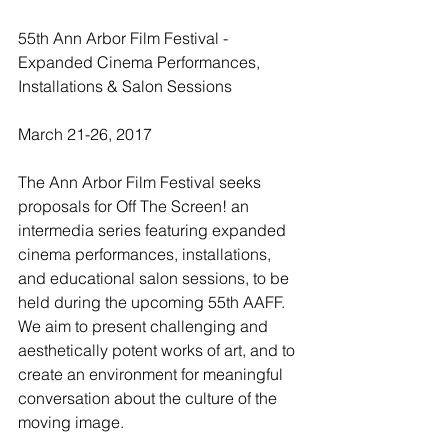
55th Ann Arbor Film Festival - 
Expanded Cinema Performances, 
Installations & Salon Sessions
March 21-26, 2017
The Ann Arbor Film Festival seeks 
proposals for Off The Screen! an 
intermedia series featuring expanded 
cinema performances, installations, 
and educational salon sessions, to be 
held during the upcoming 55th AAFF. 
We aim to present challenging and 
aesthetically potent works of art, and to 
create an environment for meaningful 
conversation about the culture of the 
moving image.