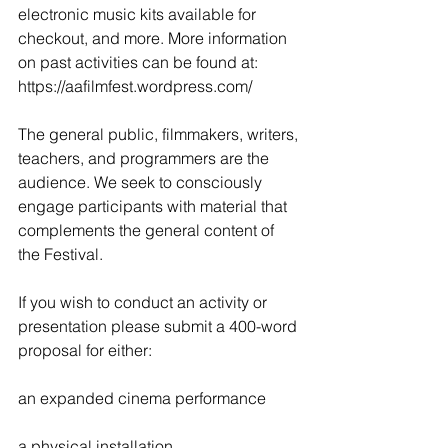
electronic music kits available for 
checkout, and more. More information 
on past activities can be found at: 
https://aafilmfest.wordpress.com/
The general public, filmmakers, writers, 
teachers, and programmers are the 
audience. We seek to consciously 
engage participants with material that 
complements the general content of 
the Festival.
If you wish to conduct an activity or 
presentation please submit a 400-word 
proposal for either:
an expanded cinema performance
a physical installation 