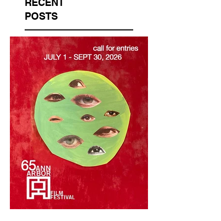
RECENT
POSTS