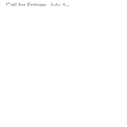
Call for Entries: July 1–
September 30, 2026