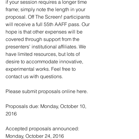
if your session requires a longer time 
frame; simply note the length in your 
proposal. Off The Screen! participants 
will receive a full 55th AAFF pass. Our 
hope is that other expenses will be 
covered through support from the 
presenters' institutional affiliates. We 
have limited resources, but lots of 
desire to accommodate innovative, 
experimental works. Feel free to 
contact us with questions.
Please submit proposals online 
here
.
Proposals due: Monday, October 10, 
2016
Accepted proposals announced: 
Monday, October 24, 2016