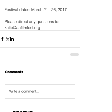
Festival dates: March 21 - 26, 2017
Please direct any questions to: 
katie@aafilmfest.org
Comments
Write a comment...