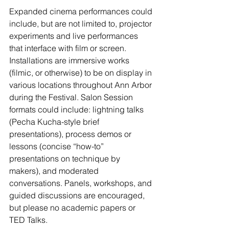
Expanded cinema performances could 
include, but are not limited to, projector 
experiments and live performances 
that interface with film or screen. 
Installations are immersive works 
(filmic, or otherwise) to be on display in 
various locations throughout Ann Arbor 
during the Festival. Salon Session 
formats could include: lightning talks 
(Pecha Kucha-style brief 
presentations), process demos or 
lessons (concise “how-to” 
presentations on technique by 
makers), and moderated 
conversations. Panels, workshops, and 
guided discussions are encouraged, 
but please no academic papers or 
TED Talks.