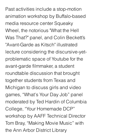
Past activities include a stop-motion 
animation workshop by Buffalo-based 
media resource center Squeaky 
Wheel, the notorious "What the Hell 
Was That?" panel, and Colin Beckett’s 
"Avant-Garde as Kitsch" illustrated 
lecture considering the discursive-yet-
problematic space of Youtube for the 
avant-garde filmmaker, a student 
roundtable discussion that brought 
together students from Texas and 
Michigan to discuss girls and video 
games, “What's Your Day Job” panel 
moderated by Ted Hardin of Columbia 
College, “Your Homemade DCP” 
workshop by AAFF Technical Director 
Tom Bray, “Making Movie Music” with 
the Ann Arbor District Library 