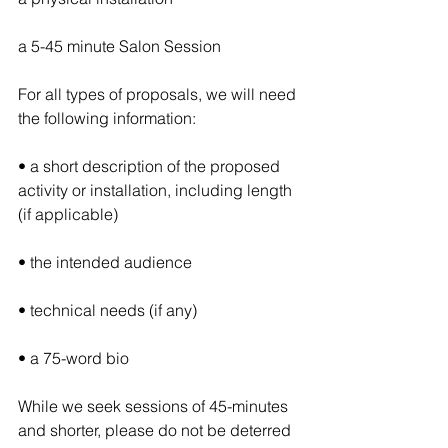
a 5-45 minute Salon Session
For all types of proposals, we will need 
the following information: 
• a short description of the proposed 
activity or installation, including length 
(if applicable) 
• the intended audience
• technical needs (if any)
• a 75-word bio
While we seek sessions of 45-minutes 
and shorter, please do not be deterred 