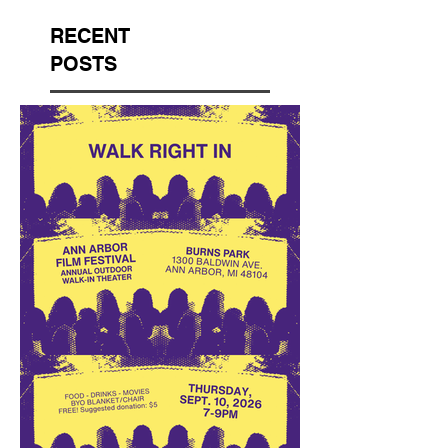
RECENT
POSTS