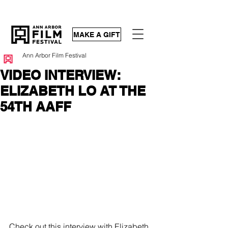
MAKE A GIFT
Ann Arbor Film Festival
VIDEO INTERVIEW:
ELIZABETH LO AT THE
54TH AAFF
Check out 
this interview
 with Elizabeth 