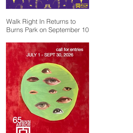
Walk Right In Returns to
Burns Park on September 10