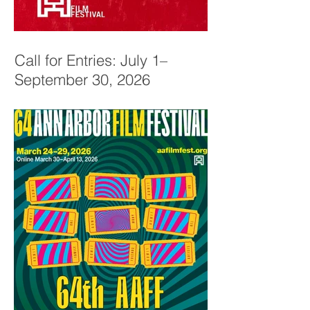
Call for Entries: July 1–
September 30, 2026