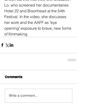
Lo, who screened her documentaries 
Hotel 22 and Bisonhead at the 54th 
Festival. In the video, she discusses 
her work and the AAFF as "eye 
opening" exposure to brave, new forms 
of filmmaking.
Comments
Write a comment...