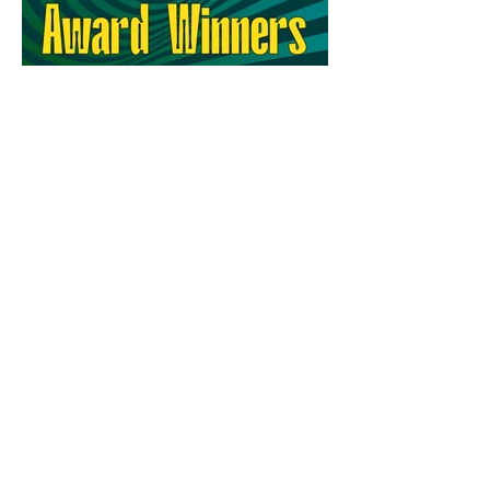
64th Ann Arbor Film Festival
Award Winners
MAILING ADDRESS
PO Box 8232
Ann Arbor, MI 48107
Only for deliveries that CANNOT be made
to a PO Box:
455 E Eisenhower Pkwy
Suite 300
Ann Arbor, MI 48108
CONTACT US
info@aafilmfest.org