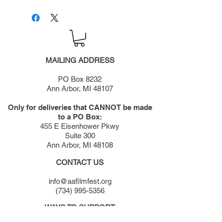
MAILING ADDRESS
PO Box 8232
Ann Arbor, MI 48107
Only for deliveries that CANNOT be made
to a PO Box:
455 E Eisenhower Pkwy
Suite 300
Ann Arbor, MI 48108
CONTACT US
info@aafilmfest.org
(734) 995-5356
WAYS TO SUPPORT