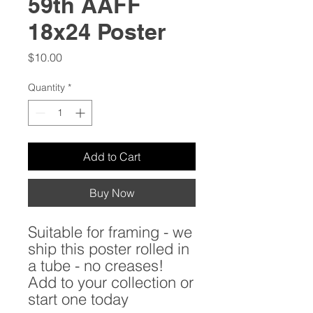
59th AAFF
18x24 Poster
Price
$10.00
Quantity
*
Add to Cart
Buy Now
Suitable for framing - we
ship this poster rolled in
a tube - no creases!
Add to your collection or
start one today