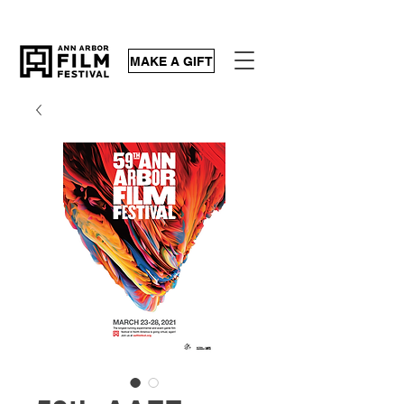
MAKE A GIFT