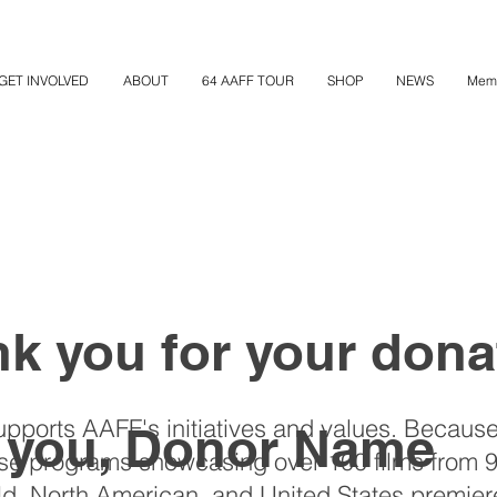
GET INVOLVED
ABOUT
64 AAFF TOUR
SHOP
NEWS
Mem
k you for your dona
upports AAFF's initiatives and values. Because
 you, Donor Name
rse programs showcasing over 100 films from 9
, North American, and United States premier