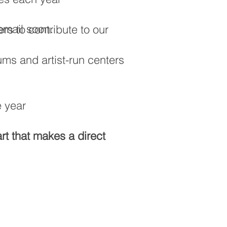
email soon.
rs to contribute to our
ms and artist-run centers
e year
art that makes a direct