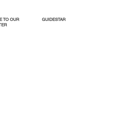
E TO OUR
GUIDESTAR
ER​