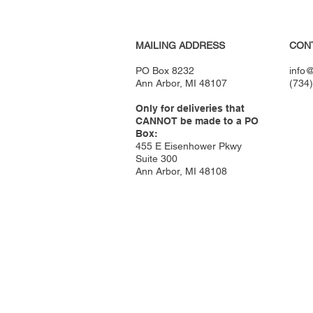
MAILING ADDRESS
CON
PO Box 8232
info@
Ann Arbor, MI 48107
(734
Only for deliveries that
CANNOT be made to a PO
Box:
455 E Eisenhower Pkwy
Suite 300
Ann Arbor, MI 48108