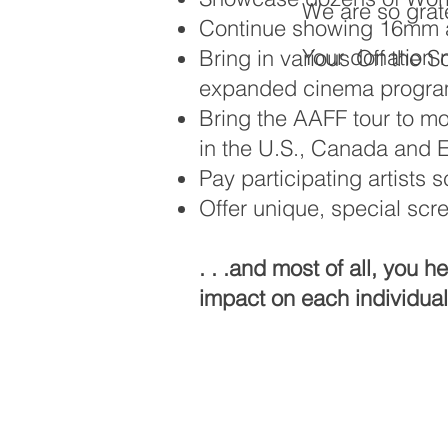
We are so grate
Continue showing 16mm a
Your donation n
Bring in various Off the 
expanded cinema progr
Bring the AAFF tour to mo
in the U.S., Canada and 
Pay participating artists 
Offer unique, special scr
. . .and most of all, you 
impact on each individua