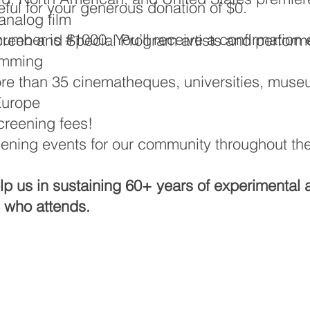
ful for your generous donation of $0.
nalog film
umber is #1000. You’ll receive a confirmation 
Screen and Special Program artists and performe
amming
re than 35 cinematheques, universities, museu
Europe
screening fees!
eening events for our community throughout th
help us in sustaining 60+ years of experimental 
l who attends.