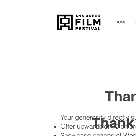
HOME
Than
Your generosity directly s
Thank
Offer upwards of 40 dive
Showcase dozens of World