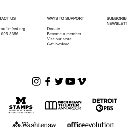
TACT US
WAYS TO SUPPORT
SUBSCRIB
NEWSLETT
aafilmfest.org
Donate
) 995-5356
Become a member
Visit our store
Get involved