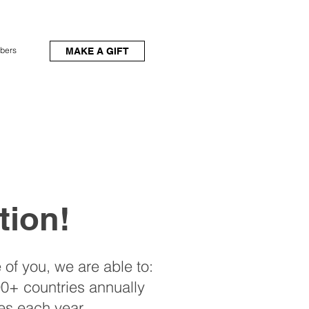
bers
MAKE A GIFT
tion!
 of you, we are able to:
0+ countries annually
es each year