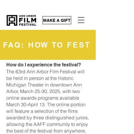
MAKE A GIFT
FAQ: HOW TO FEST
How do I experience the festival?
The 63rd Ann Arbor Film Festival will
be held in person at the historic
Michigan Theater in downtown Ann
Arbor, March 25-30, 2025, with two
online awards programs available
March 30-April 13. The online portion
will feature a selection of the films
awarded by three distinguished jurors,
allowing the AAFF community to enjoy
the best of the festival from anywhere,