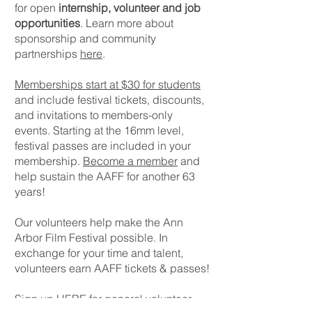
for open
internship, volunteer and job
opportunities
. Learn more about
sponsorship and community
partnerships
here
.
Memberships start at $30 for students
and include festival tickets, discounts,
and invitations to members-only
events. Starting at the 16mm level,
festival passes are included in your
membership.
Become a member
and
help sustain the AAFF for another 63
years!
Our volunteers help make the Ann
Arbor Film Festival possible. In
exchange for your time and talent,
volunteers earn AAFF tickets & passes!
Sign up
HERE
for general volunteer