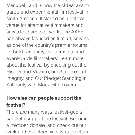
Manupelli and is now the oldest avant-
garde and experimental film festival in
North America. It started as a critical
venue for alternative filmmakers and
artists to share their work. The AAFF
has always focused on film art, serving
as one of the country’s premier forums
for bold, visionary, experimental and
avant-garde filmmakers. Learn more
about the festival by checking out the
History and Mission
, our
Statement of
Integrity
, and
Our Pledge: Standing in
Solidarity with Black Filmmakers
.
How else can people support the
festival?
There are many ways festival-goers
can help support the festival.
Become
a member
,
donate
, and check out our
work and volunteer with us page
often