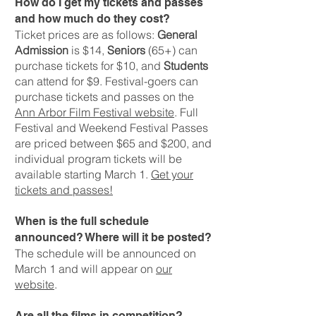
How do I get my tickets and passes
and how much do they cost?
Ticket prices are as follows:
General
Admission
is $14,
Seniors
(65+) can
purchase tickets for $10, and
Students
can attend for $9. Festival-goers can
purchase tickets and passes on the
Ann Arbor Film Festival website
. Full
Festival and Weekend Festival Passes
are priced between $65 and $200, and
individual program tickets will be
available starting March 1.
Get your
tickets and passes!
When is the full schedule
announced? Where will it be posted?
The schedule will be announced on
March 1 and will appear on
our
website
.
Are all the films in competition?