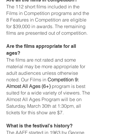
The 112 short films included in the
Films in Competition programs and the
8 Features in Competition are eligible
for $39,000 in awards. The remaining
films are presented out of competition.
Are the films appropriate for all
ages?
The films are not rated and some
material may be more appropriate for
adult audiences unless otherwise
noted. Our Films in
Competition 9:
Almost All Ages (6+)
program is best
suited for a wide variety of viewers. The
Almost All Ages Program will be on
Saturday, March 30th at 1:30pm, all
tickets for this show are $7.
What is the festival’s history?
The AAFF started in 1963 by George