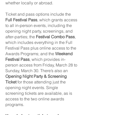
whether locally or abroad.
Ticket and pass options include the
Full Festival Pass
, which grants access
to all in-person events, including the
opening night party, screenings, and
after-parties; the
Festival Combo Pass
,
which includes everything in the Full
Festival Pass plus online access to the
Awards Programs; and the
Weekend
Festival Pass
, which provides in-
person access from Friday, March 28 to
Sunday, March 30. There’s also an
Opening Night Party & Screening
Ticket
for those attending just the
opening night events. Single
screening tickets are available, as is
access to the two online awards
programs.