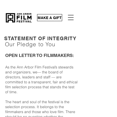
MAKE A GIFT
STATEMENT OF INTEGRITY
Our Pledge to You
OPEN LETTER TO FILMMAKERS:
As the Ann Arbor Film Festival’s stewards
and organizers, we—
the board of
directors, leaders and staff
— are
committed to a transparent, fair and ethical
film selection process that stands the test
of time.
The heart and soul of the festival is the
selection process. It belongs to the
filmmakers and those who love film. There
should be no question whether the