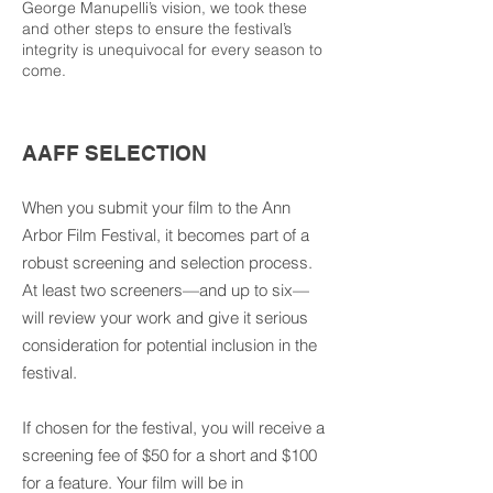
George Manupelli’s vision, we took these
and other steps to ensure the festival’s
integrity is unequivocal for every season to
come.
AAFF SELECTION
When you submit your film to the Ann
Arbor Film Festival, it becomes part of a
robust screening and selection process.
At least two screeners—and up to six—
will review your work and give it serious
consideration for potential inclusion in the
festival.
If chosen for the festival, you will receive a
screening fee of $50 for a short and $100
for a feature. Your film will be in