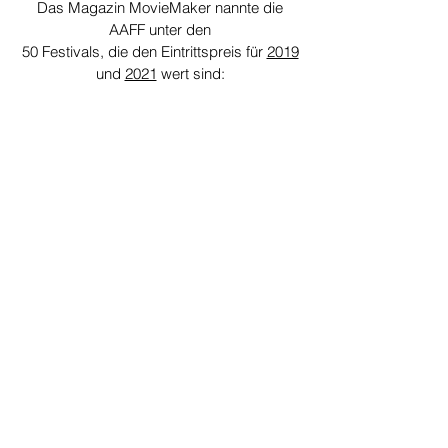
Das Magazin MovieMaker nannte die
AAFF unter den
50 Festivals, die den Eintrittspreis für
2019
und
2021
wert sind:
Since 2022, The Ann Arbor Film Festival
has earned the Gold Seal of Transparency