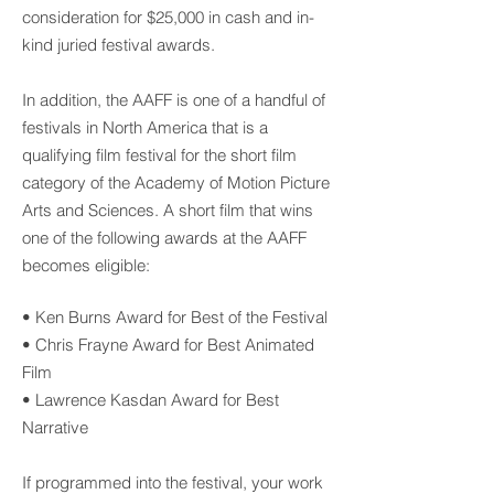
consideration for $25,000 in cash and in-
kind juried festival awards.
In addition, the AAFF is one of a handful of
festivals in North America that is a
qualifying film festival for the short film
category of the Academy of Motion Picture
Arts and Sciences. A short film that wins
one of the following awards at the AAFF
becomes eligible:
• Ken Burns Award for Best of the Festival
• Chris Frayne Award for Best Animated
Film
• Lawrence Kasdan Award for Best
Narrative
If programmed into the festival, your work