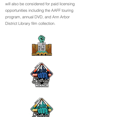
will also be considered for paid licensing
opportunities including the AAFF touring
program, annual DVD, and Ann Arbor
District Library film collection.