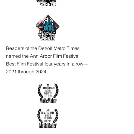
Readers of the Detroit Metro Times
named the Ann Arbor Film Festival
Best Film Festival four years in a row—
2021 through 2024.