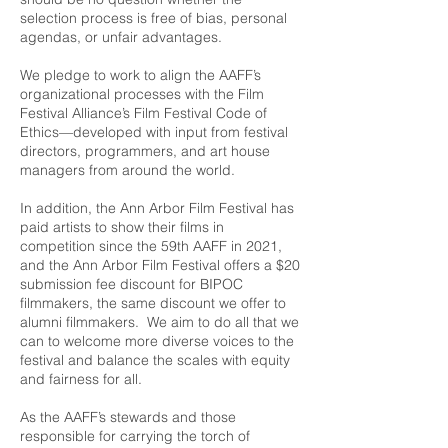
selection process is free of bias, personal
agendas, or unfair advantages.
We pledge to work to align the AAFF’s
organizational processes with the
Film
Festival Alliance
’s Film Festival Code of
Ethics—developed with input from festival
directors, programmers, and art house
managers from around the world.
In addition, the Ann Arbor Film Festival has
paid artists to show their films in
competition since the 59th AAFF in 2021,
and the Ann Arbor Film Festival offers a $20
submission fee discount for BIPOC
filmmakers, the same discount we offer to
alumni filmmakers. We aim to do all that we
can to welcome more diverse voices to the
festival and balance the scales with equity
and fairness for all.
As the AAFF’s stewards and those
responsible for carrying the torch of