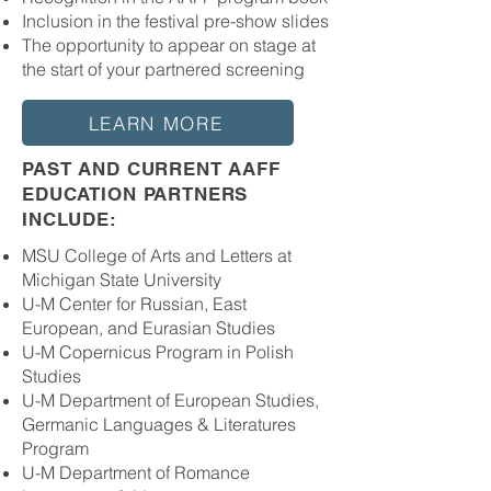
Inclusion in the festival pre-show slides
The opportunity to appear on stage at
the start of your partnered screening
LEARN MORE
PAST AND CURRENT AAFF
EDUCATION PARTNERS
INCLUDE​:
MSU College of Arts and Letters at
Michigan State University
U-M Center for Russian, East
European, and Eurasian Studies
U-M Copernicus Program in Polish
Studies
U-M Department of European Studies,
Germanic Languages & Literatures
Program
U-M Department of Romance