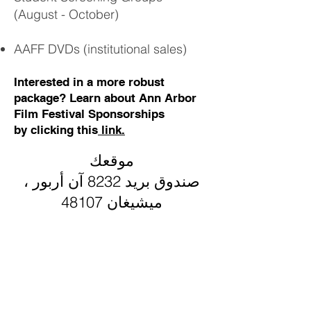
(August - October)
AAFF DVDs
(institutional sales)
Interested in a more robust
package? Learn about Ann Arbor
Film Festival Sponsorships
by
clicking this
link.
موقعك
صندوق بريد 8232 آن أربور ،
ميشيغان 48107
اتصل بنا
info@aafilmfest.org
(734) 995-5356
طرق الدعم