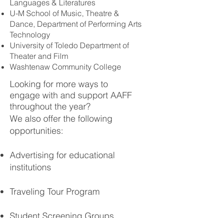
Languages & Literatures
U-M School of Music, Theatre &
Dance, Department of Performing Arts
Technology
University of Toledo Department of
Theater and Film
Washtenaw Community College
Looking for more ways to
engage with and support AAFF
throughout the year?
We also offer the following
opportunities:
Advertising for educational
institutions
Traveling Tour Program
Student Screening Groups