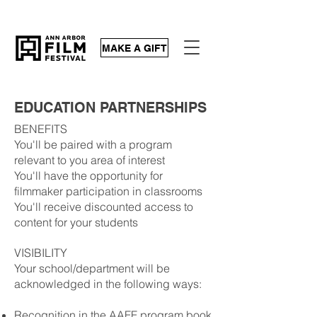
MAKE A GIFT
EDUCATION PARTNERSHIPS
BENEFITS
You'll be paired with a program
relevant to you area of interest
You'll have the opportunity for
filmmaker participation in classrooms
You'll receive discounted access to
content for your students
VISIBILITY
Your school/department will be
acknowledged in the following ways:
Recognition in the AAFF program book