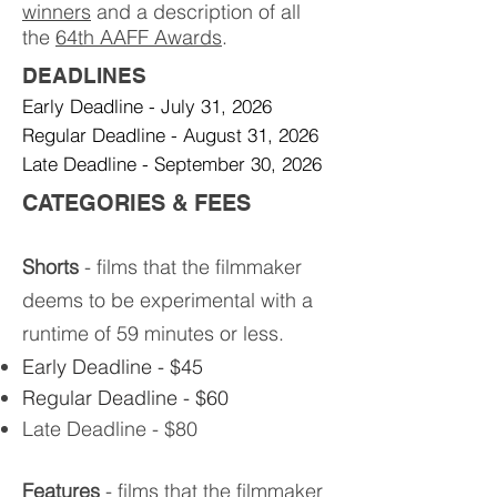
winners
and a description of all
the
64th AAFF Awards
.
DEADLINES​
Early Deadline - July 31, 2026
Regular Deadline - August 31, 2026​
Late Deadline - September 30, 2026
CATEGORIES & FEES​
Shorts
- films that the filmmaker
deems to be experimental with a
runtime of 59 minutes or less.
Early Deadline - $45
Regular Deadline - $60
Late Deadline - $80
Features
- films that the filmmaker