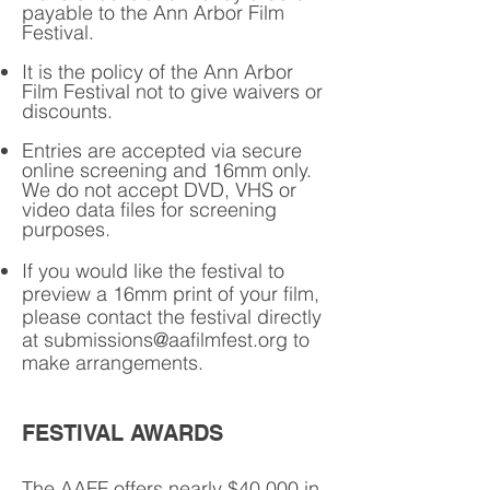
payable to the Ann Arbor Film
Festival.
It is the policy of the Ann Arbor
Film Festival not to give waivers or
discounts.
Entries are accepted via secure
online screening and 16mm only.
We do not accept DVD, VHS or
video data files for screening
purposes.
If you would like the festival to
preview a 16mm print of your film,
please contact the festival directly
at
submissions@aafilmfest.org
to
make arrangements.
FESTIVAL AWARDS
The AAFF offers nearly $40,000 in