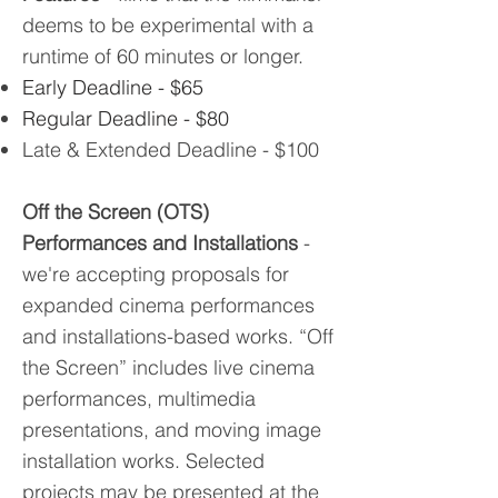
deems to be experimental with a
runtime of 60 minutes or longer.
Early Deadline - $65
Regular Deadline - $80
Late & Extended Deadline - $100
Off the Screen (OTS)
Performances and Installations
-
we're accepting proposals for
expanded cinema performances
and installations-based works. “Off
the Screen” includes live cinema
performances, multimedia
presentations, and moving image
installation works. Selected
projects may be presented at the