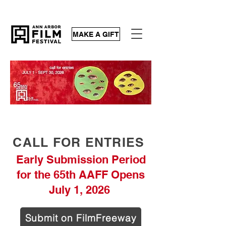
MAKE A GIFT
CALL FOR ENTRIES
Early Submission Period
for the 65th AAFF Opens
July 1, 2026
Submit on FilmFreeway