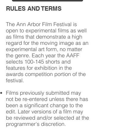
RULES AND TERMS
The Ann Arbor Film Festival is
open to experimental films as well
as films that demonstrate a high
regard for the moving image as an
experimental art form, no matter
the genre. Each year the AAFF
selects 100-145 shorts and
features for exhibition in the
awards competition portion of the
festival.
Films previously submitted may
not be re-entered unless there has
been a significant change to the
edit. Later versions of a film may
be reviewed and/or selected at the
programmer's discretion.