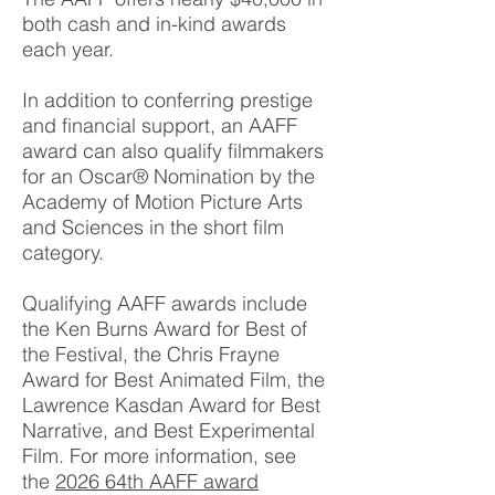
both cash and in-kind awards
each year.
In addition to conferring prestige
and financial support, an AAFF
award can also qualify filmmakers
for an Oscar® Nomination by the
Academy of Motion Picture Arts
and Sciences in the short film
category.
Qualifying AAFF awards include
the Ken Burns Award for Best of
the Festival, the Chris Frayne
Award for Best Animated Film, the
Lawrence Kasdan Award for Best
Narrative, and Best Experimental
Film. For more information, see
the
2026 64th AAFF award