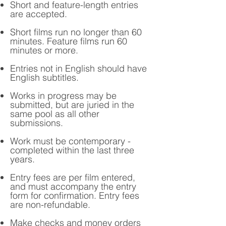
Short and feature-length entries
are accepted.
Short films run no longer than 60
minutes. Feature films run 60
minutes or more.
Entries not in English should have
English subtitles.
Works in progress may be
submitted, but are juried in the
same pool as all other
submissions.
Work must be contemporary -
completed within the last three
years.
Entry fees are per film entered,
and must accompany the entry
form for confirmation. Entry fees
are non-refundable.
Make checks and money orders