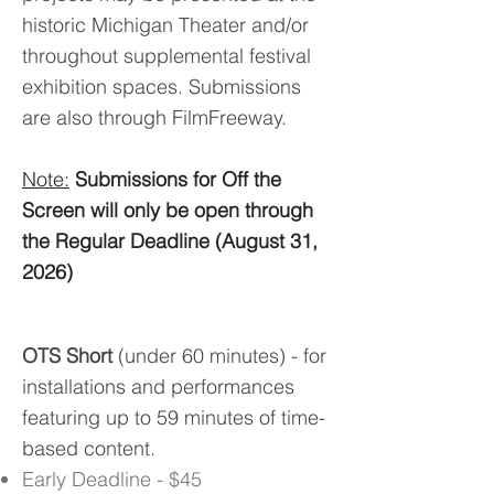
historic Michigan Theater and/or
throughout supplemental festival
exhibition spaces. Submissions
are also through FilmFreeway.
Note:
Submissions for Off the
Screen will only be open through
the Regular Deadline (August 31,
2026)
OTS Short
(under 60 minutes) - for
installations and performances
featuring up to 59 minutes of time-
based content.
Early Deadline - $45