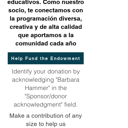
educativos. Como nuestro
socio, te conectamos con
la programación diversa,
creativa y de alta calidad
que aportamos a la
comunidad cada año
Help Fund the Endowment
Identify your donation by
acknowledging "Barbara
Hammer" in the
"Sponsor/donor
acknowledgment" field.
Make a contribution of any
size to help us