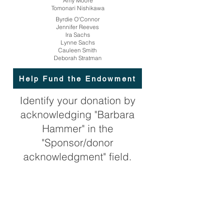
Amy Moore
Tomonari Nishikawa
Byrdie O'Connor
Jennifer Reeves
Ira Sachs
Lynne Sachs
Cauleen Smith
Deborah Stratman
Help Fund the Endowment
Identify your donation by
acknowledging "Barbara
Hammer" in the
"Sponsor/donor
acknowledgment" field.