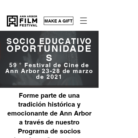
MAKE A GIFT
SOCIO EDUCATIVO
OPORTUNIDADE
S
59 ° Festival de Cine de
Ann Arbor 23-28 de marzo
de 2021
Forme parte de una
tradición histórica y
emocionante de Ann Arbor
a través de nuestro
Programa de socios