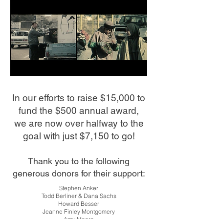
In our efforts to raise $15,000 to
fund the $500 annual award,
w
e are now over halfway to the
goal with just $7,150 to go!
Thank you to the following
generous donors for their support:
Stephen Anker
Todd Berliner & Dana Sachs
Howard Besser
Jeanne Finley Montgomery