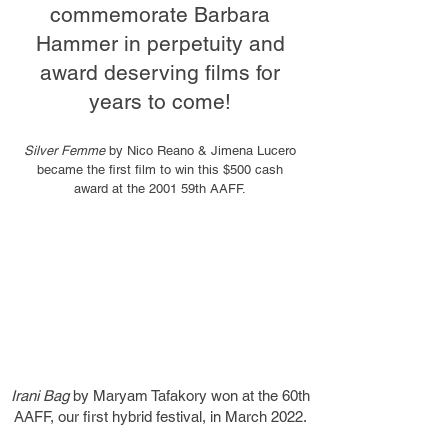
commemorate Barbara
Hammer in perpetuity and
award deserving films for
years to come!
Silver Femme
by Nico Reano & Jimena Lucero
became the first film to win this $500 cash
award at the 2001 59th AAFF.
Irani Bag
by Maryam Tafakory won at the 60th
AAFF, our first hybrid festival, in March 2022.