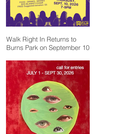
Walk Right In Returns to
Burns Park on September 10