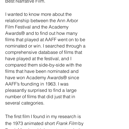
Best Narrative Film.
I wanted to know more about the 
relationship between the Ann Arbor 
Film Festival and the Academy 
Awards® and to find out how many 
films that played at AAFF went on to be 
nominated or win. I searched through a 
comprehensive database of films that 
have played at the festival, and I 
compared them side-by-side with the 
films that have been nominated and 
have won Academy Awards® since 
AAFF’s founding in 1963. I was 
pleasantly surprised to find a large 
number of films that did just that in 
several categories.
The first film I found in my research is 
the 1973 animated short 
Frank Film
 by 