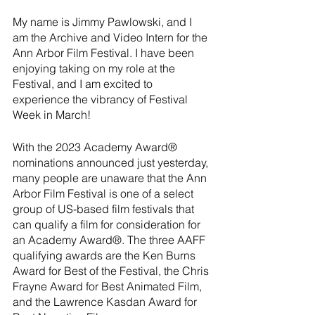
My name is Jimmy Pawlowski, and I 
am the Archive and Video Intern for the 
Ann Arbor Film Festival. I have been 
enjoying taking on my role at the 
Festival, and I am excited to 
experience the vibrancy of Festival 
Week in March!
With the 2023 Academy Award® 
nominations announced just yesterday, 
many people are unaware that the Ann 
Arbor Film Festival is one of a select 
group of US-based film festivals that 
can qualify a film for consideration for 
an Academy Award®. The three AAFF 
qualifying awards are the Ken Burns 
Award for Best of the Festival, the Chris 
Frayne Award for Best Animated Film, 
and the Lawrence Kasdan Award for 