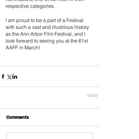
respective categories.
I am proud to be a part of a Festival 
with such a vast and illustrious history 
as the Ann Arbor Film Festival, and I 
look forward to seeing you at the 61st 
AAFF in March!
Comments