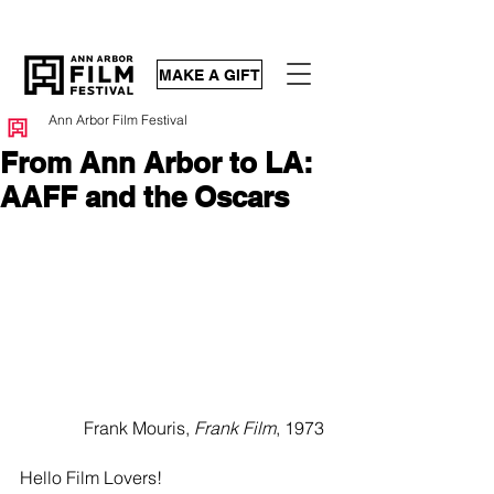
MAKE A GIFT
Ann Arbor Film Festival
From Ann Arbor to LA:
AAFF and the Oscars
Frank Mouris, 
Frank Film
, 1973  
Hello Film Lovers!