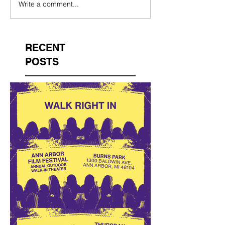
Write a comment...
RECENT
POSTS