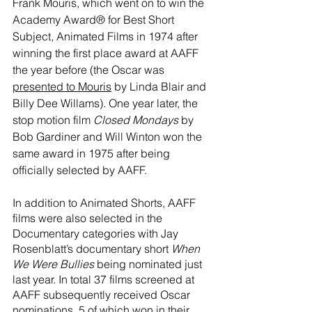
Frank Mouris, which went on to win the 
Academy Award® for Best Short 
Subject, Animated Films in 1974 after 
winning the first place award at AAFF 
the year before (the Oscar was 
presented to Mouris
 by Linda Blair and 
Billy Dee Willams). One year later, the 
stop motion film 
Closed Mondays
 by 
Bob Gardiner and Will Winton won the 
same award in 1975 after being 
officially selected by AAFF. 
In addition to Animated Shorts, AAFF 
films were also selected in the 
Documentary categories with Jay 
Rosenblatt’s documentary short 
When 
We Were Bullies
 being nominated just 
last year. In total 37 films screened at 
AAFF subsequently received Oscar 
nominations, 5 of which won in their 