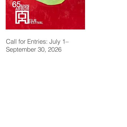
Call for Entries: July 1–
September 30, 2026