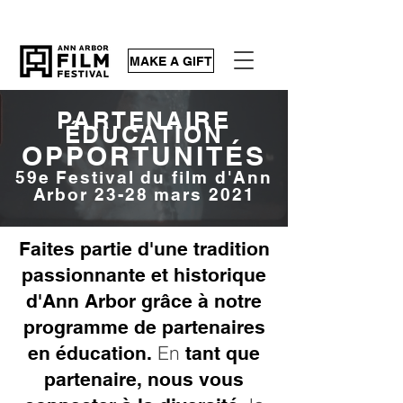
MAKE A GIFT
PARTENAIRE
ÉDUCATION
OPPORTUNITÉS
59e Festival du film d'Ann
Arbor 23-28 mars 2021
Faites partie d'une tradition
passionnante et historique
d'Ann Arbor grâce à notre
programme de partenaires
En
en éducation.
tant que
partenaire, nous vous