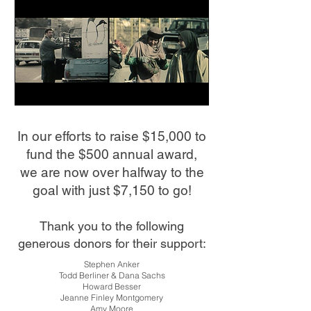
In our efforts to raise $15,000 to
fund the $500 annual award,
w
e are now over halfway to the
goal with just $7,150 to go!
Thank you to the following
generous donors for their support:
Stephen Anker
Todd Berliner & Dana Sachs
Howard Besser
Jeanne Finley Montgomery
Amy Moore