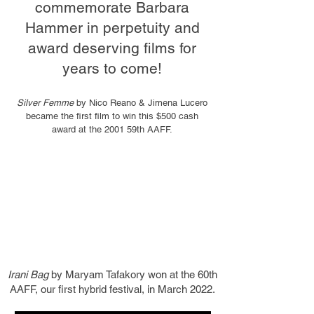
commemorate Barbara
Hammer in perpetuity and
award deserving films for
years to come!
Silver Femme
by Nico Reano & Jimena Lucero
became the first film to win this $500 cash
award at the 2001 59th AAFF.
Irani Bag
by Maryam Tafakory won at the 60th
AAFF, our first hybrid festival, in March 2022.