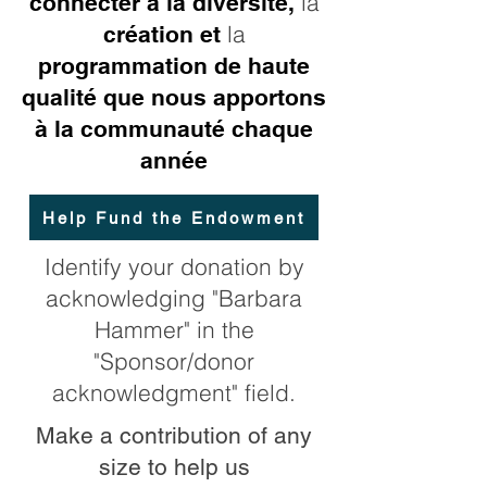
la
connecter à la diversité,
la
création et
programmation de haute
qualité que nous apportons
à la communauté chaque
année
Help Fund the Endowment
Identify your donation by
acknowledging "Barbara
Hammer" in the
"Sponsor/donor
acknowledgment" field.
Make a contribution of any
size to help us