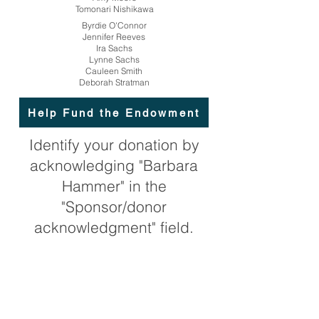
Tomonari Nishikawa
Byrdie O'Connor
Jennifer Reeves
Ira Sachs
Lynne Sachs
Cauleen Smith
Deborah Stratman
Help Fund the Endowment
Identify your donation by
acknowledging "Barbara
Hammer" in the
"Sponsor/donor
acknowledgment" field.